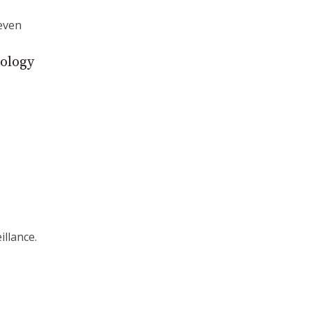
even
nology
illance.