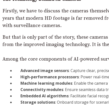
Firstly, we have to discuss the cameras themsel
years that modern HD footage is far removed fro
with surveillance cameras.
But that is only part of the story, these camera
from the improved imaging technology. It is the 
Among the core components of AI-powered surv
Advanced image sensors
: Capture clear, precis
High-performance processors
: Power real-time
Machine learning modules
: Enable the camera 
Connectivity modules
: Ensure seamless data t
Embedded AI algorithms
: Facilitate facial rec
Storage solutions
: Onboard storage for scenari