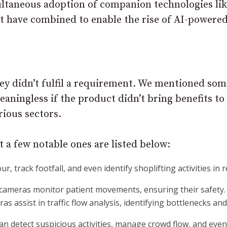
imultaneous adoption of companion technologies li
t have combined to enable the rise of AI-powere
ey didn’t fulfil a requirement. We mentioned som
eaningless if the product didn’t bring benefits to
rious sectors.
but a few notable ones are listed below:
 track footfall, and even identify shoplifting activities in r
e cameras monitor patient movements, ensuring their safety.
eras assist in traffic flow analysis, identifying bottlenecks an
can detect suspicious activities, manage crowd flow, and even