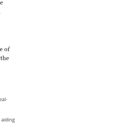
ke
d
e of
 the
eal-
d aiding