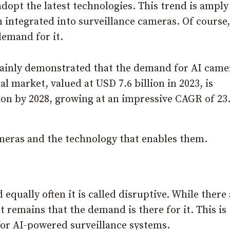
dopt the latest technologies. This trend is amply
integrated into surveillance cameras. Of course,
demand for it.
ainly demonstrated that the demand for AI came
l market, valued at USD 7.6 billion in 2023, is
llion by 2028, growing at an impressive CAGR of 2
ameras and the technology that enables them.
equally often it is called disruptive. While there
t remains that the demand is there for it. This is
or AI-powered surveillance systems.