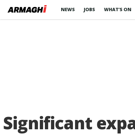
NEWS
JOBS
WHAT’S ON
Significant exp