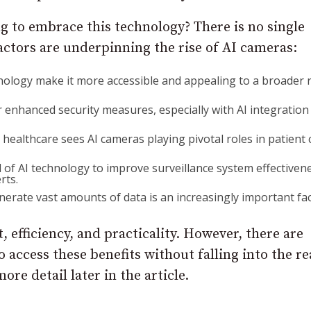
g to embrace this technology? There is no single
actors are underpinning the rise of AI cameras:
hnology make it more accessible and appealing to a broader
r enhanced security measures, especially with AI integration
in healthcare sees AI cameras playing pivotal roles in patient 
l of AI technology to improve surveillance system effectiven
rts.
enerate vast amounts of data is an increasingly important fac
 efficiency, and practicality. However, there are
 access these benefits without falling into the r
ore detail later in the article.