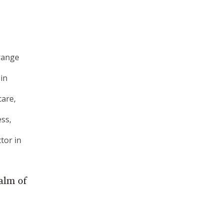
 range
 in
care,
ess,
tor in
ealm of