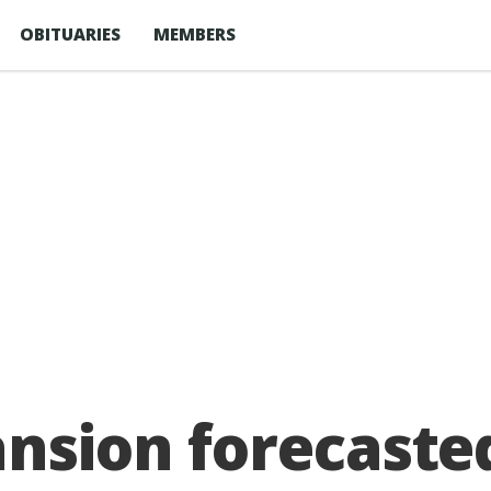
OBITUARIES
MEMBERS
ansion forecasted