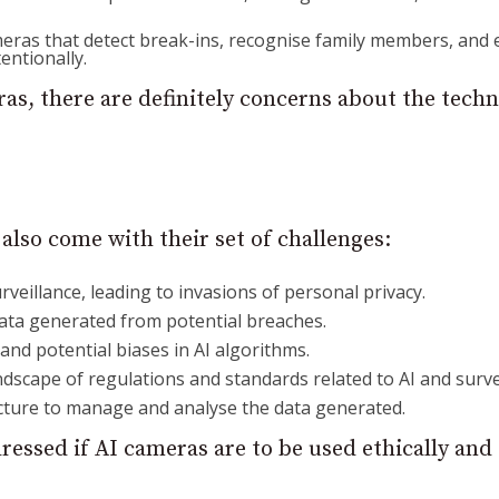
eras that detect break-ins, recognise family members, and 
entionally.
as, there are definitely concerns about the tech
also come with their set of challenges:
rveillance, leading to invasions of personal privacy.
data generated from potential breaches.
 and potential biases in AI algorithms.
ndscape of regulations and standards related to AI and surve
ucture to manage and analyse the data generated.
ressed if AI cameras are to be used ethically and