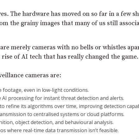
ves. The hardware has moved on so far in a few s
m the grainy images that many of us still associ
s are merely cameras with no bells or whistles apa
rise of AI tech that has really changed the game.
eillance cameras are:
e footage, even in low-light conditions.
 AI processing for instant threat detection and alerts.
to refine its algorithms over time, improving detection capabi
ransmission to centralised systems or cloud platforms.
ognition, object detection, and behavioural analysis.
os where real-time data transmission isn’t feasible.