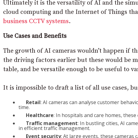
Ultimately it is the versatility of AI and the s
cloud computing and the Internet of Things tha
business CCTV systems
.
Use Cases and Benefits
The growth of AI cameras wouldn’t happen if th
the driving factors earlier but these would be m
table, and be versatile enough to be useful to va
It is impossible to draft a list of all use cases, 
Retail
: AI cameras can analyse customer behaviour,
time.
Healthcare
: In hospitals and care homes, thes
Traffic management
: In bustling cities, AI cam
in efficient traffic management.
Event security
: At large events, these cameras 