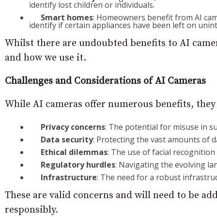
identify lost children or individuals.
Smart homes
: Homeowners benefit from AI cam
identify if certain appliances have been left on unint
Whilst there are undoubted benefits to AI camer
and how we use it.
Challenges and Considerations of AI Cameras
While AI cameras offer numerous benefits, they 
Privacy concerns
: The potential for misuse in su
Data security
: Protecting the vast amounts of 
Ethical dilemmas
: The use of facial recognition
Regulatory hurdles
: Navigating the evolving la
Infrastructure
: The need for a robust infrastr
These are valid concerns and will need to be add
responsibly.