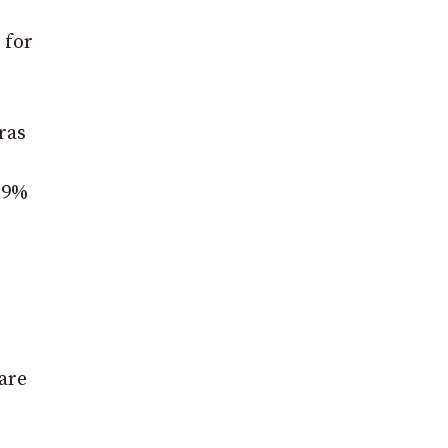
 for
ras
3.9%
 are