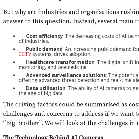
But why are industries and organisations rushin
answer to this question. Instead, several main f
Cost efficiency
: The decreasing costs of AI tec
of industries.
Public demand
: An increasing public demand fo
CCTV
systems, drives adoption.
Healthcare transformation
: The digital shift 
monitoring, and telemedicine.
Advanced surveillance solutions
: The potentia
offering advanced threat detection and real-time ale
Data utilisation
: The ability of AI cameras to g
the age of big data.
The driving factors could be summarised as cost,
challenges and concerns to address if we want to
“Big Brother”. We will look at the challenges in m
The Technology Behind AI Cameras