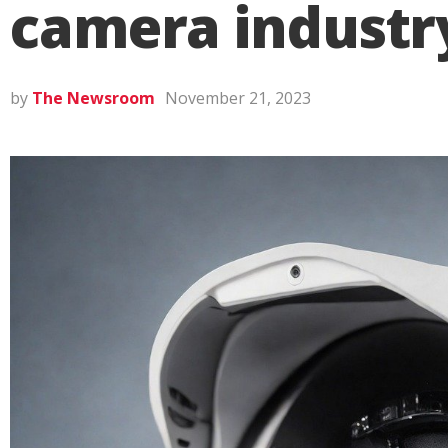
camera industr
by
The Newsroom
November 21, 2023