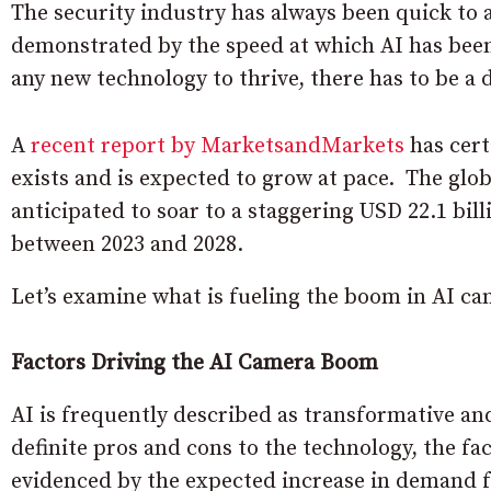
The security industry has always been quick to a
demonstrated by the speed at which AI has been 
any new technology to thrive, there has to be a 
A
recent report by MarketsandMarkets
has cert
exists and is expected to grow at pace. The globa
anticipated to soar to a staggering USD 22.1 bi
between 2023 and 2028.
Let’s examine what is fueling the boom in AI c
Factors Driving the AI Camera Boom
AI is frequently described as transformative and 
definite pros and cons to the technology, the fac
evidenced by the expected increase in demand f