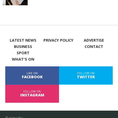
LATEST NEWS
PRIVACY POLICY
ADVERTISE
BUSINESS
CONTACT
SPORT
WHAT'S ON
LIKE ON
FOLLOW ON
FACEBOOK
TWITTER
FOLLOW ON
INSTAGRAM
© Armagh i