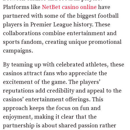
Platforms like
NetBet casino online
have
partnered with some of the biggest football
players in Premier League history. These
collaborations combine entertainment and
sports fandom, creating unique promotional
campaigns.
By teaming up with celebrated athletes, these
casinos attract fans who appreciate the
excitement of the game. The players’
reputations add credibility and appeal to the
casinos’ entertainment offerings. This
approach keeps the focus on fun and
enjoyment, making it clear that the
partnership is about shared passion rather