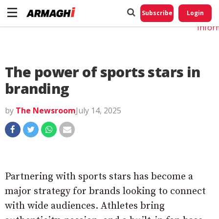
Do No
My
Subscribe
Login
Perso
Infor
The power of sports stars in
branding
by
The Newsroom
July 14, 2025
Partnering with sports stars has become a
major strategy for brands looking to connect
with wide audiences. Athletes bring