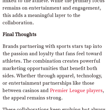
linked to the athlete. While the primary focus
remains on entertainment and engagement,
this adds a meaningful layer to the
collaboration.
Final Thoughts
Brands partnering with sports stars tap into
the passion and loyalty that fans feel toward
athletes. The combination creates powerful
marketing opportunities that benefit both
sides. Whether through apparel, technology,
or entertainment partnerships like those
between casinos and
Premier League players
,
the appeal remains strong.
These collaborations keep evolving but always