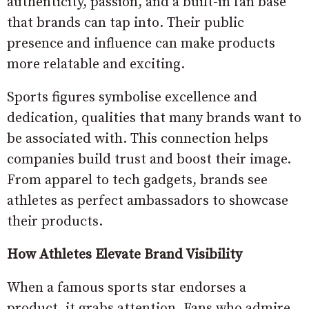
authenticity, passion, and a built-in fan base
that brands can tap into. Their public
presence and influence can make products
more relatable and exciting.
Sports figures symbolise excellence and
dedication, qualities that many brands want to
be associated with. This connection helps
companies build trust and boost their image.
From apparel to tech gadgets, brands see
athletes as perfect ambassadors to showcase
their products.
How Athletes Elevate Brand Visibility
When a famous sports star endorses a
product, it grabs attention. Fans who admire