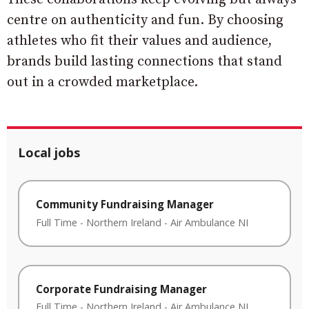
centre on authenticity and fun. By choosing
athletes who fit their values and audience,
brands build lasting connections that stand
out in a crowded marketplace.
Local jobs
Community Fundraising Manager
Full Time
-
Northern Ireland
-
Air Ambulance NI
Corporate Fundraising Manager
Full Time
-
Northern Ireland
-
Air Ambulance NI