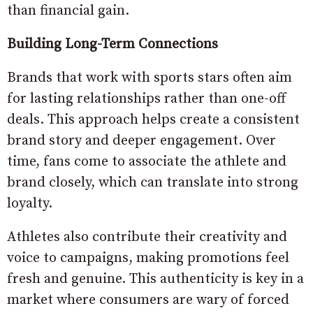
than financial gain.
Building Long-Term Connections
Brands that work with sports stars often aim
for lasting relationships rather than one-off
deals. This approach helps create a consistent
brand story and deeper engagement. Over
time, fans come to associate the athlete and
brand closely, which can translate into strong
loyalty.
Athletes also contribute their creativity and
voice to campaigns, making promotions feel
fresh and genuine. This authenticity is key in a
market where consumers are wary of forced