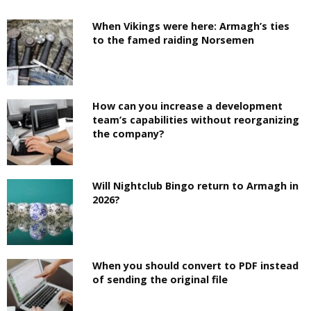
When Vikings were here: Armagh’s ties
to the famed raiding Norsemen
How can you increase a development
team’s capabilities without reorganizing
the company?
Will Nightclub Bingo return to Armagh in
2026?
When you should convert to PDF instead
of sending the original file