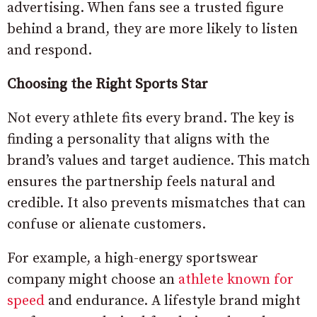
advertising. When fans see a trusted figure
behind a brand, they are more likely to listen
and respond.
Choosing the Right Sports Star
Not every athlete fits every brand. The key is
finding a personality that aligns with the
brand’s values and target audience. This match
ensures the partnership feels natural and
credible. It also prevents mismatches that can
confuse or alienate customers.
For example, a high-energy sportswear
company might choose an
athlete known for
speed
and endurance. A lifestyle brand might