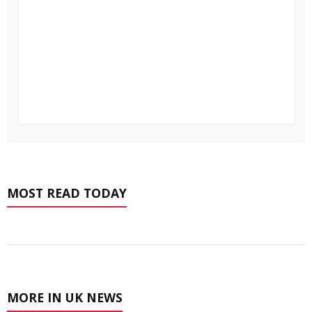
MOST READ TODAY
MORE IN UK NEWS