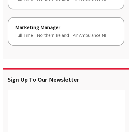
Marketing Manager
Full Time
-
Northern Ireland
-
Air Ambulance NI
Sign Up To Our Newsletter