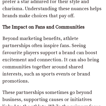
prefer a star admired for their style and
charisma. Understanding these nuances helps
brands make choices that pay off.
The Impact on Fans and Communities
Beyond marketing benefits, athlete
partnerships often inspire fans. Seeing
favourite players support a brand can boost
excitement and connection. It can also bring
communities together around shared
interests, such as sports events or brand
promotions.
These partnerships sometimes go beyond
business, supporting causes or initiatives