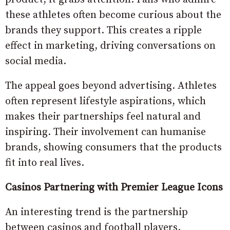
these athletes often become curious about the
brands they support. This creates a ripple
effect in marketing, driving conversations on
social media.
The appeal goes beyond advertising. Athletes
often represent lifestyle aspirations, which
makes their partnerships feel natural and
inspiring. Their involvement can humanise
brands, showing consumers that the products
fit into real lives.
Casinos Partnering with Premier League Icons
An interesting trend is the partnership
between casinos and football players.