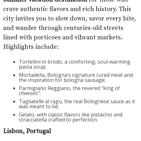
crave authentic flavors and rich history. This
city invites you to slow down, savor every bite,
and wander through centuries-old streets
lined with porticoes and vibrant markets.
Highlights include:
Tortellini in brodo, a comforting, soul-warming
pasta soup;
Mortadella, Bologna’s signature cured meat and
the inspiration for bologna sausage;
Parmigiano Reggiano, the revered “king of
cheeses”;
Tagliatelle al ragù, the real Bolognese sauce as it
was meant to be;
Gelato, with classic flavors like pistachio and
stracciatella crafted to perfection.
Lisbon, Portugal