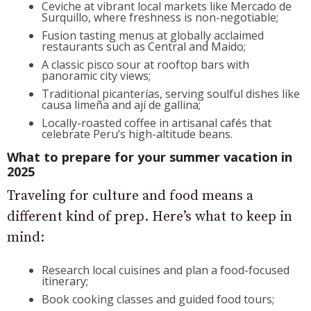
Ceviche at vibrant local markets like Mercado de
Surquillo, where freshness is non-negotiable;
Fusion tasting menus at globally acclaimed
restaurants such as Central and Maido;
A classic pisco sour at rooftop bars with
panoramic city views;
Traditional picanterías, serving soulful dishes like
causa limeña and ají de gallina;
Locally-roasted coffee in artisanal cafés that
celebrate Peru’s high-altitude beans.
What to prepare for your summer vacation in
2025
Traveling for culture and food means a
different kind of prep. Here’s what to keep in
mind:
Research local cuisines and plan a food-focused
itinerary;
Book cooking classes and guided food tours;