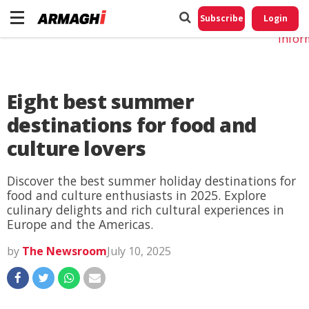
Do No
My
Subscribe
Login
Perso
Infor
Eight best summer
destinations for food and
culture lovers
Discover the best summer holiday destinations for
food and culture enthusiasts in 2025. Explore
culinary delights and rich cultural experiences in
Europe and the Americas.
by
The Newsroom
July 10, 2025