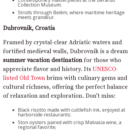
Contemporary masterpieces at the Berardo
Collection Museum;
Strolls through Belém, where maritime heritage
meets grandeur.
Dubrovnik, Croatia
Framed by crystal-clear Adriatic waters and
fortified medieval walls, Dubrovnik is a dream
summer vacation destination
for those who
appreciate flavor and history. Its
UNESCO-
listed Old Town
brims with culinary gems and
cultural richness, offering the perfect balance
of relaxation and exploration. Don’t miss:
Black risotto made with cuttlefish ink, enjoyed at
harborside restaurants;
Ston oysters paired with crisp Malvasia wine, a
regional favorite;