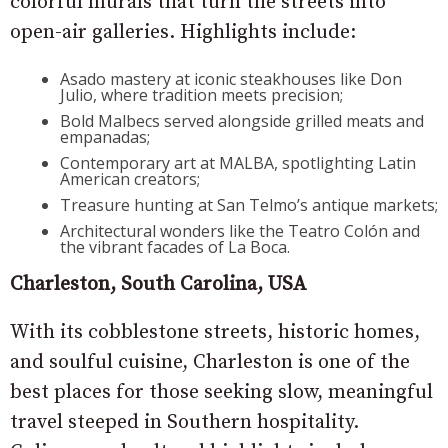
colorful murals that turn the streets into
open-air galleries. Highlights include:
Asado mastery at iconic steakhouses like Don
Julio, where tradition meets precision;
Bold Malbecs served alongside grilled meats and
empanadas;
Contemporary art at MALBA, spotlighting Latin
American creators;
Treasure hunting at San Telmo’s antique markets;
Architectural wonders like the Teatro Colón and
the vibrant facades of La Boca.
Charleston, South Carolina, USA
With its cobblestone streets, historic homes,
and soulful cuisine, Charleston is one of the
best places for those seeking slow, meaningful
travel steeped in Southern hospitality.