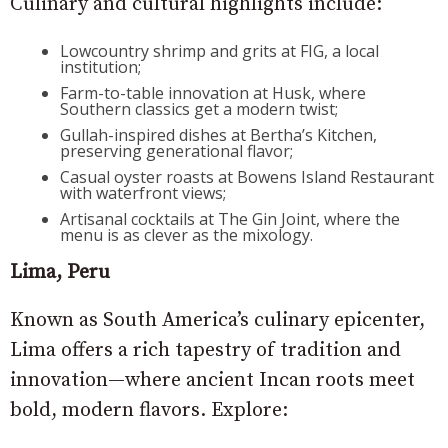
Culinary and cultural highlights include:
Lowcountry shrimp and grits at FIG, a local
institution;
Farm-to-table innovation at Husk, where
Southern classics get a modern twist;
Gullah-inspired dishes at Bertha’s Kitchen,
preserving generational flavor;
Casual oyster roasts at Bowens Island Restaurant
with waterfront views;
Artisanal cocktails at The Gin Joint, where the
menu is as clever as the mixology.
Lima, Peru
Known as South America’s culinary epicenter,
Lima offers a rich tapestry of tradition and
innovation—where ancient Incan roots meet
bold, modern flavors. Explore: