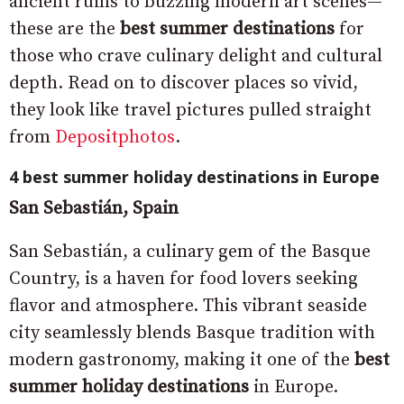
ancient ruins to buzzing modern art scenes—
these are the
best summer destinations
for
those who crave culinary delight and cultural
depth. Read on to discover places so vivid,
they look like travel pictures pulled straight
from
Depositphotos
.
4 best summer holiday destinations in Europe
San Sebastián, Spain
San Sebastián, a culinary gem of the Basque
Country, is a haven for food lovers seeking
flavor and atmosphere. This vibrant seaside
city seamlessly blends Basque tradition with
modern gastronomy, making it one of the
best
summer holiday destinations
in Europe.