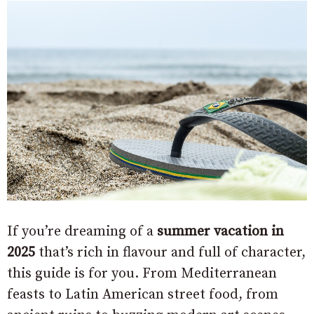
If you’re dreaming of a
summer vacation in
2025
that’s rich in flavour and full of character,
this guide is for you. From Mediterranean
feasts to Latin American street food, from