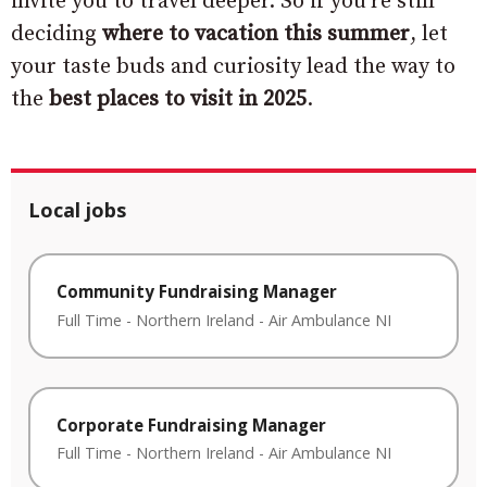
invite you to travel deeper. So if you’re still
deciding
where to vacation this summer
, let
your taste buds and curiosity lead the way to
the
best places to visit in 2025
.
Local jobs
Community Fundraising Manager
Full Time
-
Northern Ireland
-
Air Ambulance NI
Corporate Fundraising Manager
Full Time
-
Northern Ireland
-
Air Ambulance NI