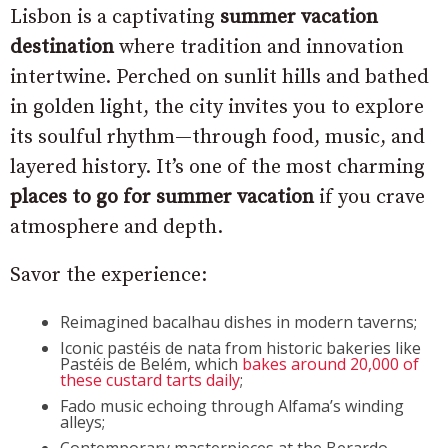
Lisbon is a captivating
summer vacation
destination
where tradition and innovation
intertwine. Perched on sunlit hills and bathed
in golden light, the city invites you to explore
its soulful rhythm—through food, music, and
layered history. It’s one of the most charming
places to go for summer vacation
if you crave
atmosphere and depth.
Savor the experience:
Reimagined bacalhau dishes in modern taverns;
Iconic pastéis de nata from historic bakeries like
Pastéis de Belém, which
bakes around 20,000 of
these custard tarts daily
;
Fado music echoing through Alfama’s winding
alleys;