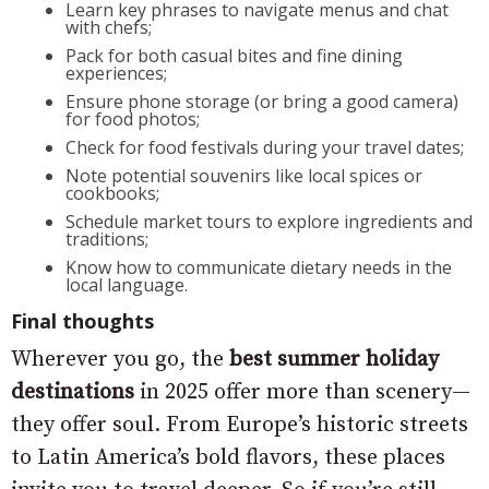
Learn key phrases to navigate menus and chat
with chefs;
Pack for both casual bites and fine dining
experiences;
Ensure phone storage (or bring a good camera)
for food photos;
Check for food festivals during your travel dates;
Note potential souvenirs like local spices or
cookbooks;
Schedule market tours to explore ingredients and
traditions;
Know how to communicate dietary needs in the
local language.
Final thoughts
Wherever you go, the
best summer holiday
destinations
in 2025 offer more than scenery—
they offer soul. From Europe’s historic streets
to Latin America’s bold flavors, these places