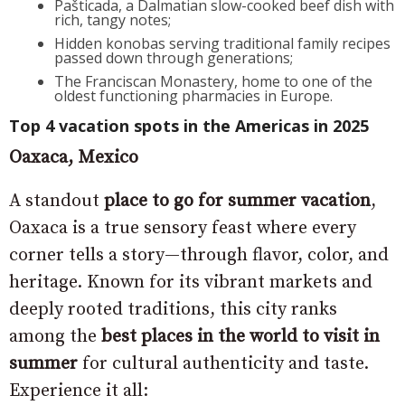
Pašticada, a Dalmatian slow-cooked beef dish with
rich, tangy notes;
Hidden konobas serving traditional family recipes
passed down through generations;
The Franciscan Monastery, home to one of the
oldest functioning pharmacies in Europe.
Top 4 vacation spots in the Americas in 2025
Oaxaca, Mexico
A standout
place to go for summer vacation
,
Oaxaca is a true sensory feast where every
corner tells a story—through flavor, color, and
heritage. Known for its vibrant markets and
deeply rooted traditions, this city ranks
among the
best places in the world to visit in
summer
for cultural authenticity and taste.
Experience it all: