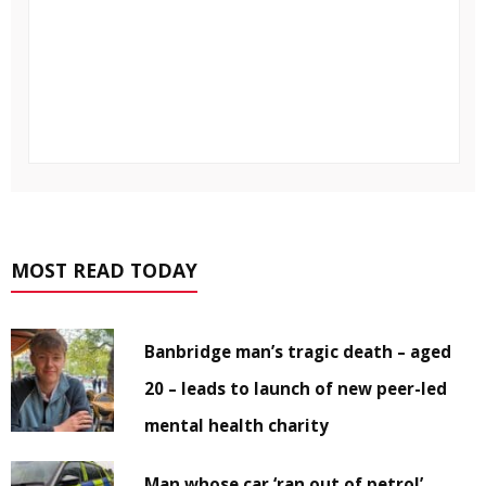
MOST READ TODAY
Banbridge man’s tragic death – aged
20 – leads to launch of new peer-led
mental health charity
Man whose car ‘ran out of petrol’