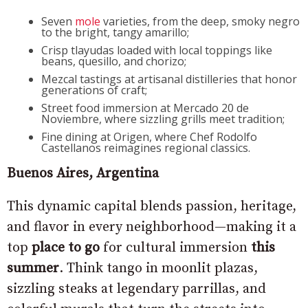
Seven
mole
varieties, from the deep, smoky negro
to the bright, tangy amarillo;
Crisp tlayudas loaded with local toppings like
beans, quesillo, and chorizo;
Mezcal tastings at artisanal distilleries that honor
generations of craft;
Street food immersion at Mercado 20 de
Noviembre, where sizzling grills meet tradition;
Fine dining at Origen, where Chef Rodolfo
Castellanos reimagines regional classics.
Buenos Aires, Argentina
This dynamic capital blends passion, heritage,
and flavor in every neighborhood—making it a
top
place to go
for cultural immersion
this
summer
. Think tango in moonlit plazas,
sizzling steaks at legendary parrillas, and