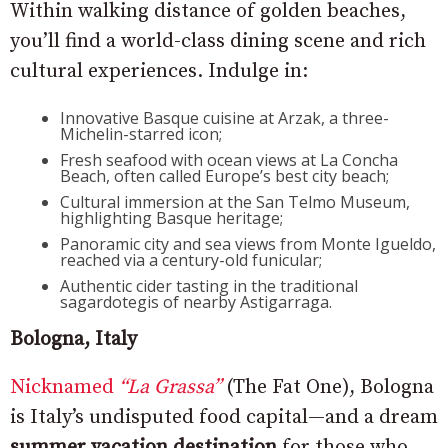
Within walking distance of golden beaches,
you’ll find a world-class dining scene and rich
cultural experiences. Indulge in:
Innovative Basque cuisine at Arzak, a three-
Michelin-starred icon;
Fresh seafood with ocean views at La Concha
Beach, often called Europe’s best city beach;
Cultural immersion at the San Telmo Museum,
highlighting Basque heritage;
Panoramic city and sea views from Monte Igueldo,
reached via a century-old funicular;
Authentic cider tasting in the traditional
sagardotegis of nearby Astigarraga.
Bologna, Italy
Nicknamed
“La Grassa”
(The Fat One), Bologna
is Italy’s undisputed food capital—and a dream
summer vacation destination
for those who