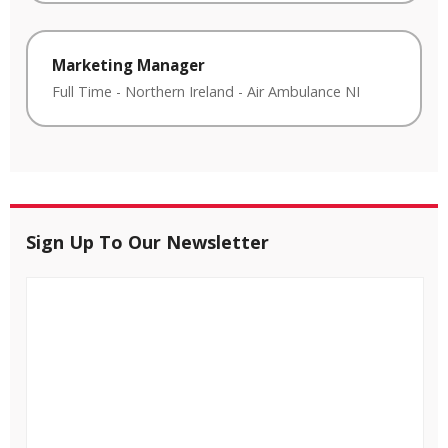
Marketing Manager
Full Time
-
Northern Ireland
-
Air Ambulance NI
Sign Up To Our Newsletter