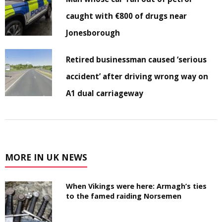
caught with €800 of drugs near
Jonesborough
Retired businessman caused ‘serious
accident’ after driving wrong way on
A1 dual carriageway
MORE IN UK NEWS
When Vikings were here: Armagh’s ties
to the famed raiding Norsemen