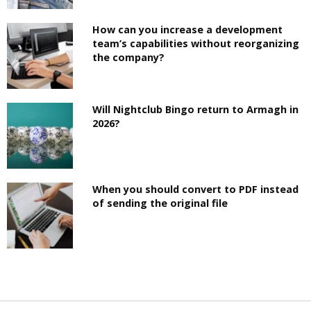
How can you increase a development
team’s capabilities without reorganizing
the company?
Will Nightclub Bingo return to Armagh in
2026?
When you should convert to PDF instead
of sending the original file