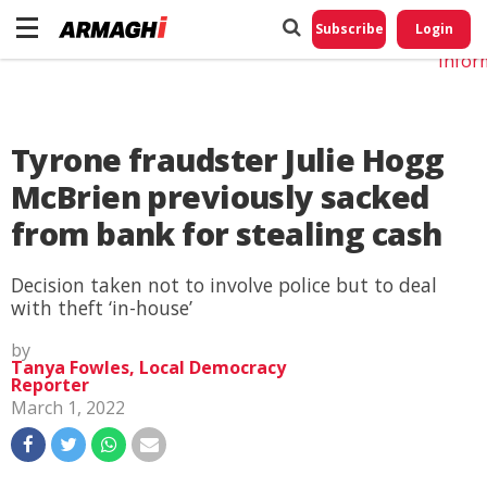
Do No
My
Subscribe
Login
Perso
Infor
Tyrone fraudster Julie Hogg
McBrien previously sacked
from bank for stealing cash
Decision taken not to involve police but to deal
with theft ‘in-house’
by
Tanya Fowles, Local Democracy
Reporter
March 1, 2022