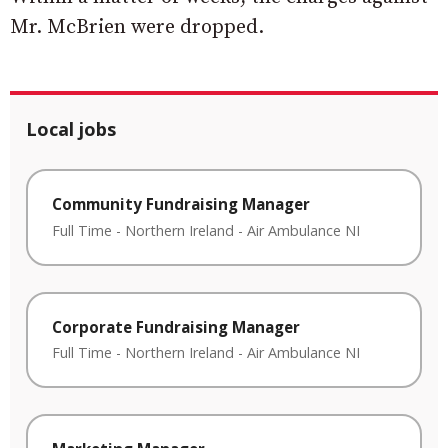
Mr. McBrien were dropped.
Local jobs
Community Fundraising Manager
Full Time
-
Northern Ireland
-
Air Ambulance NI
Corporate Fundraising Manager
Full Time
-
Northern Ireland
-
Air Ambulance NI