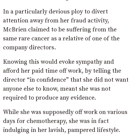
In a particularly devious ploy to divert
attention away from her fraud activity,
McBrien claimed to be suffering from the
same rare cancer as a relative of one of the
company directors.
Knowing this would evoke sympathy and
afford her paid time off work, by telling the
director “in confidence” that she did not want
anyone else to know, meant she was not
required to produce any evidence.
While she was supposedly off work on various
days for chemotherapy, she was in fact
indulging in her lavish, pampered lifestyle.