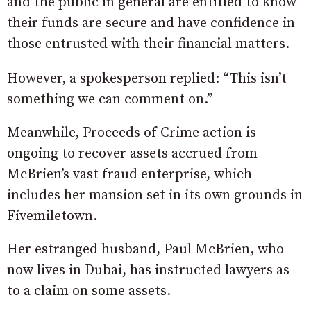
and the public in general are entitled to know
their funds are secure and have confidence in
those entrusted with their financial matters.
However, a spokesperson replied: “This isn’t
something we can comment on.”
Meanwhile, Proceeds of Crime action is
ongoing to recover assets accrued from
McBrien’s vast fraud enterprise, which
includes her mansion set in its own grounds in
Fivemiletown.
Her estranged husband, Paul McBrien, who
now lives in Dubai, has instructed lawyers as
to a claim on some assets.