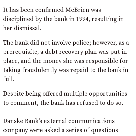
It has been confirmed McBrien was
disciplined by the bank in 1994, resulting in
her dismissal.
The bank did not involve police; however, as a
prerequisite, a debt recovery plan was put in
place, and the money she was responsible for
taking fraudulently was repaid to the bank in
full.
Despite being offered multiple opportunities
to comment, the bank has refused to do so.
Danske Bank’s external communications
company were asked a series of questions