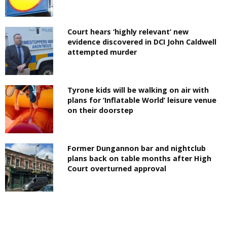
Court hears ‘highly relevant’ new
evidence discovered in DCI John Caldwell
attempted murder
Tyrone kids will be walking on air with
plans for ‘Inflatable World’ leisure venue
on their doorstep
Former Dungannon bar and nightclub
plans back on table months after High
Court overturned approval