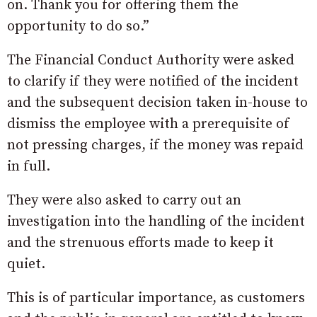
on. Thank you for offering them the
opportunity to do so.”
The Financial Conduct Authority were asked
to clarify if they were notified of the incident
and the subsequent decision taken in-house to
dismiss the employee with a prerequisite of
not pressing charges, if the money was repaid
in full.
They were also asked to carry out an
investigation into the handling of the incident
and the strenuous efforts made to keep it
quiet.
This is of particular importance, as customers