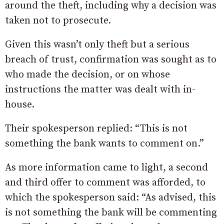
around the theft, including why a decision was
taken not to prosecute.
Given this wasn’t only theft but a serious
breach of trust, confirmation was sought as to
who made the decision, or on whose
instructions the matter was dealt with in-
house.
Their spokesperson replied: “This is not
something the bank wants to comment on.”
As more information came to light, a second
and third offer to comment was afforded, to
which the spokesperson said: “As advised, this
is not something the bank will be commenting