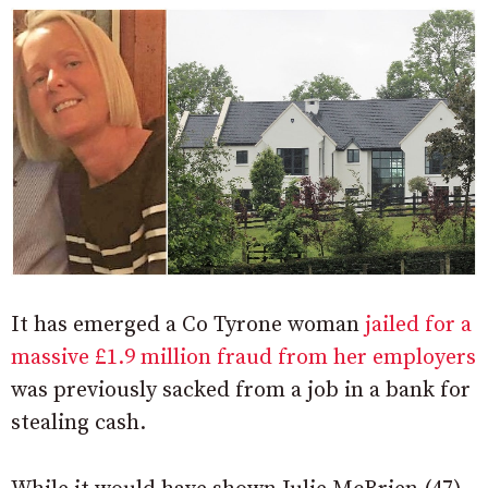
It has emerged a Co Tyrone woman
jailed for a
massive £1.9 million fraud from her employers
was previously sacked from a job in a bank for
stealing cash.