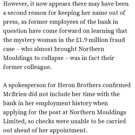
However, it now appears there may have been
a second reason for keeping her name out of
press, as former employees of the bank in
question have come forward on learning that
the mystery woman in the £1.9 million fraud
case – who almost brought Northern
Mouldings to collapse – was in fact their
former colleague.
A spokesperson for Heron Brothers confirmed
McBrien did not include her time with the
bank in her employment history when
applying for the post at Northern Mouldings
Limited, so checks were unable to be carried
out ahead of her appointment.