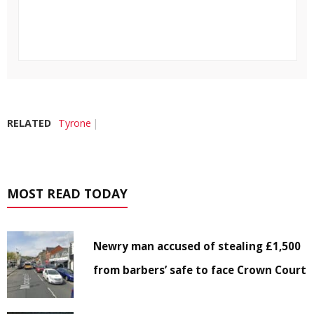
RELATED
Tyrone
MOST READ TODAY
Newry man accused of stealing £1,500
from barbers’ safe to face Crown Court