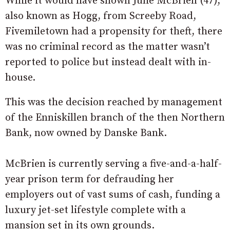
While it would have shown Julie McBrien (47),
also known as Hogg, from Screeby Road,
Fivemiletown had a propensity for theft, there
was no criminal record as the matter wasn’t
reported to police but instead dealt with in-
house.
This was the decision reached by management
of the Enniskillen branch of the then Northern
Bank, now owned by Danske Bank.
McBrien is currently serving a five-and-a-half-
year prison term for defrauding her
employers out of vast sums of cash, funding a
luxury jet-set lifestyle complete with a
mansion set in its own grounds.