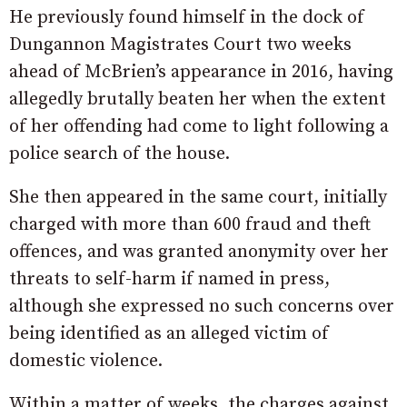
He previously found himself in the dock of
Dungannon Magistrates Court two weeks
ahead of McBrien’s appearance in 2016, having
allegedly brutally beaten her when the extent
of her offending had come to light following a
police search of the house.
She then appeared in the same court, initially
charged with more than 600 fraud and theft
offences, and was granted anonymity over her
threats to self-harm if named in press,
although she expressed no such concerns over
being identified as an alleged victim of
domestic violence.
Within a matter of weeks, the charges against