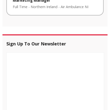
Marketing Manager
Full Time
-
Northern Ireland
-
Air Ambulance NI
Sign Up To Our Newsletter