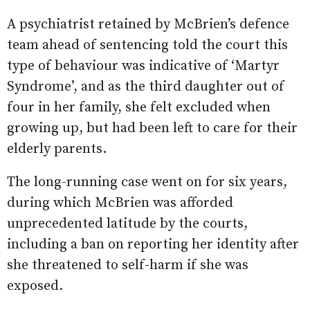
A psychiatrist retained by McBrien’s defence
team ahead of sentencing told the court this
type of behaviour was indicative of ‘Martyr
Syndrome’, and as the third daughter out of
four in her family, she felt excluded when
growing up, but had been left to care for their
elderly parents.
The long-running case went on for six years,
during which McBrien was afforded
unprecedented latitude by the courts,
including a ban on reporting her identity after
she threatened to self-harm if she was
exposed.