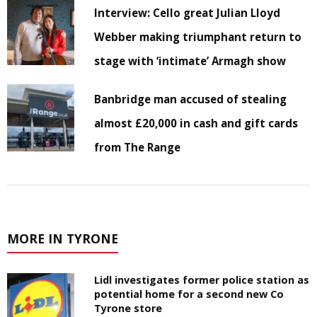
Interview: Cello great Julian Lloyd
Webber making triumphant return to
stage with ‘intimate’ Armagh show
Banbridge man accused of stealing
almost £20,000 in cash and gift cards
from The Range
MORE IN TYRONE
Lidl investigates former police station as
potential home for a second new Co
Tyrone store