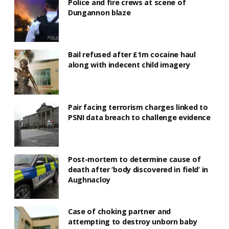
Police and fire crews at scene of
Dungannon blaze
Bail refused after £1m cocaine haul
along with indecent child imagery
Pair facing terrorism charges linked to
PSNI data breach to challenge evidence
Post-mortem to determine cause of
death after ‘body discovered in field’ in
Aughnacloy
Case of choking partner and
attempting to destroy unborn baby