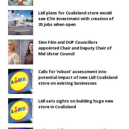
Lidl plans for Coalisland store would
see £7m investment with creation of
35 jobs when open
Sinn Féin and DUP Councillors
appointed Chair and Deputy Chair of
Mid Ulster Council
Calls for ‘robust’ assessment into
potential impact of new Lidl Coalisland
store on existing businesses
Lidl sets sights on building huge new
store in Coalisland