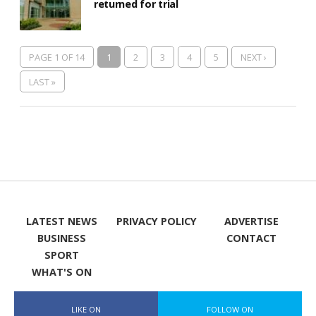
returned for trial
PAGE 1 OF 14
1
2
3
4
5
NEXT ›
LAST »
LATEST NEWS
PRIVACY POLICY
ADVERTISE
BUSINESS
CONTACT
SPORT
WHAT'S ON
LIKE ON
FOLLOW ON