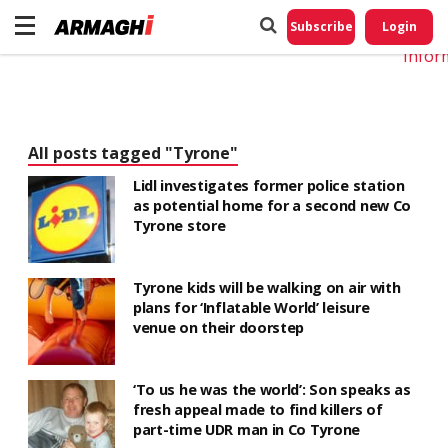
Do No
My
Subscribe
Login
Perso
Infor
All posts tagged "Tyrone"
Lidl investigates former police station
as potential home for a second new Co
Tyrone store
Tyrone kids will be walking on air with
plans for ‘Inflatable World’ leisure
venue on their doorstep
‘To us he was the world’: Son speaks as
fresh appeal made to find killers of
part-time UDR man in Co Tyrone