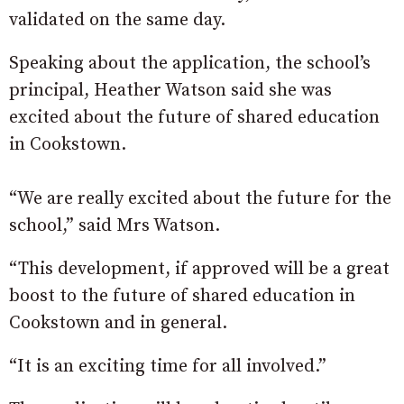
validated on the same day.
Speaking about the application, the school’s
principal, Heather Watson said she was
excited about the future of shared education
in Cookstown.
“We are really excited about the future for the
school,” said Mrs Watson.
“This development, if approved will be a great
boost to the future of shared education in
Cookstown and in general.
“It is an exciting time for all involved.”