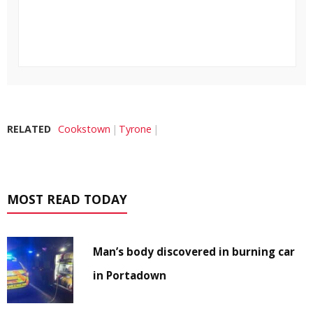
RELATED
Cookstown
Tyrone
MOST READ TODAY
Man’s body discovered in burning car
in Portadown