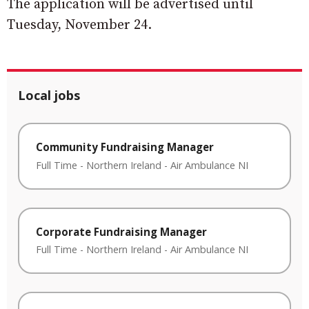
The application will be advertised until
Tuesday, November 24.
Local jobs
Community Fundraising Manager
Full Time
-
Northern Ireland
-
Air Ambulance NI
Corporate Fundraising Manager
Full Time
-
Northern Ireland
-
Air Ambulance NI