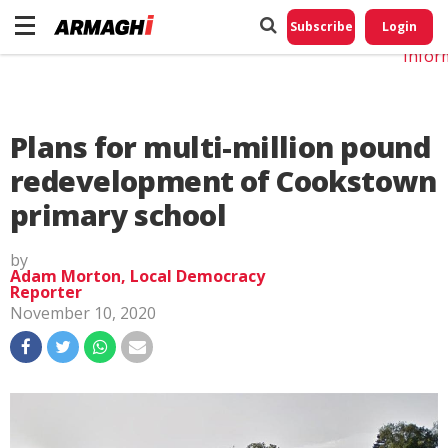
Do No
My
Subscribe
Login
Perso
Infor
Plans for multi-million pound
redevelopment of Cookstown
primary school
by
Adam Morton, Local Democracy
Reporter
November 10, 2020