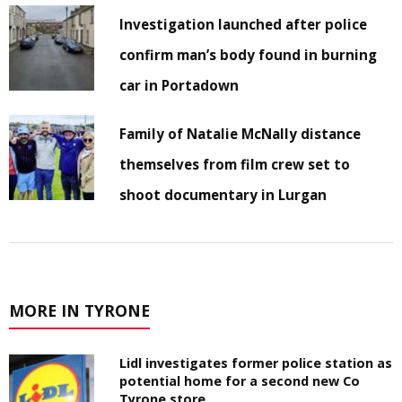
Investigation launched after police
confirm man’s body found in burning
car in Portadown
Family of Natalie McNally distance
themselves from film crew set to
shoot documentary in Lurgan
MORE IN TYRONE
Lidl investigates former police station as
potential home for a second new Co
Tyrone store