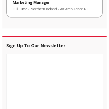
Marketing Manager
Full Time
-
Northern Ireland
-
Air Ambulance NI
Sign Up To Our Newsletter