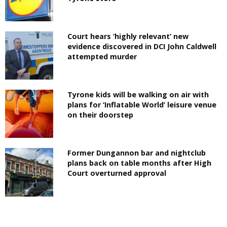
Court hears ‘highly relevant’ new
evidence discovered in DCI John Caldwell
attempted murder
Tyrone kids will be walking on air with
plans for ‘Inflatable World’ leisure venue
on their doorstep
Former Dungannon bar and nightclub
plans back on table months after High
Court overturned approval