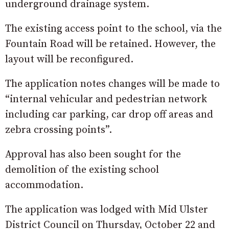
underground drainage system.
The existing access point to the school, via the
Fountain Road will be retained. However, the
layout will be reconfigured.
The application notes changes will be made to
“internal vehicular and pedestrian network
including car parking, car drop off areas and
zebra crossing points”.
Approval has also been sought for the
demolition of the existing school
accommodation.
The application was lodged with Mid Ulster
District Council on Thursday, October 22 and