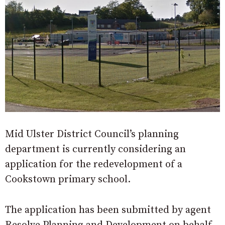
Mid Ulster District Council’s planning
department is currently considering an
application for the redevelopment of a
Cookstown primary school.
The application has been submitted by agent