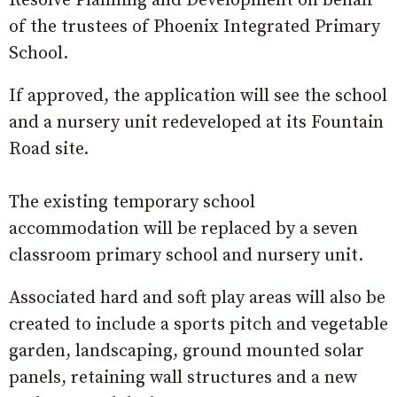
Resolve Planning and Development on behalf
of the trustees of Phoenix Integrated Primary
School.
If approved, the application will see the school
and a nursery unit redeveloped at its Fountain
Road site.
The existing temporary school
accommodation will be replaced by a seven
classroom primary school and nursery unit.
Associated hard and soft play areas will also be
created to include a sports pitch and vegetable
garden, landscaping, ground mounted solar
panels, retaining wall structures and a new