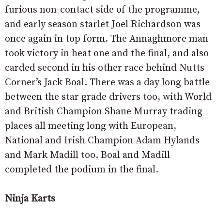
furious non-contact side of the programme,
and early season starlet Joel Richardson was
once again in top form. The Annaghmore man
took victory in heat one and the final, and also
carded second in his other race behind Nutts
Corner’s Jack Boal. There was a day long battle
between the star grade drivers too, with World
and British Champion Shane Murray trading
places all meeting long with European,
National and Irish Champion Adam Hylands
and Mark Madill too. Boal and Madill
completed the podium in the final.
Ninja Karts