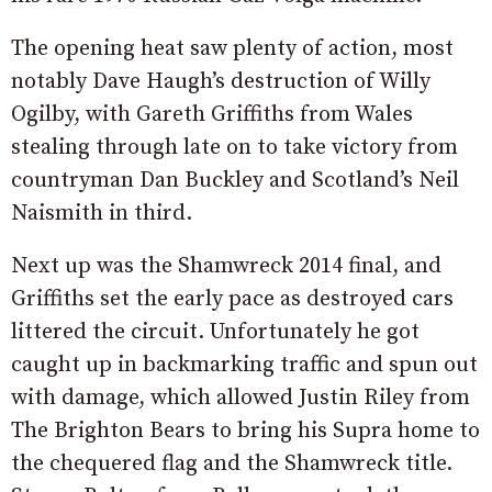
The opening heat saw plenty of action, most
notably Dave Haugh’s destruction of Willy
Ogilby, with Gareth Griffiths from Wales
stealing through late on to take victory from
countryman Dan Buckley and Scotland’s Neil
Naismith in third.
Next up was the Shamwreck 2014 final, and
Griffiths set the early pace as destroyed cars
littered the circuit. Unfortunately he got
caught up in backmarking traffic and spun out
with damage, which allowed Justin Riley from
The Brighton Bears to bring his Supra home to
the chequered flag and the Shamwreck title.