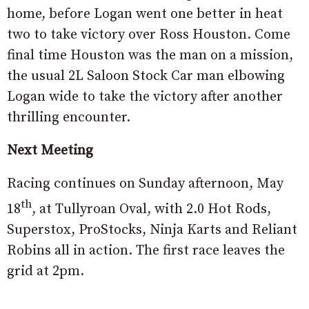
home, before Logan went one better in heat
two to take victory over Ross Houston. Come
final time Houston was the man on a mission,
the usual 2L Saloon Stock Car man elbowing
Logan wide to take the victory after another
thrilling encounter.
Next Meeting
Racing continues on Sunday afternoon, May
th
18
, at Tullyroan Oval, with 2.0 Hot Rods,
Superstox, ProStocks, Ninja Karts and Reliant
Robins all in action. The first race leaves the
grid at 2pm.