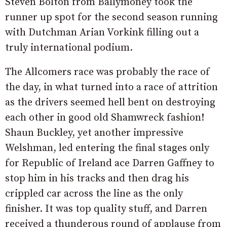
Steven Bolton from Ballymoney took the
runner up spot for the second season running
with Dutchman Arian Vorkink filling out a
truly international podium.
The Allcomers race was probably the race of
the day, in what turned into a race of attrition
as the drivers seemed hell bent on destroying
each other in good old Shamwreck fashion!
Shaun Buckley, yet another impressive
Welshman, led entering the final stages only
for Republic of Ireland ace Darren Gaffney to
stop him in his tracks and then drag his
crippled car across the line as the only
finisher. It was top quality stuff, and Darren
received a thunderous round of applause from