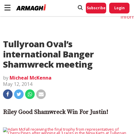
Do No
My
Subscribe
Login
Perso
Infor
Tullyroan Oval’s
international Banger
Shamwreck meeting
by
Micheal McKenna
May 12, 2014
Riley Good Shamwreck Win For Justin!