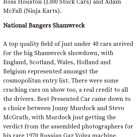
Ross Houston (1300 Stock Cars) and Adam
McFall (Ninja Karts).
National Bangers Shamwreck
A top quality field of just under 40 cars arrived
for the big Shamwreck showdown, with
England, Scotland, Wales, Holland and
Belgium represented amongst the
cosmopolitan entry list. There were some
cracking cars on show too, a real credit to all
the drivers. Best Presented Car came down to
a choice between Jonny Murdock and Stevo
McGrath, with Murdock just getting the
verdict from the assembled photographers for
his rare 1970 Russian Gaz Volga machine.