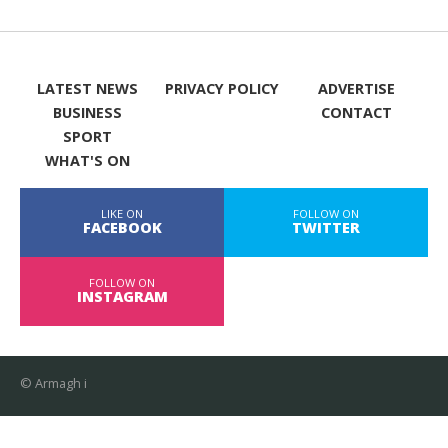
LATEST NEWS
PRIVACY POLICY
ADVERTISE
BUSINESS
CONTACT
SPORT
WHAT'S ON
LIKE ON
FOLLOW ON
FACEBOOK
TWITTER
FOLLOW ON
INSTAGRAM
© Armagh i