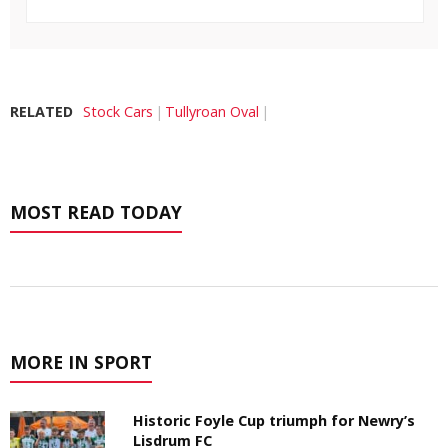
RELATED
Stock Cars
Tullyroan Oval
MOST READ TODAY
MORE IN SPORT
Historic Foyle Cup triumph for Newry’s
Lisdrum FC