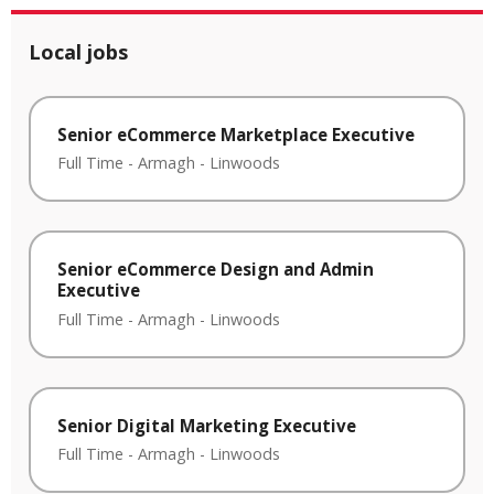
Local jobs
Senior eCommerce Marketplace Executive
Full Time
-
Armagh
-
Linwoods
Senior eCommerce Design and Admin
Executive
Full Time
-
Armagh
-
Linwoods
Senior Digital Marketing Executive
Full Time
-
Armagh
-
Linwoods