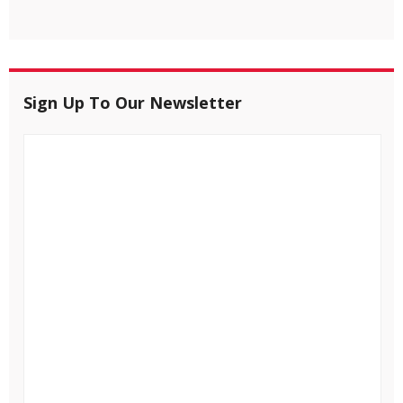
Sign Up To Our Newsletter