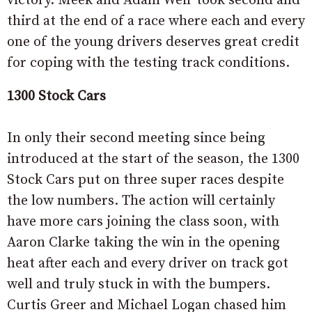
victory. Meek and Adam Weir took second and
third at the end of a race where each and every
one of the young drivers deserves great credit
for coping with the testing track conditions.
1300 Stock Cars
In only their second meeting since being
introduced at the start of the season, the 1300
Stock Cars put on three super races despite
the low numbers. The action will certainly
have more cars joining the class soon, with
Aaron Clarke taking the win in the opening
heat after each and every driver on track got
well and truly stuck in with the bumpers.
Curtis Greer and Michael Logan chased him