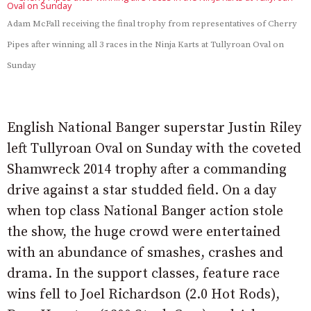
Adam McFall receiving the final trophy from representatives of Cherry
Pipes after winning all 3 races in the Ninja Karts at Tullyroan Oval on
Sunday
English National Banger superstar Justin Riley
left Tullyroan Oval on Sunday with the coveted
Shamwreck 2014 trophy after a commanding
drive against a star studded field. On a day
when top class National Banger action stole
the show, the huge crowd were entertained
with an abundance of smashes, crashes and
drama. In the support classes, feature race
wins fell to Joel Richardson (2.0 Hot Rods),