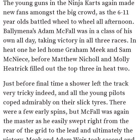
The young guns in the Ninja Karts again made
new fans amongst the big crowd, as the 6-11
year olds battled wheel to wheel all afternoon.
Ballymena’s Adam McFall was in a class of his
own all day, taking victory in all three races. In
heat one he led home Graham Meek and Sam
McNiece, before Matthew Nicholl and Molly
Heatrick filled out the top three in heat two.
Just before final time a shower left the track
very tricky indeed, and all the young pilots
coped admirably on their slick tyres. There
were a few early spins, but McFall was again
the master as he easily swept right from the
rear of the grid to the lead and ultimately the