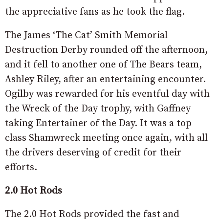
the appreciative fans as he took the flag.
The James ‘The Cat’ Smith Memorial
Destruction Derby rounded off the afternoon,
and it fell to another one of The Bears team,
Ashley Riley, after an entertaining encounter.
Ogilby was rewarded for his eventful day with
the Wreck of the Day trophy, with Gaffney
taking Entertainer of the Day. It was a top
class Shamwreck meeting once again, with all
the drivers deserving of credit for their
efforts.
2.0 Hot Rods
The 2.0 Hot Rods provided the fast and