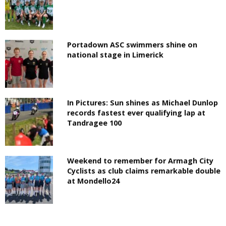
Portadown ASC swimmers shine on
national stage in Limerick
In Pictures: Sun shines as Michael Dunlop
records fastest ever qualifying lap at
Tandragee 100
Weekend to remember for Armagh City
Cyclists as club claims remarkable double
at Mondello24