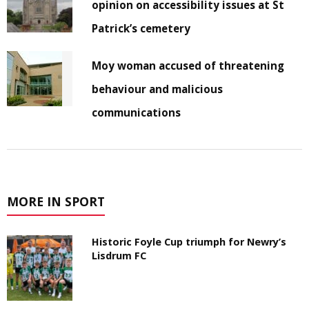
opinion on accessibility issues at St
Patrick’s cemetery
Moy woman accused of threatening
behaviour and malicious
communications
MORE IN SPORT
Historic Foyle Cup triumph for Newry’s
Lisdrum FC