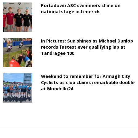
Portadown ASC swimmers shine on
national stage in Limerick
In Pictures: Sun shines as Michael Dunlop
records fastest ever qualifying lap at
Tandragee 100
Weekend to remember for Armagh City
Cyclists as club claims remarkable double
at Mondello24