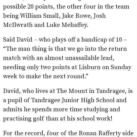
possible 20 points, the other four in the team
being William Small, Jake Rowe, Josh
McIlwrath and Luke Mehaffey.
Said David – who plays off a handicap of 10 –
“The man thing is that we go into the return
match with an almost unassailable lead,
needing only two points at Lisburn on Sunday
week to make the next round.”
David, who lives at The Mount in Tandragee, is
a pupil of Tandragee Junior High School and
admits he spends more time studying and
practising golf than at his school work!
For the record, four of the Ronan Rafferty side