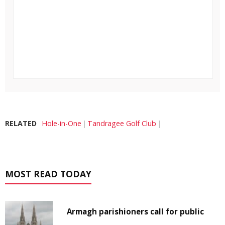
RELATED
Hole-in-One
Tandragee Golf Club
MOST READ TODAY
Armagh parishioners call for public