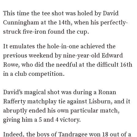
This time the tee shot was holed by David
Cunningham at the 14th, when his perfectly-
struck five-iron found the cup.
It emulates the hole-in-one achieved the
previous weekend by nine-year-old Edward
Rowe, who did the needful at the difficult 16th
in a club competition.
David’s magical shot was during a Ronan
Rafferty matchplay tie against Lisburn, and it
abruptly ended his own particular match,
giving him a 5 and 4 victory.
Indeed, the boys of Tandragee won 18 out of a