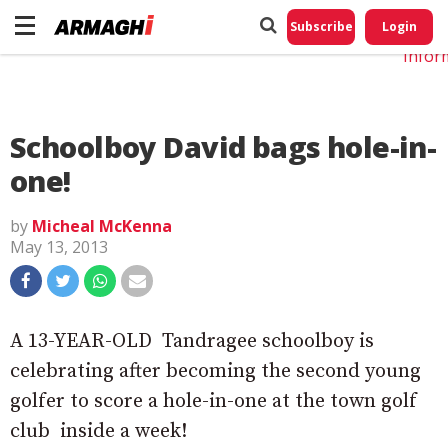
Do No
My
Subscribe
Login
Perso
Infor
Schoolboy David bags hole-in-
one!
by
Micheal McKenna
May 13, 2013
A 13-YEAR-OLD Tandragee schoolboy is
celebrating after becoming the second young
golfer to score a hole-in-one at the town golf
club inside a week!