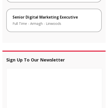
Senior Digital Marketing Executive
Full Time
-
Armagh
-
Linwoods
Sign Up To Our Newsletter