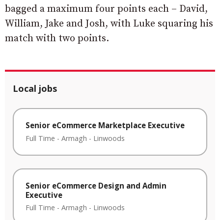
bagged a maximum four points each – David,
William, Jake and Josh, with Luke squaring his
match with two points.
Local jobs
Senior eCommerce Marketplace Executive
Full Time
-
Armagh
-
Linwoods
Senior eCommerce Design and Admin
Executive
Full Time
-
Armagh
-
Linwoods