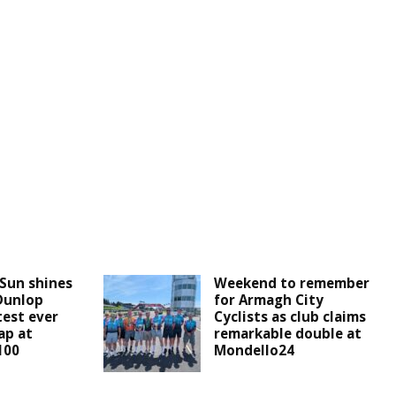
 Sun shines
Weekend to remember
Dunlop
for Armagh City
test ever
Cyclists as club claims
ap at
remarkable double at
100
Mondello24