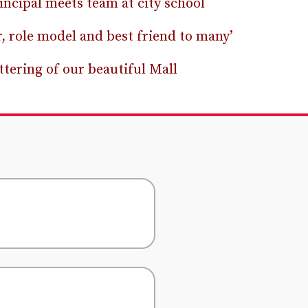
incipal meets team at city school
r, role model and best friend to many’
ttering of our beautiful Mall