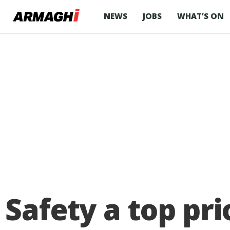
NEWS
JOBS
WHAT’S ON
Safety a top pr