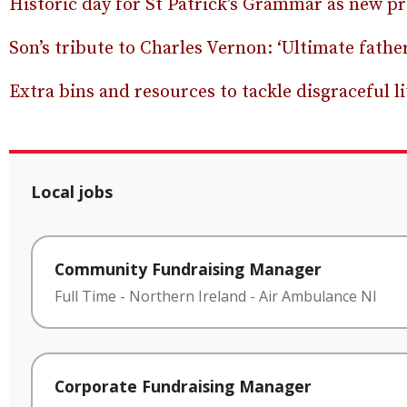
Historic day for St Patrick’s Grammar as new pr
Son’s tribute to Charles Vernon: ‘Ultimate fathe
Extra bins and resources to tackle disgraceful li
Local jobs
Community Fundraising Manager
Full Time
-
Northern Ireland
-
Air Ambulance NI
Corporate Fundraising Manager