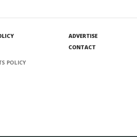
OLICY
ADVERTISE
CONTACT
S POLICY