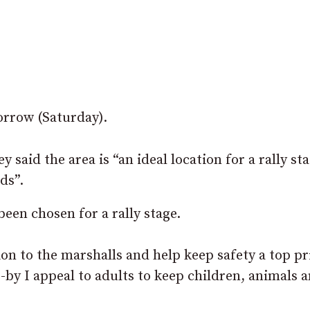
orrow (Saturday).
id the area is “an ideal location for a rally sta
ds”.
been chosen for a rally stage.
tion to the marshalls and help keep safety a top pri
-by I appeal to adults to keep children, animals 