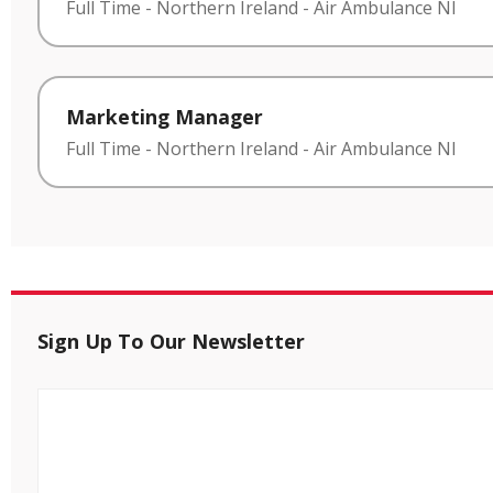
Full Time
-
Northern Ireland
-
Air Ambulance NI
Marketing Manager
Full Time
-
Northern Ireland
-
Air Ambulance NI
Sign Up To Our Newsletter