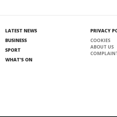
LATEST NEWS
PRIVACY P
BUSINESS
COOKIES
ABOUT US
SPORT
COMPLAINT
WHAT'S ON