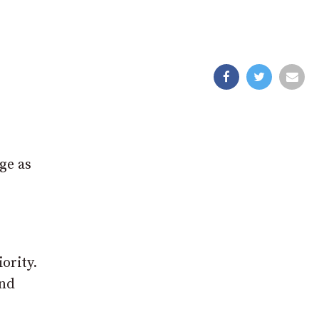
ge as
ority.
and