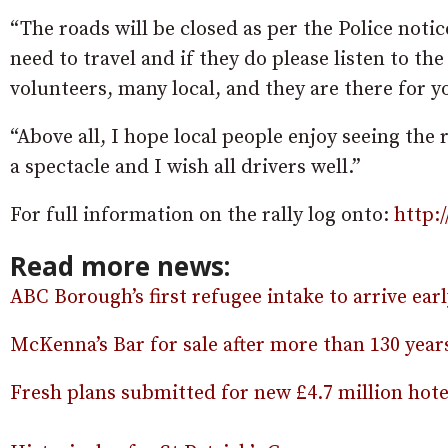
“The roads will be closed as per the Police notic
need to travel and if they do please listen to th
volunteers, many local, and they are there for yo
“Above all, I hope local people enjoy seeing the 
a spectacle and I wish all drivers well.”
For full information on the rally log onto:
http:
Read more news:
ABC Borough’s first refugee intake to arrive ea
McKenna’s Bar for sale after more than 130 yea
Fresh plans submitted for new £4.7 million hot