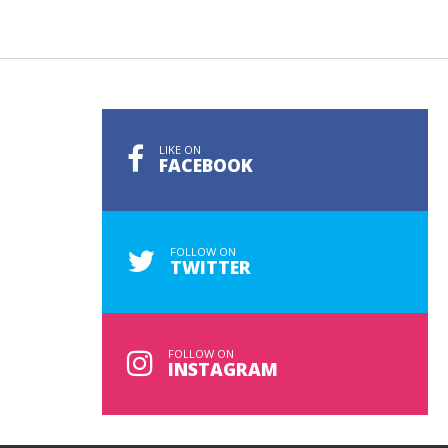
LIKE ON
FACEBOOK
FOLLOW ON
TWITTER
FOLLOW ON
INSTAGRAM