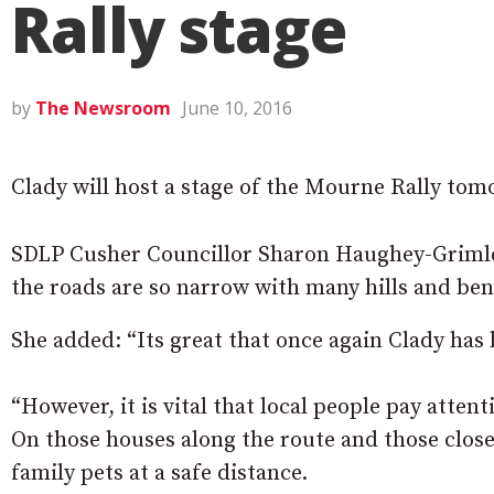
Rally stage
by
The Newsroom
June 10, 2016
Clady will host a stage of the Mourne Rally tom
SDLP Cusher Councillor Sharon Haughey-Grimley sa
the roads are so narrow with many hills and ben
She added: “Its great that once again Clady has 
“However, it is vital that local people pay atten
On those houses along the route and those close
family pets at a safe distance.