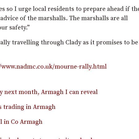
es so I urge local residents to prepare ahead if th
e advice of the marshalls. The marshalls are all
ur safety.”
rally travelling through Clady as it promises to be
//www.nadmc.co.uk/mourne-rally.html
rly next month, Armagh I can reveal
rs trading in Armagh
el in Co Armagh