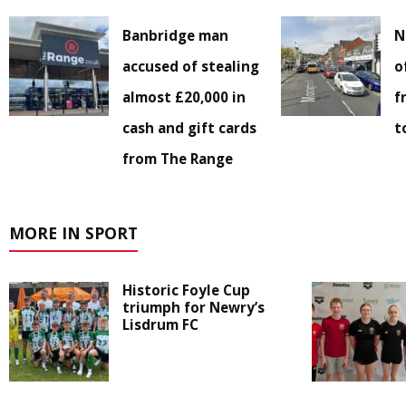
Banbridge man
N
accused of stealing
o
almost £20,000 in
f
cash and gift cards
t
from The Range
MORE IN SPORT
Historic Foyle Cup
triumph for Newry’s
Lisdrum FC