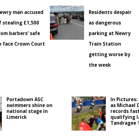
ewry man accused
Residents despair
f stealing £1,500
as dangerous
rom barbers’ safe
parking at Newry
o face Crown Court
Train Station
getting worse by
the week
Portadown ASC
In Pictures:
swimmers shine on
as Michael 
national stage in
records fas
Limerick
qualifying l
Tandragee 