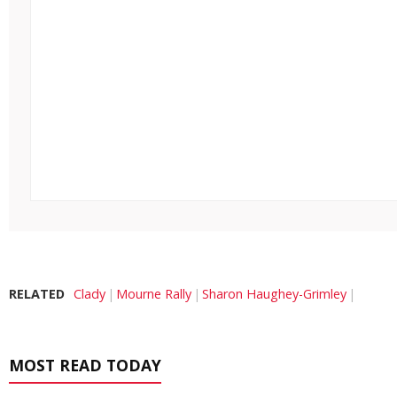
RELATED
Clady
Mourne Rally
Sharon Haughey-Grimley
MOST READ TODAY