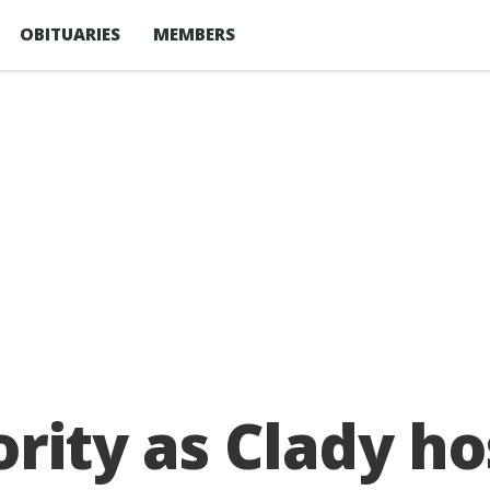
OBITUARIES
MEMBERS
iority as Clady 