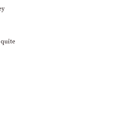
ey
 quite