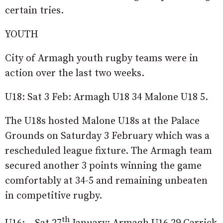
certain tries.
YOUTH
City of Armagh youth rugby teams were in
action over the last two weeks.
U18: Sat 3 Feb: Armagh U18 34 Malone U18 5.
The U18s hosted Malone U18s at the Palace
Grounds on Saturday 3 February which was a
rescheduled league fixture. The Armagh team
secured another 3 points winning the game
comfortably at 34-5 and remaining unbeaten
in competitive rugby.
th
U16: Sat 27
January: Armagh U16 29 Carrick