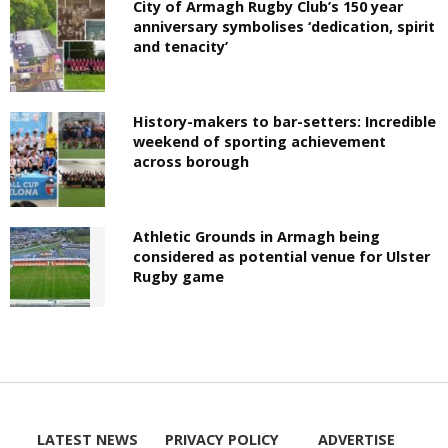
City of Armagh Rugby Club’s 150 year
anniversary symbolises ‘dedication, spirit
and tenacity’
History-makers to bar-setters: Incredible
weekend of sporting achievement
across borough
Athletic Grounds in Armagh being
considered as potential venue for Ulster
Rugby game
LATEST NEWS
PRIVACY POLICY
ADVERTISE