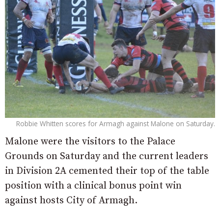
Robbie Whitten scores for Armagh against Malone on Saturday.
Malone were the visitors to the Palace
Grounds on Saturday and the current leaders
in Division 2A cemented their top of the table
position with a clinical bonus point win
against hosts City of Armagh.