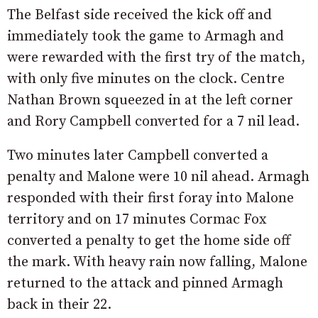
The Belfast side received the kick off and
immediately took the game to Armagh and
were rewarded with the first try of the match,
with only five minutes on the clock. Centre
Nathan Brown squeezed in at the left corner
and Rory Campbell converted for a 7 nil lead.
Two minutes later Campbell converted a
penalty and Malone were 10 nil ahead. Armagh
responded with their first foray into Malone
territory and on 17 minutes Cormac Fox
converted a penalty to get the home side off
the mark. With heavy rain now falling, Malone
returned to the attack and pinned Armagh
back in their 22.