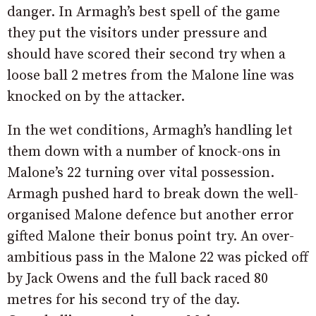
danger. In Armagh’s best spell of the game
they put the visitors under pressure and
should have scored their second try when a
loose ball 2 metres from the Malone line was
knocked on by the attacker.
In the wet conditions, Armagh’s handling let
them down with a number of knock-ons in
Malone’s 22 turning over vital possession.
Armagh pushed hard to break down the well-
organised Malone defence but another error
gifted Malone their bonus point try. An over-
ambitious pass in the Malone 22 was picked off
by Jack Owens and the full back raced 80
metres for his second try of the day.