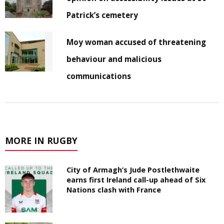
Patrick’s cemetery
Moy woman accused of threatening
behaviour and malicious
communications
MORE IN RUGBY
City of Armagh’s Jude Postlethwaite
earns first Ireland call-up ahead of Six
Nations clash with France