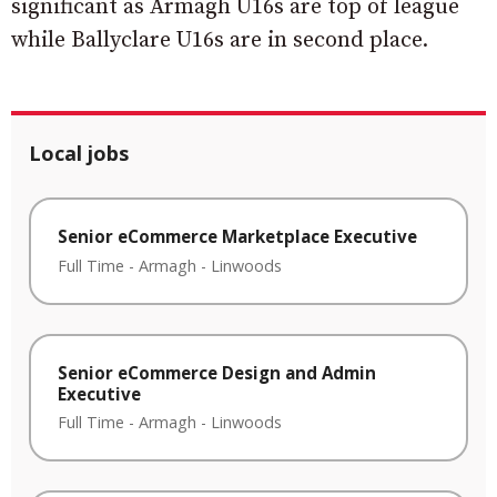
significant as Armagh U16s are top of league
while Ballyclare U16s are in second place.
Local jobs
Senior eCommerce Marketplace Executive
Full Time
-
Armagh
-
Linwoods
Senior eCommerce Design and Admin
Executive
Full Time
-
Armagh
-
Linwoods