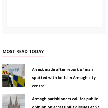
MOST READ TODAY
Arrest made after report of man
spotted with knife in Armagh city
centre
Armagh parishioners call for public
opinion on accessibility issues at St