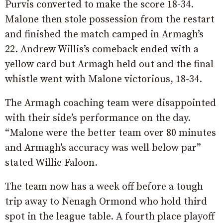
Purvis converted to make the score 18-34.
Malone then stole possession from the restart
and finished the match camped in Armagh’s
22. Andrew Willis’s comeback ended with a
yellow card but Armagh held out and the final
whistle went with Malone victorious, 18-34.
The Armagh coaching team were disappointed
with their side’s performance on the day.
“Malone were the better team over 80 minutes
and Armagh’s accuracy was well below par”
stated Willie Faloon.
The team now has a week off before a tough
trip away to Nenagh Ormond who hold third
spot in the league table. A fourth place playoff