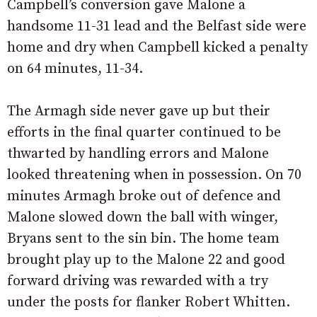
Campbell’s conversion gave Malone a
handsome 11-31 lead and the Belfast side were
home and dry when Campbell kicked a penalty
on 64 minutes, 11-34.
The Armagh side never gave up but their
efforts in the final quarter continued to be
thwarted by handling errors and Malone
looked threatening when in possession. On 70
minutes Armagh broke out of defence and
Malone slowed down the ball with winger,
Bryans sent to the sin bin. The home team
brought play up to the Malone 22 and good
forward driving was rewarded with a try
under the posts for flanker Robert Whitten.