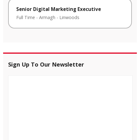
Senior Digital Marketing Executive
Full Time
-
Armagh
-
Linwoods
Sign Up To Our Newsletter