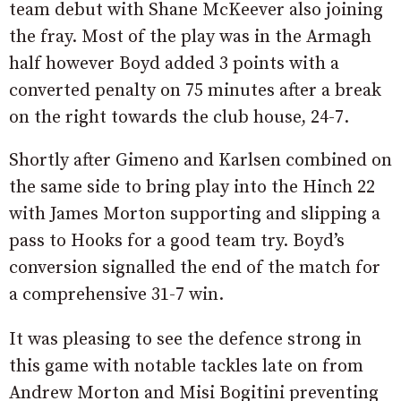
team debut with Shane McKeever also joining
the fray. Most of the play was in the Armagh
half however Boyd added 3 points with a
converted penalty on 75 minutes after a break
on the right towards the club house, 24-7.
Shortly after Gimeno and Karlsen combined on
the same side to bring play into the Hinch 22
with James Morton supporting and slipping a
pass to Hooks for a good team try. Boyd’s
conversion signalled the end of the match for
a comprehensive 31-7 win.
It was pleasing to see the defence strong in
this game with notable tackles late on from
Andrew Morton and Misi Bogitini preventing