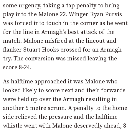
some urgency, taking a tap penalty to bring
play into the Malone 22. Winger Ryan Purvis
was forced into touch in the corner as he went
for the line in Armagh’s best attack of the
match. Malone misfired at the lineout and
flanker Stuart Hooks crossed for an Armagh
try. The conversion was missed leaving the
score 8-24.
As halftime approached it was Malone who
looked likely to score next and their forwards
were held up over the Armagh resulting in
another 5 metre scrum. A penalty to the home
side relieved the pressure and the halftime
whistle went with Malone deservedly ahead, 8-