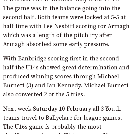
The game was in the balance going into the
second half. Both teams were locked at 5-5 at
half time with Lee Nesbitt scoring for Armagh
which was a length of the pitch try after
Armagh absorbed some early pressure.
With Banbridge scoring first in the second
half the U14s showed great determination and
produced winning scores through Michael
Burnett (3) and Ian Kennedy. Michael Burnett
also converted 2 of the 5 tries.
Next week Saturday 10 February all 3 Youth
teams travel to Ballyclare for league games.
The U16s game is probably the most