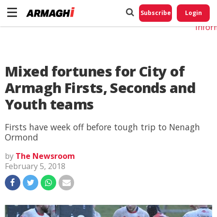
Do No
My
Subscribe
Login
Perso
Infor
Mixed fortunes for City of
Armagh Firsts, Seconds and
Youth teams
Firsts have week off before tough trip to Nenagh
Ormond
by
The Newsroom
February 5, 2018