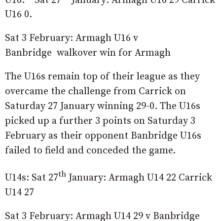
U16 0.
Sat 3 February: Armagh U16 v
Banbridge walkover win for Armagh
The U16s remain top of their league as they
overcame the challenge from Carrick on
Saturday 27 January winning 29-0. The U16s
picked up a further 3 points on Saturday 3
February as their opponent Banbridge U16s
failed to field and conceded the game.
th
U14s: Sat 27
January: Armagh U14 22 Carrick
U14 27
Sat 3 February: Armagh U14 29 v Banbridge