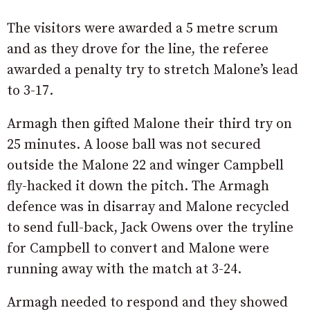
The visitors were awarded a 5 metre scrum
and as they drove for the line, the referee
awarded a penalty try to stretch Malone’s lead
to 3-17.
Armagh then gifted Malone their third try on
25 minutes. A loose ball was not secured
outside the Malone 22 and winger Campbell
fly-hacked it down the pitch. The Armagh
defence was in disarray and Malone recycled
to send full-back, Jack Owens over the tryline
for Campbell to convert and Malone were
running away with the match at 3-24.
Armagh needed to respond and they showed