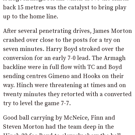
back 15 metres was the catalyst to bring play
up to the home line.
After several penetrating drives, James Morton
crashed over close to the posts for a try on
seven minutes. Harry Boyd stroked over the
conversion for an early 7-0 lead. The Armagh
backline were in full flow with TC and Boyd
sending centres Gimeno and Hooks on their
way. Hinch were threatening at times and on
twenty minutes they retorted with a converted
try to level the game 7-7.
Good ball carrying by McNeice, Finn and
Steven Morton had the team deep in the