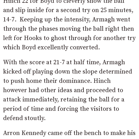
Hinch 22 for Boyd to cleverly show the ball
and slip inside for a second try on 25 minutes,
14-7. Keeping up the intensity, Armagh went
through the phases moving the ball right then
left for Hooks to ghost through for another try
which Boyd excellently converted.
With the score at 21-7 at half time, Armagh
kicked off playing down the slope determined
to push home their dominance. Hinch
however had other ideas and proceeded to
attack immediately, retaining the ball for a
period of time and forcing the visitors to
defend stoutly.
Arron Kennedy came off the bench to make his