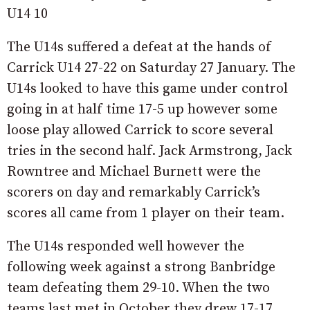
U14 10
The U14s suffered a defeat at the hands of
Carrick U14 27-22 on Saturday 27 January. The
U14s looked to have this game under control
going in at half time 17-5 up however some
loose play allowed Carrick to score several
tries in the second half. Jack Armstrong, Jack
Rowntree and Michael Burnett were the
scorers on day and remarkably Carrick’s
scores all came from 1 player on their team.
The U14s responded well however the
following week against a strong Banbridge
team defeating them 29-10. When the two
teams last met in October they drew 17-17.