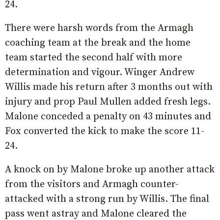
24.
There were harsh words from the Armagh
coaching team at the break and the home
team started the second half with more
determination and vigour. Winger Andrew
Willis made his return after 3 months out with
injury and prop Paul Mullen added fresh legs.
Malone conceded a penalty on 43 minutes and
Fox converted the kick to make the score 11-
24.
A knock on by Malone broke up another attack
from the visitors and Armagh counter-
attacked with a strong run by Willis. The final
pass went astray and Malone cleared the