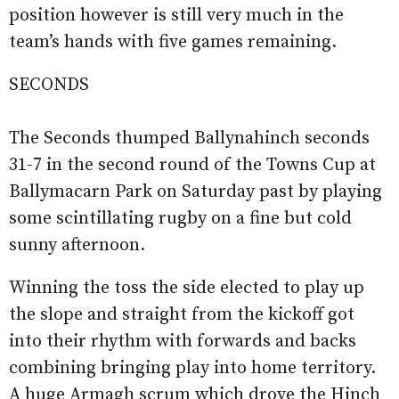
position however is still very much in the
team’s hands with five games remaining.
SECONDS
The Seconds thumped Ballynahinch seconds
31-7 in the second round of the Towns Cup at
Ballymacarn Park on Saturday past by playing
some scintillating rugby on a fine but cold
sunny afternoon.
Winning the toss the side elected to play up
the slope and straight from the kickoff got
into their rhythm with forwards and backs
combining bringing play into home territory.
A huge Armagh scrum which drove the Hinch