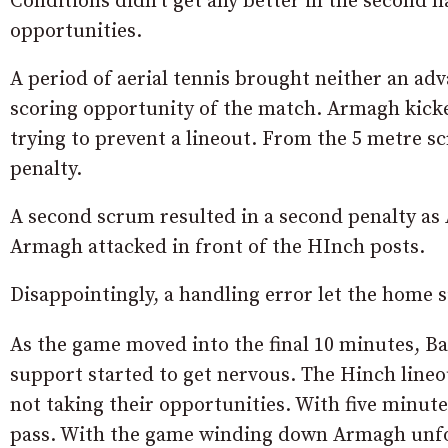
Conditions didn’t get any better in the second 
opportunities.
A period of aerial tennis brought neither an ad
scoring opportunity of the match. Armagh kick
trying to prevent a lineout. From the 5 metre 
penalty.
A second scrum resulted in a second penalty a
Armagh attacked in front of the HInch posts.
Disappointingly, a handling error let the home s
As the game moved into the final 10 minutes, B
support started to get nervous. The Hinch lineo
not taking their opportunities. With five minu
pass. With the game winding down Armagh unfo