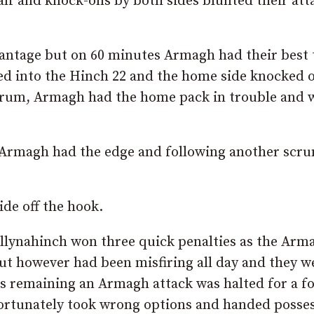
half and knock-ons by both sides blunted their att
vantage but on 60 minutes Armagh had their best 
ed into the Hinch 22 and the home side knocked 
scrum, Armagh had the home pack in trouble and 
s Armagh had the edge and following another scr
ide off the hook.
allynahinch won three quick penalties as the Arm
ut however had been misfiring all day and they w
tes remaining an Armagh attack was halted for a 
rtunately took wrong options and handed posse