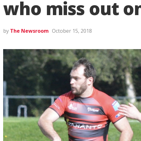
who miss out on
by
The Newsroom
October 15, 2018