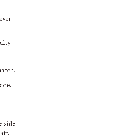
 ever
alty
match.
side.
e side
air.