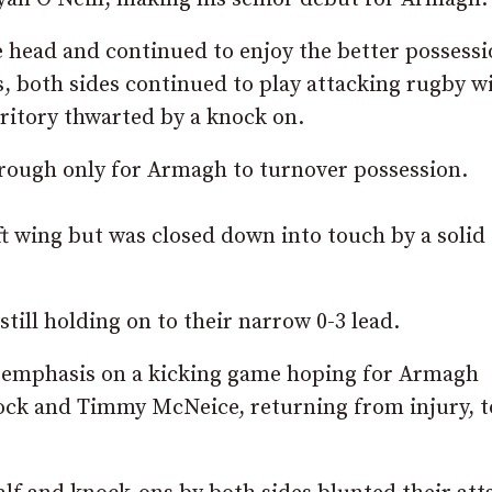
 head and continued to enjoy the better possessi
s, both sides continued to play attacking rugby w
rritory thwarted by a knock on.
rough only for Armagh to turnover possession.
t wing but was closed down into touch by a solid
till holding on to their narrow 0-3 lead.
e emphasis on a kicking game hoping for Armagh
lock and Timmy McNeice, returning from injury, t