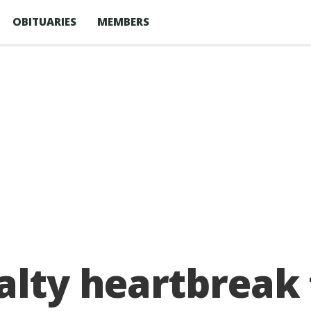
OBITUARIES
MEMBERS
nalty heartbreak