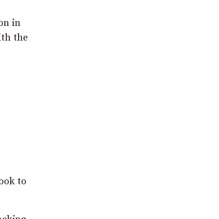
on in
ith the
ook to