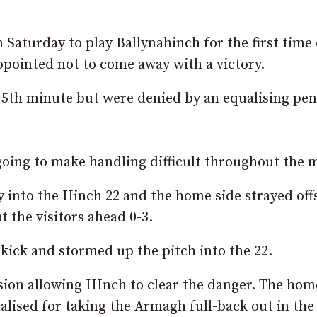
 Saturday to play Ballynahinch for the first time
ppointed not to come away with a victory.
5th minute but were denied by an equalising pen
going to make handling difficult throughout the 
 into the Hinch 22 and the home side strayed off
 the visitors ahead 0-3.
ick and stormed up the pitch into the 22.
ion allowing HInch to clear the danger. The hom
lised for taking the Armagh full-back out in the 