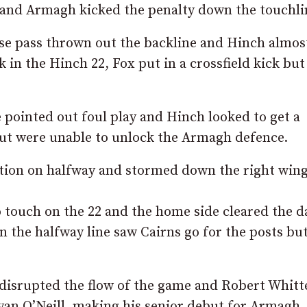
e and Armagh kicked the penalty down the touchli
ose pass thrown out the backline and Hinch almos
 in the Hinch 22, Fox put in a crossfield kick but
 pointed out foul play and Hinch looked to get a
but were unable to unlock the Armagh defence.
tion on halfway and stormed down the right wing
touch on the 22 and the home side cleared the d
 the halfway line saw Cairns go for the posts but
d disrupted the flow of the game and Robert Whitt
yan O’Neill, making his senior debut for Armagh.