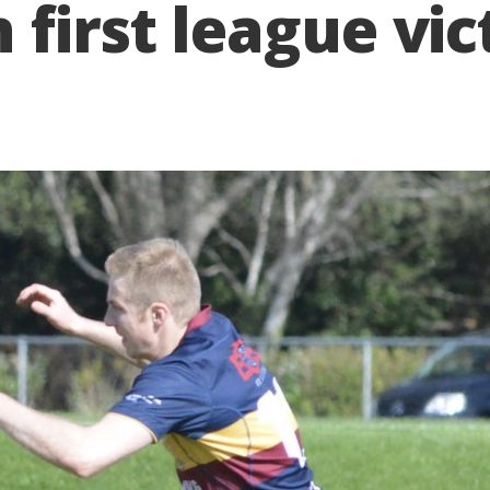
 first league vic