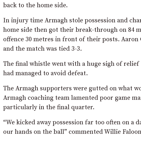
back to the home side.
In injury time Armagh stole possession and char
home side then got their break-through on 84 m
offence 30 metres in front of their posts. Aaro
and the match was tied 3-3.
The final whistle went with a huge sigh of relie
had managed to avoid defeat.
The Armagh supporters were gutted on what woul
Armagh coaching team lamented poor game ma
particularly in the final quarter.
“We kicked away possession far too often on a 
our hands on the ball” commented Willie Faloon