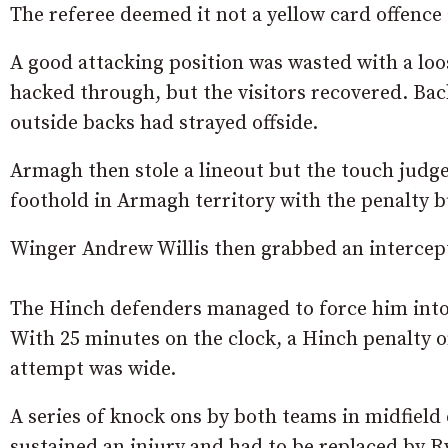
The referee deemed it not a yellow card offenc
A good attacking position was wasted with a lo
hacked through, but the visitors recovered. Back
outside backs had strayed offside.
Armagh then stole a lineout but the touch judge
foothold in Armagh territory with the penalty 
Winger Andrew Willis then grabbed an intercep
The Hinch defenders managed to force him into 
With 25 minutes on the clock, a Hinch penalty on
attempt was wide.
A series of knock ons by both teams in midfiel
sustained an injury and had to be replaced by R