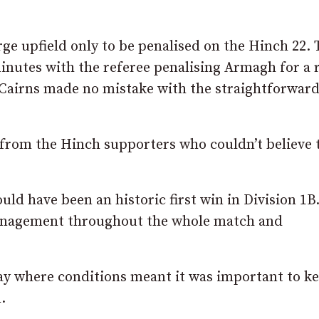
ge upfield only to be penalised on the Hinch 22. 
inutes with the referee penalising Armagh for a 
n Cairns made no mistake with the straightforward
f from the Hinch supporters who couldn’t believe 
d have been an historic first win in Division 1B
nagement throughout the whole match and
day where conditions meant it was important to k
.