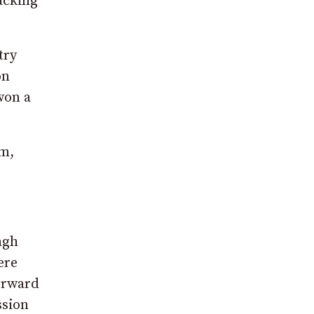
acking
try
on
won a
um,
agh
ere
forward
ssion