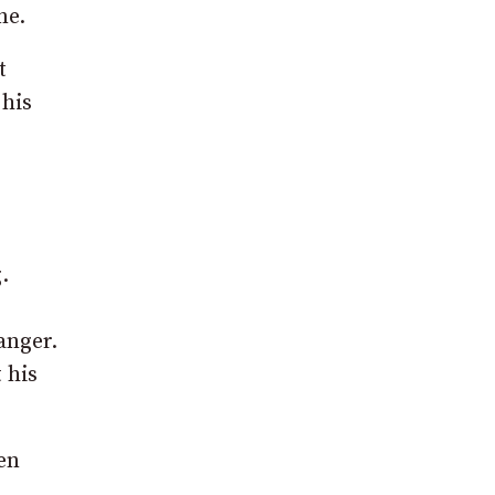
ne.
t
 his
.
anger.
 his
en