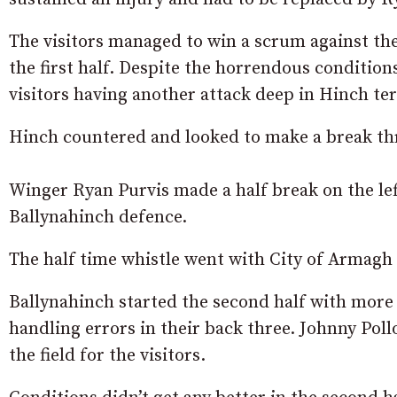
The visitors managed to win a scrum against the
the first half. Despite the horrendous condition
visitors having another attack deep in Hinch te
Hinch countered and looked to make a break th
Winger Ryan Purvis made a half break on the lef
Ballynahinch defence.
The half time whistle went with City of Armagh s
Ballynahinch started the second half with mor
handling errors in their back three. Johnny Pol
the field for the visitors.