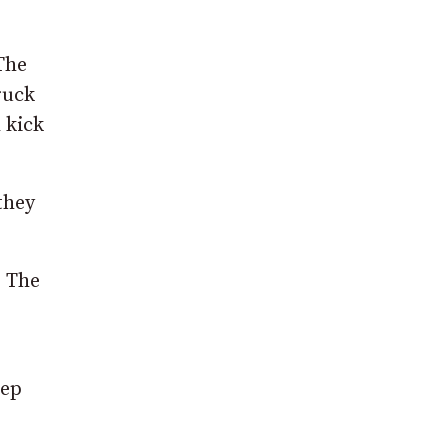
The
ruck
 kick
they
. The
eep