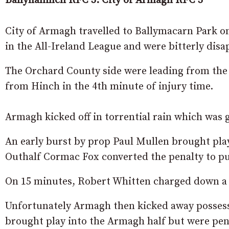
Ballynahinch RFC 3. City of Armagh RFC 3
City of Armagh travelled to Ballymacarn Park on
in the All-Ireland League and were bitterly disa
The Orchard County side were leading from the 
from Hinch in the 4th minute of injury time.
Armagh kicked off in torrential rain which was 
An early burst by prop Paul Mullen brought play
Outhalf Cormac Fox converted the penalty to put
On 15 minutes, Robert Whitten charged down a k
Unfortunately Armagh then kicked away possess
brought play into the Armagh half but were pena