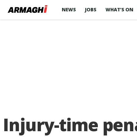
NEWS
JOBS
WHAT’S ON
Injury-time pe