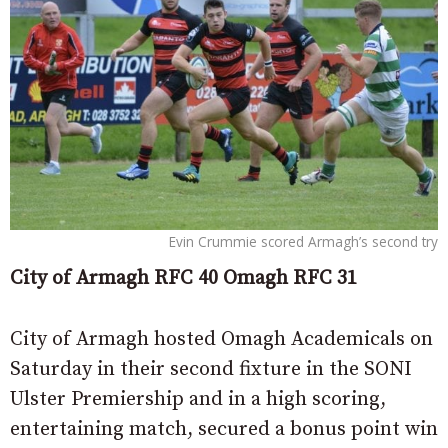
Evin Crummie scored Armagh’s second try
City of Armagh RFC 40 Omagh RFC 31
City of Armagh hosted Omagh Academicals on
Saturday in their second fixture in the SONI
Ulster Premiership and in a high scoring,
entertaining match, secured a bonus point win