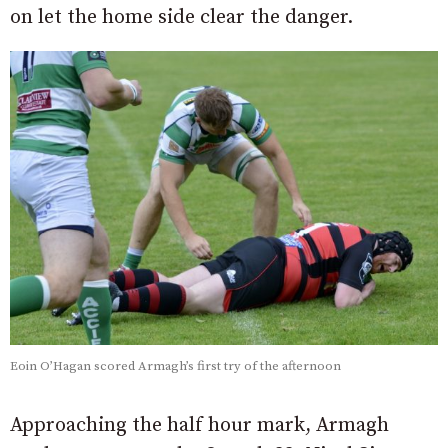
on let the home side clear the danger.
Eoin O’Hagan scored Armagh’s first try of the afternoon
Approaching the half hour mark, Armagh