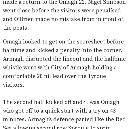
made a return to the Omagh 22. Nigel Simpson
went close before the visitors were penalised
and O’Brien made no mistake from in front of
the posts.
Omagh looked to get on the scoresheet before
halftime and kicked a penalty into the corner.
Armagh disrupted the lineout and the halftime
whistle went with City of Armagh holding a
comfortable 20 nil lead over the Tyrone
visitors.
The second half kicked off and it was Omagh
who got off to a quick start with a try on 43
minutes. Armagh’s defence parted like the Red
Sea allowing second row Sproule to sprint