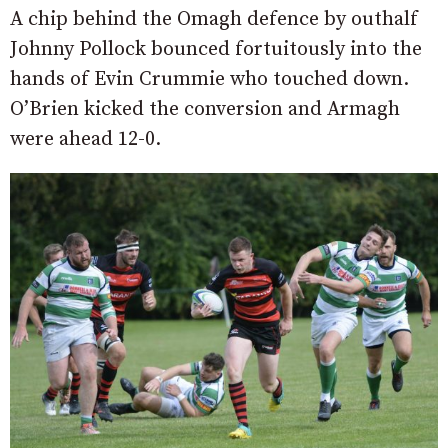
A chip behind the Omagh defence by outhalf
Johnny Pollock bounced fortuitously into the
hands of Evin Crummie who touched down.
O’Brien kicked the conversion and Armagh
were ahead 12-0.