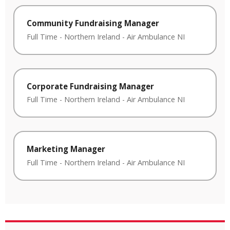
Community Fundraising Manager
Full Time
-
Northern Ireland
-
Air Ambulance NI
Corporate Fundraising Manager
Full Time
-
Northern Ireland
-
Air Ambulance NI
Marketing Manager
Full Time
-
Northern Ireland
-
Air Ambulance NI