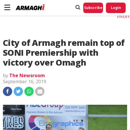
Do No
My
Subscribe
Login
Perso
Infor
City of Armagh remain top of
SONI Premiership with
victory over Omagh
by
The Newsroom
September 16, 2019