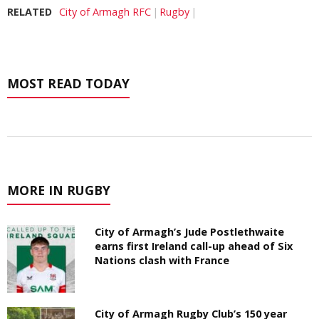
RELATED
City of Armagh RFC
Rugby
MOST READ TODAY
MORE IN RUGBY
City of Armagh’s Jude Postlethwaite
earns first Ireland call-up ahead of Six
Nations clash with France
City of Armagh Rugby Club’s 150 year