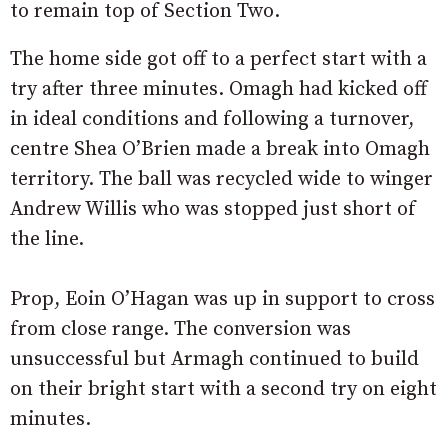
to remain top of Section Two.
The home side got off to a perfect start with a
try after three minutes. Omagh had kicked off
in ideal conditions and following a turnover,
centre Shea O’Brien made a break into Omagh
territory. The ball was recycled wide to winger
Andrew Willis who was stopped just short of
the line.
Prop, Eoin O’Hagan was up in support to cross
from close range. The conversion was
unsuccessful but Armagh continued to build
on their bright start with a second try on eight
minutes.