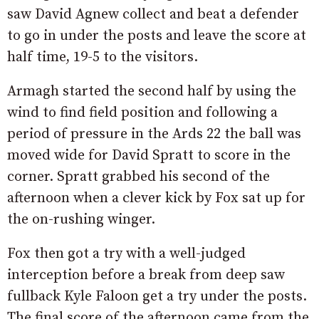
saw David Agnew collect and beat a defender
to go in under the posts and leave the score at
half time, 19-5 to the visitors.
Armagh started the second half by using the
wind to find field position and following a
period of pressure in the Ards 22 the ball was
moved wide for David Spratt to score in the
corner. Spratt grabbed his second of the
afternoon when a clever kick by Fox sat up for
the on-rushing winger.
Fox then got a try with a well-judged
interception before a break from deep saw
fullback Kyle Faloon get a try under the posts.
The final score of the afternoon came from the