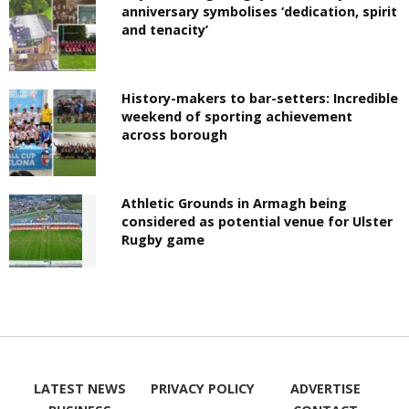
anniversary symbolises ‘dedication, spirit
and tenacity’
History-makers to bar-setters: Incredible
weekend of sporting achievement
across borough
Athletic Grounds in Armagh being
considered as potential venue for Ulster
Rugby game
LATEST NEWS
PRIVACY POLICY
ADVERTISE