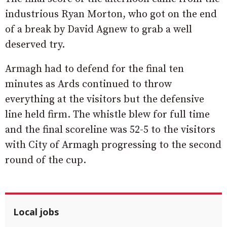
industrious Ryan Morton, who got on the end
of a break by David Agnew to grab a well
deserved try.
Armagh had to defend for the final ten
minutes as Ards continued to throw
everything at the visitors but the defensive
line held firm. The whistle blew for full time
and the final scoreline was 52-5 to the visitors
with City of Armagh progressing to the second
round of the cup.
Local jobs