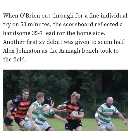
When O’Brien cut through for a fine individual
try on 53 minutes, the scoreboard reflected a
handsome 35-7 lead for the home side.
Another first xv debut was given to scum half
Alex Johnston as the Armagh bench took to
the field.