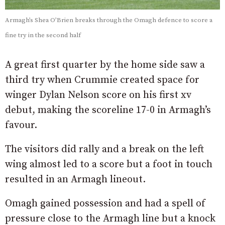
Armagh’s Shea O’Brien breaks through the Omagh defence to score a
fine try in the second half
A great first quarter by the home side saw a
third try when Crummie created space for
winger Dylan Nelson score on his first xv
debut, making the scoreline 17-0 in Armagh’s
favour.
The visitors did rally and a break on the left
wing almost led to a score but a foot in touch
resulted in an Armagh lineout.
Omagh gained possession and had a spell of
pressure close to the Armagh line but a knock