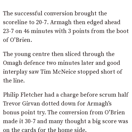
The successful conversion brought the
scoreline to 20-7. Armagh then edged ahead
23-7 on 46 minutes with 3 points from the boot
of O’Brien.
The young centre then sliced through the
Omagh defence two minutes later and good
interplay saw Tim McNeice stopped short of
the line.
Philip Fletcher had a charge before scrum half
Trevor Girvan dotted down for Armagh’s
bonus point try. The conversion from O’Brien
made it 30-7 and many thought a big score was
on the cards for the home side.