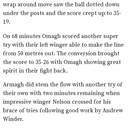
wrap around move saw the ball dotted down
under the posts and the score crept up to 35-
19.
On 68 minutes Omagh scored another super
try with their left winger able to make the line
from 50 metres out. The conversion brought
the score to 35-26 with Omagh showing great
spirit in their fight back.
Armagh did stem the flow with another try of
their own with two minutes remaining when
impressive winger Nelson crossed for his
brace of tries following good work by Andrew
Winder.