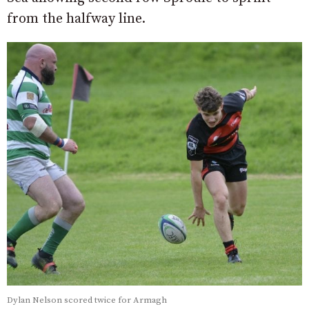
from the halfway line.
Dylan Nelson scored twice for Armagh