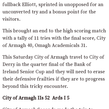
fullback Elliott, sprinted in unopposed for an
unconverted try and a bonus point for the
visitors.
This brought an end to the high scoring match
with a tally of 11 tries with the final score, City
of Armagh 40, Omagh Academicals 31.
This Saturday City of Armagh travel to City of
Derry in the quarter final of the Bank of
Ireland Senior Cup and they will need to erase
their defensive frailties if they are to progress
beyond this tricky encounter.
City of Armagh IIs
52 Ards I
5