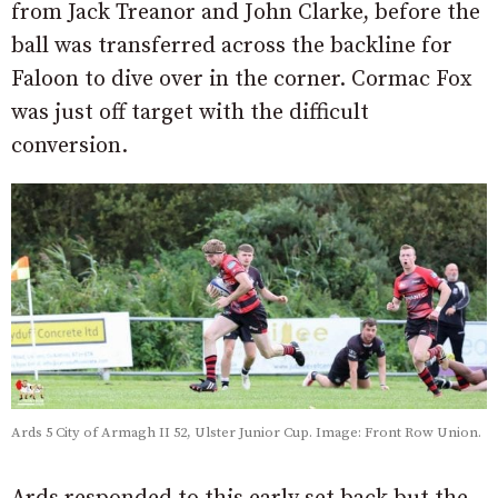
from Jack Treanor and John Clarke, before the
ball was transferred across the backline for
Faloon to dive over in the corner. Cormac Fox
was just off target with the difficult
conversion.
Ards 5 City of Armagh II 52, Ulster Junior Cup. Image: Front Row Union.