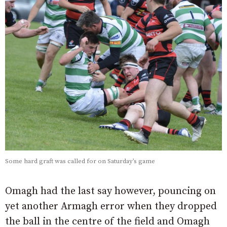
Some hard graft was called for on Saturday’s game
Omagh had the last say however, pouncing on
yet another Armagh error when they dropped
the ball in the centre of the field and Omagh