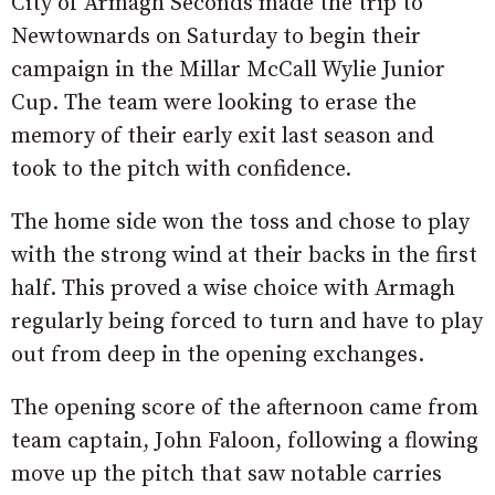
City of Armagh Seconds made the trip to
Newtownards on Saturday to begin their
campaign in the Millar McCall Wylie Junior
Cup. The team were looking to erase the
memory of their early exit last season and
took to the pitch with confidence.
The home side won the toss and chose to play
with the strong wind at their backs in the first
half. This proved a wise choice with Armagh
regularly being forced to turn and have to play
out from deep in the opening exchanges.
The opening score of the afternoon came from
team captain, John Faloon, following a flowing
move up the pitch that saw notable carries