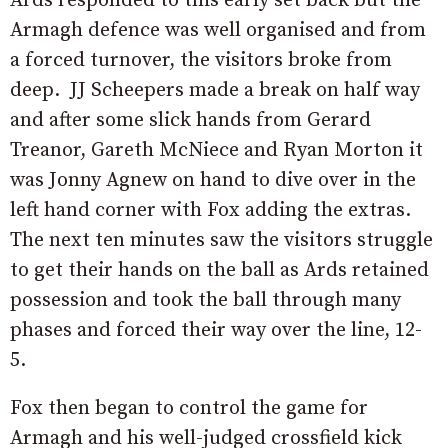
Ards responded to this early set back but the
Armagh defence was well organised and from
a forced turnover, the visitors broke from
deep. JJ Scheepers made a break on half way
and after some slick hands from Gerard
Treanor, Gareth McNiece and Ryan Morton it
was Jonny Agnew on hand to dive over in the
left hand corner with Fox adding the extras.
The next ten minutes saw the visitors struggle
to get their hands on the ball as Ards retained
possession and took the ball through many
phases and forced their way over the line, 12-
5.
Fox then began to control the game for
Armagh and his well-judged crossfield kick