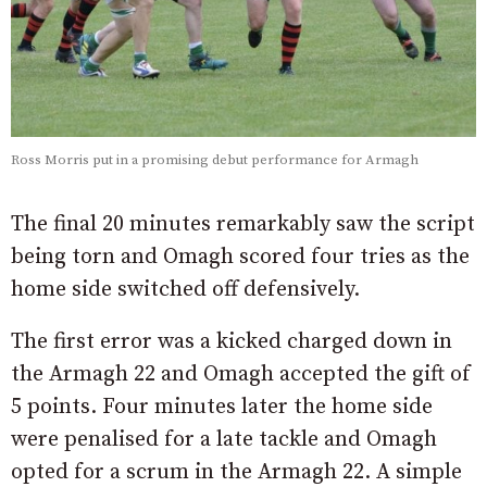
Ross Morris put in a promising debut performance for Armagh
The final 20 minutes remarkably saw the script
being torn and Omagh scored four tries as the
home side switched off defensively.
The first error was a kicked charged down in
the Armagh 22 and Omagh accepted the gift of
5 points. Four minutes later the home side
were penalised for a late tackle and Omagh
opted for a scrum in the Armagh 22. A simple