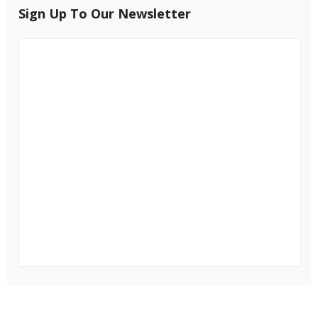
Sign Up To Our Newsletter