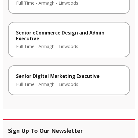
Full Time
-
Armagh
-
Linwoods
Senior eCommerce Design and Admin
Executive
Full Time
-
Armagh
-
Linwoods
Senior Digital Marketing Executive
Full Time
-
Armagh
-
Linwoods
Sign Up To Our Newsletter