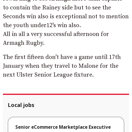
to contain the Rainey side but to see the
Seconds win also is exceptional not to mention
the youth under12’s win also.
All in all a very successful afternoon for
Armagh Rugby.
The first fifteen don’t have a game until 17th
January when they travel to Malone for the
next Ulster Senior League fixture.
Local jobs
Senior eCommerce Marketplace Executive