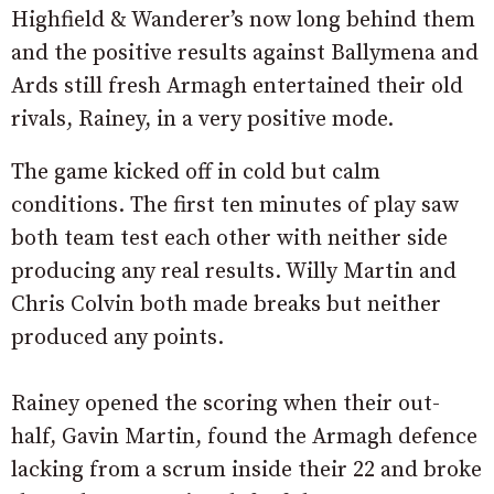
Highfield & Wanderer’s now long behind them
and the positive results against Ballymena and
Ards still fresh Armagh entertained their old
rivals, Rainey, in a very positive mode.
The game kicked off in cold but calm
conditions. The first ten minutes of play saw
both team test each other with neither side
producing any real results. Willy Martin and
Chris Colvin both made breaks but neither
produced any points.
Rainey opened the scoring when their out-
half, Gavin Martin, found the Armagh defence
lacking from a scrum inside their 22 and broke