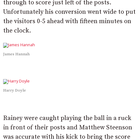
through to score just left of the posts.
Unfortunately his conversion went wide to put
the visitors 0-5 ahead with fifteen minutes on
the clock.
James Hannah
Harry Doyle
Rainey were caught playing the ball in a ruck
in front of their posts and Matthew Steenson
was accurate with his kick to bring the score