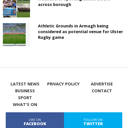
across borough
Athletic Grounds in Armagh being
considered as potential venue for Ulster
Rugby game
LATEST NEWS
PRIVACY POLICY
ADVERTISE
BUSINESS
CONTACT
SPORT
WHAT'S ON
LIKE ON
FOLLOW ON
FACEBOOK
TWITTER