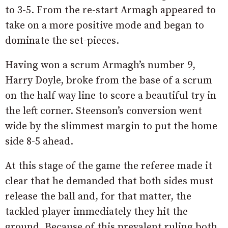
to 3-5. From the re-start Armagh appeared to
take on a more positive mode and began to
dominate the set-pieces.
Having won a scrum Armagh’s number 9,
Harry Doyle, broke from the base of a scrum
on the half way line to score a beautiful try in
the left corner. Steenson’s conversion went
wide by the slimmest margin to put the home
side 8-5 ahead.
At this stage of the game the referee made it
clear that he demanded that both sides must
release the ball and, for that matter, the
tackled player immediately they hit the
ground. Because of this prevalent ruling both