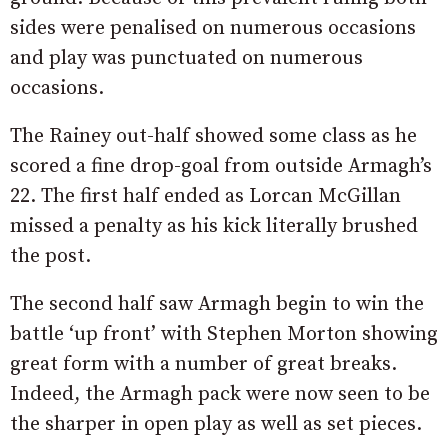
sides were penalised on numerous occasions
and play was punctuated on numerous
occasions.
The Rainey out-half showed some class as he
scored a fine drop-goal from outside Armagh’s
22. The first half ended as Lorcan McGillan
missed a penalty as his kick literally brushed
the post.
The second half saw Armagh begin to win the
battle ‘up front’ with Stephen Morton showing
great form with a number of great breaks.
Indeed, the Armagh pack were now seen to be
the sharper in open play as well as set pieces.