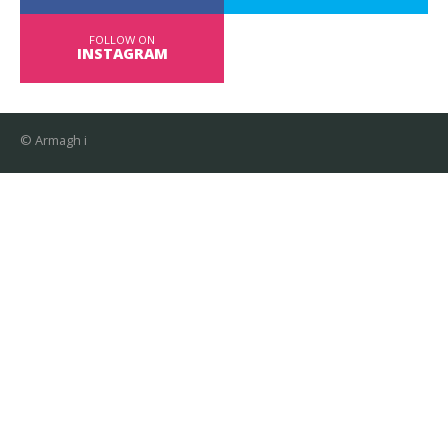
FOLLOW ON
INSTAGRAM
© Armagh i