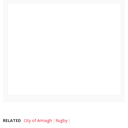
RELATED
City of Armagh
Rugby