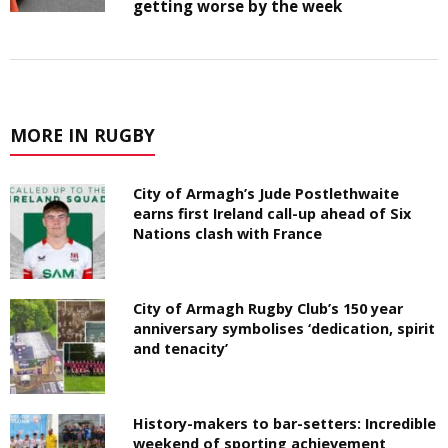
getting worse by the week
MORE IN RUGBY
City of Armagh’s Jude Postlethwaite
earns first Ireland call-up ahead of Six
Nations clash with France
City of Armagh Rugby Club’s 150 year
anniversary symbolises ‘dedication, spirit
and tenacity’
History-makers to bar-setters: Incredible
weekend of sporting achievement