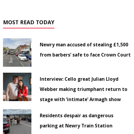
MOST READ TODAY
Newry man accused of stealing £1,500
from barbers’ safe to face Crown Court
Interview: Cello great Julian Lloyd
Webber making triumphant return to
stage with ‘intimate’ Armagh show
Residents despair as dangerous
parking at Newry Train Station