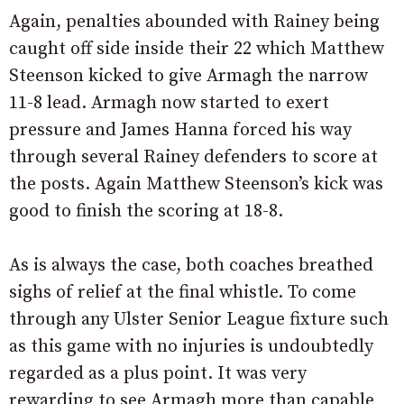
Again, penalties abounded with Rainey being
caught off side inside their 22 which Matthew
Steenson kicked to give Armagh the narrow
11-8 lead. Armagh now started to exert
pressure and James Hanna forced his way
through several Rainey defenders to score at
the posts. Again Matthew Steenson’s kick was
good to finish the scoring at 18-8.
As is always the case, both coaches breathed
sighs of relief at the final whistle. To come
through any Ulster Senior League fixture such
as this game with no injuries is undoubtedly
regarded as a plus point. It was very
rewarding to see Armagh more than capable