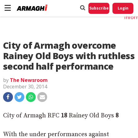
Do No
My
Subscribe
Login
Perso
Infor
City of Armagh overcome
Rainey Old Boys with ruthless
second half performance
by
The Newsroom
December 30, 2014
City of Armagh RFC
18
Rainey Old Boys
8
With the under performances against