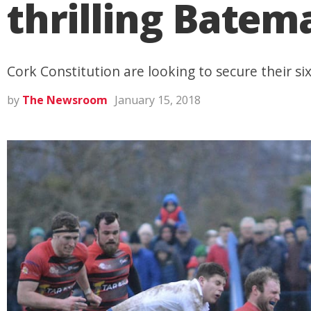
thrilling Batem
Cork Constitution are looking to secure their six
by
The Newsroom
January 15, 2018