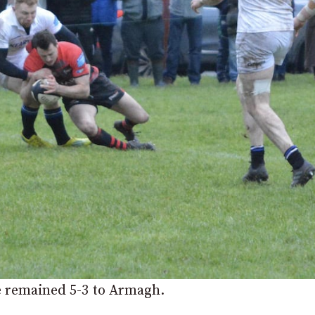
e remained 5-3 to Armagh.