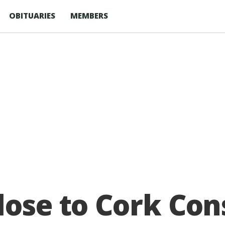
OBITUARIES
MEMBERS
lose to Cork Cons