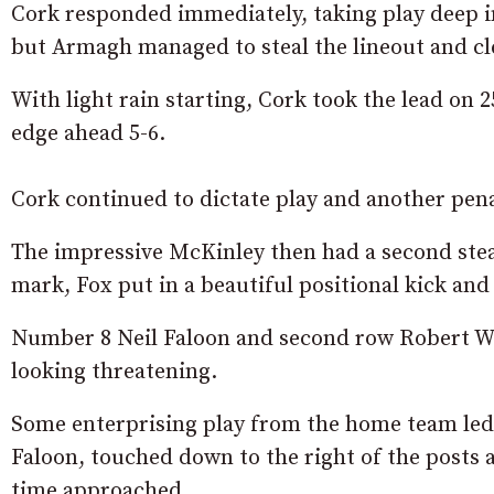
Cork responded immediately, taking play deep i
but Armagh managed to steal the lineout and cl
With light rain starting, Cork took the lead on
edge ahead 5-6.
Cork continued to dictate play and another pen
The impressive McKinley then had a second stea
mark, Fox put in a beautiful positional kick and
Number 8 Neil Faloon and second row Robert Wh
looking threatening.
Some enterprising play from the home team led 
Faloon, touched down to the right of the posts 
time approached.