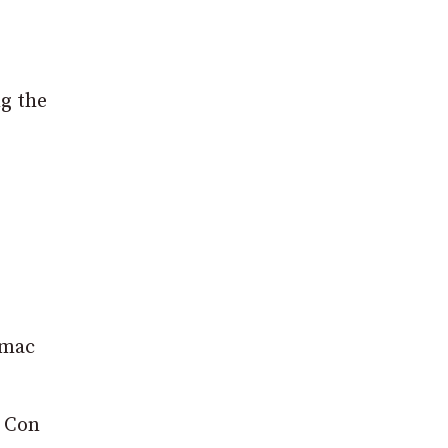
g the
rmac
k Con