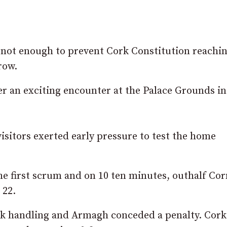
not enough to prevent Cork Constitution reachin
row.
er an exciting encounter at the Palace Grounds in
isitors exerted early pressure to test the home
e first scrum and on 10 ten minutes, outhalf Co
 22.
ck handling and Armagh conceded a penalty. Cor