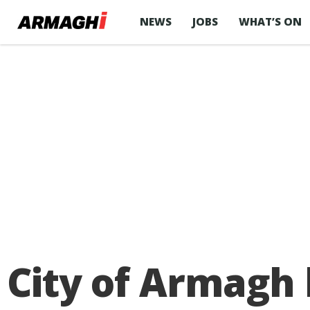
NEWS
JOBS
WHAT’S ON
City of Armagh 