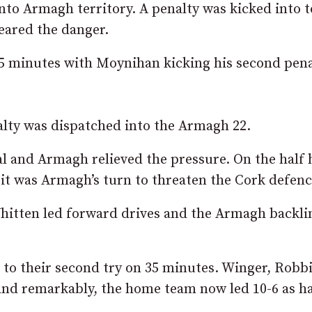
nto Armagh territory. A penalty was kicked into 
eared the danger.
 25 minutes with Moynihan kicking his second pena
alty was dispatched into the Armagh 22.
l and Armagh relieved the pressure. On the half
 it was Armagh’s turn to threaten the Cork defenc
itten led forward drives and the Armagh backli
to their second try on 35 minutes. Winger, Robb
and remarkably, the home team now led 10-6 as ha