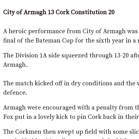
City of Armagh 13 Cork Constitution 20
A heroic performance from City of Armagh was 
final of the Bateman Cup for the sixth year in a 
The Division 1A side squeezed through 13-20 aft
Armagh.
The match kicked off in dry conditions and the v
defence.
Armagh were encouraged with a penalty from th
Fox put in a lovely kick to pin Cork back in their
The Corkmen then swept up field with some sli