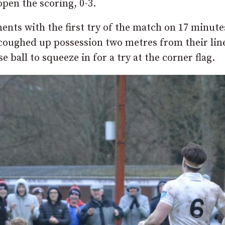
pen the scoring, 0-3.
nts with the first try of the match on 17 minute
d coughed up possession two metres from their lin
all to squeeze in for a try at the corner flag.