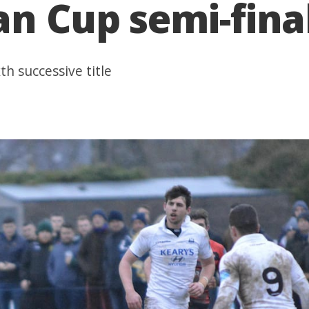
an Cup semi-fina
th successive title