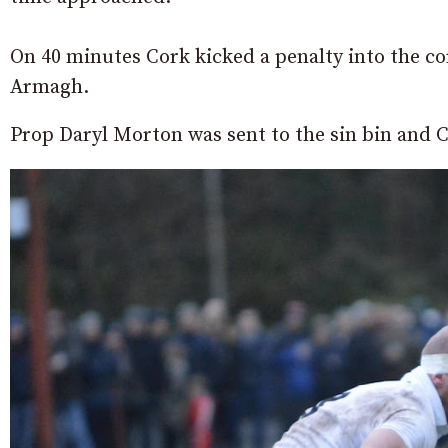
On 40 minutes Cork kicked a penalty into the cor
Armagh.
Prop Daryl Morton was sent to the sin bin and C