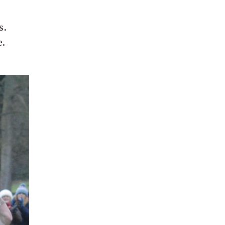
s.
e.