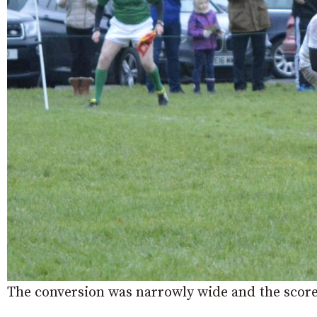
The conversion was narrowly wide and the scor