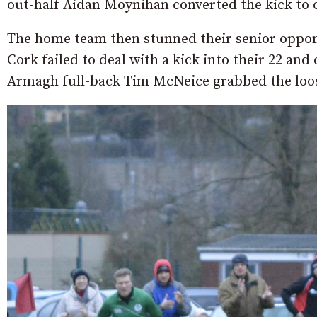
out-half Aidan Moynihan converted the kick to o
The home team then stunned their senior oppone
Cork failed to deal with a kick into their 22 an
Armagh full-back Tim McNeice grabbed the loose b