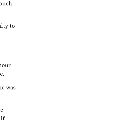
touch
lty to
 hour
e.
ne was
ie
lf