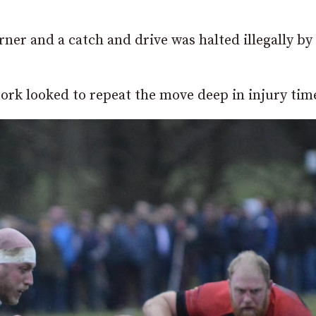
ner and a catch and drive was halted illegally by
ork looked to repeat the move deep in injury tim