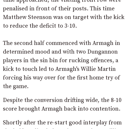
time approached, the visiting front row were
penalised in front of their posts. This time
Matthew Steenson was on target with the kick
to reduce the deficit to 3-10.
The second half commenced with Armagh in
determined mood and with two Dungannon
players in the sin bin for rucking offences, a
kick to touch led to Armagh’s Willie Martin
forcing his way over for the first home try of
the game.
Despite the conversion drifting wide, the 8-10
score brought Armagh back into contention.
Shortly after the re-start good interplay from