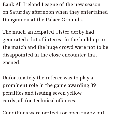
Bank All Ireland League of the new season
on Saturday afternoon when they entertained
Dungannon at the Palace Grounds.
The much-anticipated Ulster derby had
generated a lot of interest in the build up to
the match and the huge crowd were not to be
disappointed in the close encounter that
ensued.
Unfortunately the referee was to play a
prominent role in the game awarding 39
penalties and issuing seven yellow
cards, all for technical offences.
Conditions were perfect for open rugby but