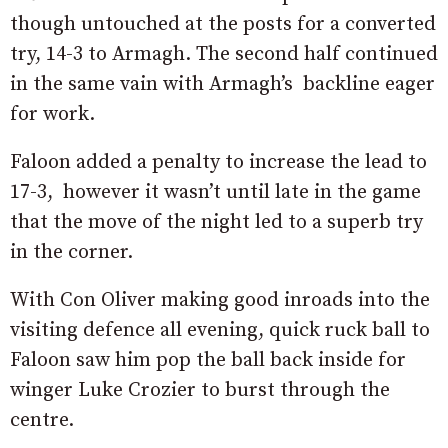
though untouched at the posts for a converted
try, 14-3 to Armagh. The second half continued
in the same vain with Armagh’s backline eager
for work.
Faloon added a penalty to increase the lead to
17-3, however it wasn’t until late in the game
that the move of the night led to a superb try
in the corner.
With Con Oliver making good inroads into the
visiting defence all evening, quick ruck ball to
Faloon saw him pop the ball back inside for
winger Luke Crozier to burst through the
centre.