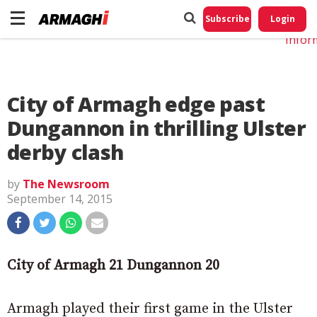
Do No
My
Subscribe
Login
Perso
Infor
City of Armagh edge past
Dungannon in thrilling Ulster
derby clash
by
The Newsroom
September 14, 2015
City of Armagh 21 Dungannon 20
Armagh played their first game in the Ulster