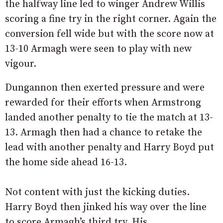
the halfway line led to winger Andrew Willis
scoring a fine try in the right corner. Again the
conversion fell wide but with the score now at
13-10 Armagh were seen to play with new
vigour.
Dungannon then exerted pressure and were
rewarded for their efforts when Armstrong
landed another penalty to tie the match at 13-
13. Armagh then had a chance to retake the
lead with another penalty and Harry Boyd put
the home side ahead 16-13.
Not content with just the kicking duties.
Harry Boyd then jinked his way over the line
to score Armagh’s third try. His