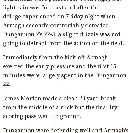
light rain was forecast and after the
deluge experienced on Friday night when
Armagh second’s comfortably defeated
Dungannon 2’s 22-3, a slight drizzle was not
going to detract from the action on the field.
Immediately from the kick-off Armagh
exerted the early pressure and the first 15
minutes were largely spent in the Dungannon
22.
James Morton made a clean 20 yard break
from the middle of a ruck but the final try
scoring pass went to ground.
Dungannon were defending well and Armagh’s