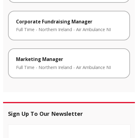
Corporate Fundraising Manager
Full Time
-
Northern Ireland
-
Air Ambulance NI
Marketing Manager
Full Time
-
Northern Ireland
-
Air Ambulance NI
Sign Up To Our Newsletter