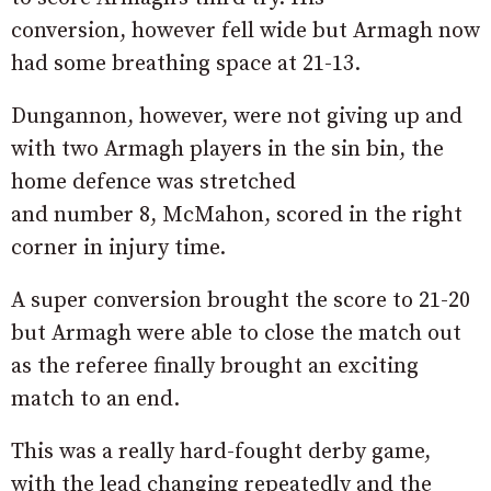
conversion, however fell wide but Armagh now
had some breathing space at 21-13.
Dungannon, however, were not giving up and
with two Armagh players in the sin bin, the
home defence was stretched
and number 8, McMahon, scored in the right
corner in injury time.
A super conversion brought the score to 21-20
but Armagh were able to close the match out
as the referee finally brought an exciting
match to an end.
This was a really hard-fought derby game,
with the lead changing repeatedly and the