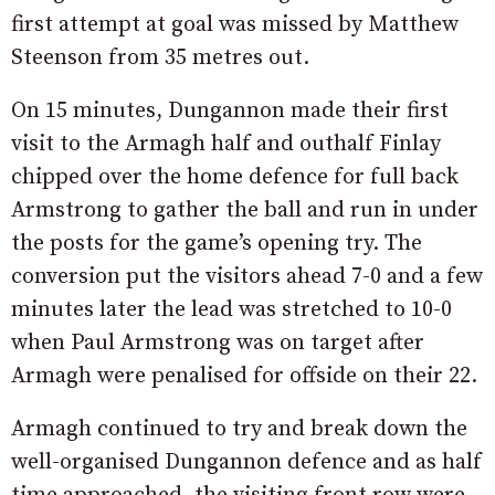
first attempt at goal was missed by Matthew
Steenson from 35 metres out.
On 15 minutes, Dungannon made their first
visit to the Armagh half and outhalf Finlay
chipped over the home defence for full back
Armstrong to gather the ball and run in under
the posts for the game’s opening try. The
conversion put the visitors ahead 7-0 and a few
minutes later the lead was stretched to 10-0
when Paul Armstrong was on target after
Armagh were penalised for offside on their 22.
Armagh continued to try and break down the
well-organised Dungannon defence and as half