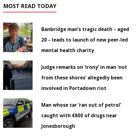
MOST READ TODAY
Banbridge man’s tragic death – aged
20 – leads to launch of new peer-led
mental health charity
Judge remarks on ‘irony’ in man ‘not
from these shores’ allegedly been
involved in Portadown riot
Man whose car ‘ran out of petrol’
caught with €800 of drugs near
Jonesborough