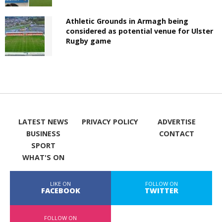
Athletic Grounds in Armagh being
considered as potential venue for Ulster
Rugby game
LATEST NEWS
PRIVACY POLICY
ADVERTISE
BUSINESS
CONTACT
SPORT
WHAT'S ON
LIKE ON
FOLLOW ON
FACEBOOK
TWITTER
FOLLOW ON