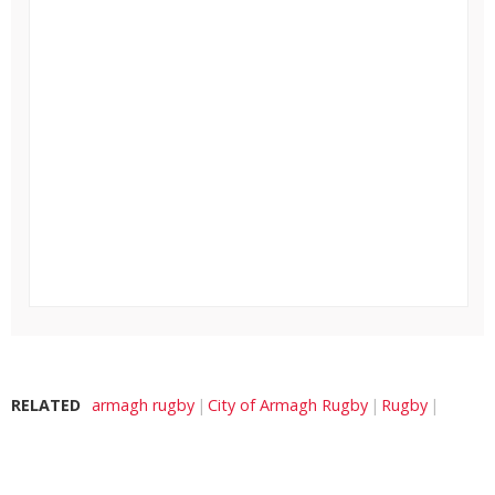
RELATED
armagh rugby
City of Armagh Rugby
Rugby