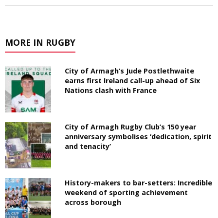
MORE IN RUGBY
City of Armagh’s Jude Postlethwaite
earns first Ireland call-up ahead of Six
Nations clash with France
City of Armagh Rugby Club’s 150 year
anniversary symbolises ‘dedication, spirit
and tenacity’
History-makers to bar-setters: Incredible
weekend of sporting achievement
across borough