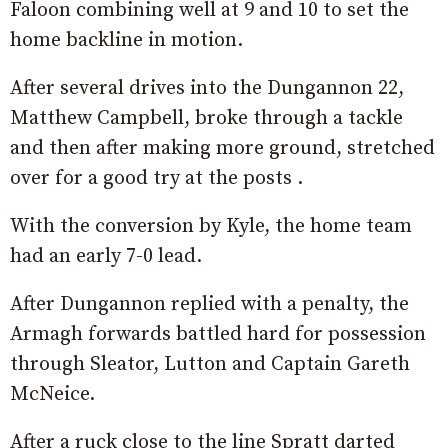
Faloon combining well at 9 and 10 to set the
home backline in motion.
After several drives into the Dungannon 22,
Matthew Campbell, broke through a tackle
and then after making more ground, stretched
over for a good try at the posts .
With the conversion by Kyle, the home team
had an early 7-0 lead.
After Dungannon replied with a penalty, the
Armagh forwards battled hard for possession
through Sleator, Lutton and Captain Gareth
McNeice.
After a ruck close to the line Spratt darted