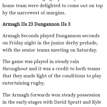
home team were delighted to come out on top
by the narrowest of margins.
Armagh IIs 23 Dungannon IIs 3
Armagh Seconds played Dungannon seconds
on Friday night in the junior derby prelude,
with the senior teams meeting on Saturday.
The game was played in steady rain
throughout and it was a credit to both teams
that they made light of the conditions to play
entertaining rugby.
The Armagh forwards won steady possession
in the early stages with David Spratt and Kyle