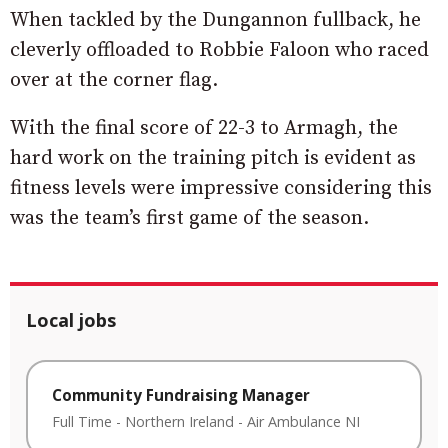
When tackled by the Dungannon fullback, he
cleverly offloaded to Robbie Faloon who raced
over at the corner flag.
With the final score of 22-3 to Armagh, the
hard work on the training pitch is evident as
fitness levels were impressive considering this
was the team’s first game of the season.
Local jobs
Community Fundraising Manager
Full Time
-
Northern Ireland
-
Air Ambulance NI