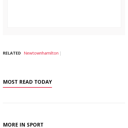
RELATED
Newtownhamilton
MOST READ TODAY
MORE IN SPORT