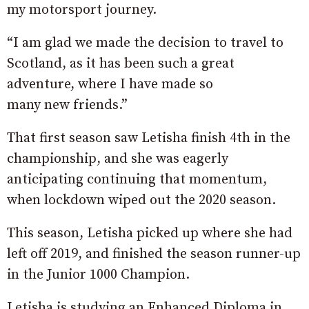
my motorsport journey.
“I am glad we made the decision to travel to
Scotland, as it has been such a great
adventure, where I have made so
many new friends.”
That first season saw Letisha finish 4th in the
championship, and she was eagerly
anticipating continuing that momentum,
when lockdown wiped out the 2020 season.
This season, Letisha picked up where she had
left off 2019, and finished the season runner-up
in the Junior 1000 Champion.
Letisha is studying an Enhanced Diploma in