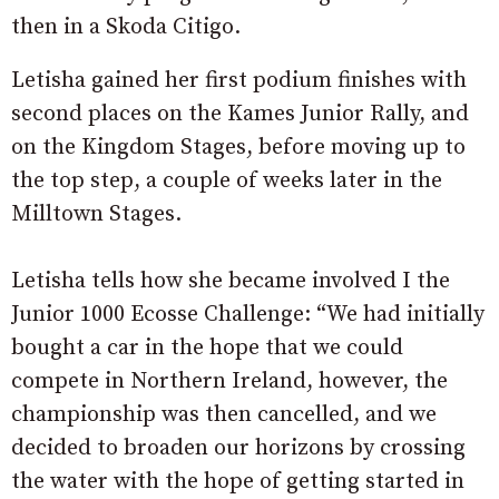
then in a Skoda Citigo.
Letisha gained her first podium finishes with
second places on the Kames Junior Rally, and
on the Kingdom Stages, before moving up to
the top step, a couple of weeks later in the
Milltown Stages.
Letisha tells how she became involved I the
Junior 1000 Ecosse Challenge: “We had initially
bought a car in the hope that we could
compete in Northern Ireland, however, the
championship was then cancelled, and we
decided to broaden our horizons by crossing
the water with the hope of getting started in