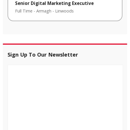
Senior Digital Marketing Executive
Full Time
-
Armagh
-
Linwoods
Sign Up To Our Newsletter