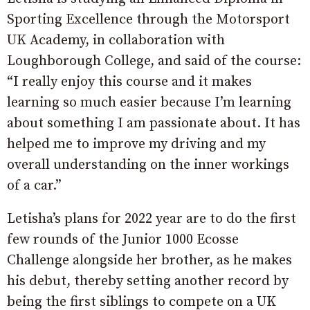
Sporting Excellence through the Motorsport
UK Academy, in collaboration with
Loughborough College, and said of the course:
“I really enjoy this course and it makes
learning so much easier because I’m learning
about something I am passionate about. It has
helped me to improve my driving and my
overall understanding on the inner workings
of a car.”
Letisha’s plans for 2022 year are to do the first
few rounds of the Junior 1000 Ecosse
Challenge alongside her brother, as he makes
his debut, thereby setting another record by
being the first siblings to compete on a UK