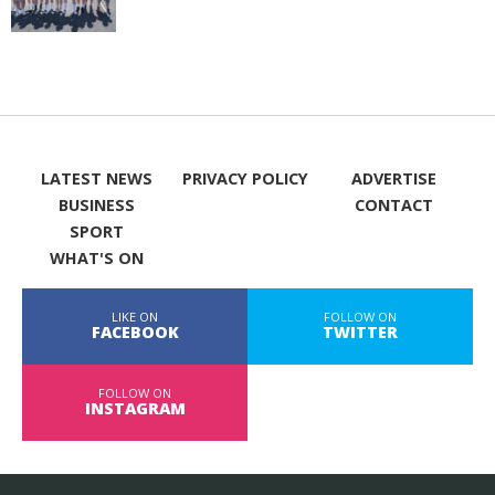
LATEST NEWS
PRIVACY POLICY
ADVERTISE
BUSINESS
CONTACT
SPORT
WHAT'S ON
LIKE ON
FOLLOW ON
FACEBOOK
TWITTER
FOLLOW ON
INSTAGRAM