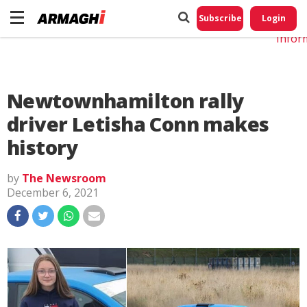
Do No
My
Subscribe
Login
Perso
Infor
Newtownhamilton rally
driver Letisha Conn makes
history
by
The Newsroom
December 6, 2021