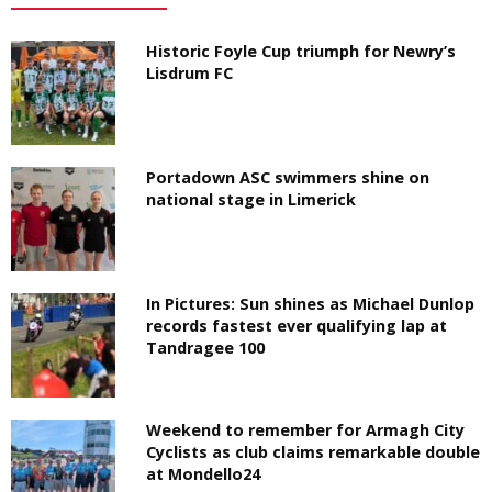
Historic Foyle Cup triumph for Newry’s
Lisdrum FC
Portadown ASC swimmers shine on
national stage in Limerick
In Pictures: Sun shines as Michael Dunlop
records fastest ever qualifying lap at
Tandragee 100
Weekend to remember for Armagh City
Cyclists as club claims remarkable double
at Mondello24