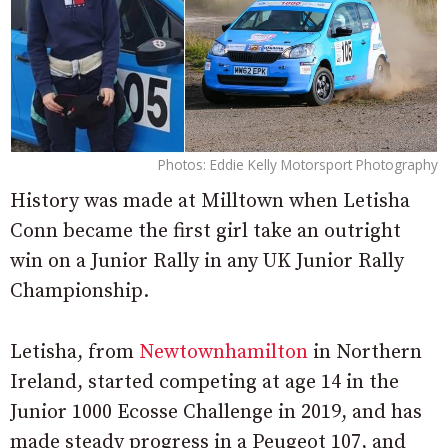
Photos: Eddie Kelly Motorsport Photography
History was made at Milltown when Letisha
Conn became the first girl take an outright
win on a Junior Rally in any UK Junior Rally
Championship.
Letisha, from
Newtownhamilton
in Northern
Ireland, started competing at age 14 in the
Junior 1000 Ecosse Challenge in 2019, and has
made steady progress in a Peugeot 107, and