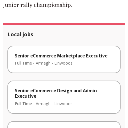
Junior rally championship.
Local jobs
Senior eCommerce Marketplace Executive
Full Time
-
Armagh
-
Linwoods
Senior eCommerce Design and Admin
Executive
Full Time
-
Armagh
-
Linwoods