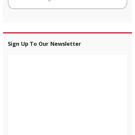
Sign Up To Our Newsletter