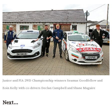
Junior and FIA 2WD Championship winners Seamus Goodfellow and
Eoin Kelly with co-drivers Declan Campbell and Shane Maguire
Next…