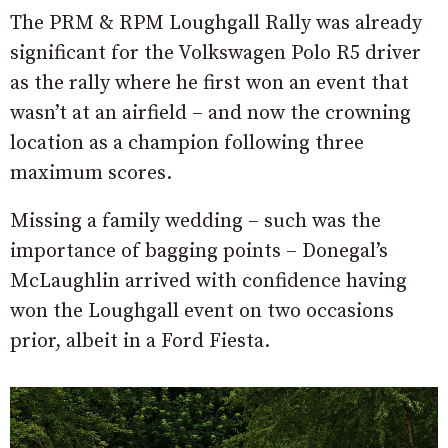
The PRM & RPM Loughgall Rally was already
significant for the Volkswagen Polo R5 driver
as the rally where he first won an event that
wasn’t at an airfield – and now the crowning
location as a champion following three
maximum scores.
Missing a family wedding – such was the
importance of bagging points – Donegal’s
McLaughlin arrived with confidence having
won the Loughgall event on two occasions
prior, albeit in a Ford Fiesta.