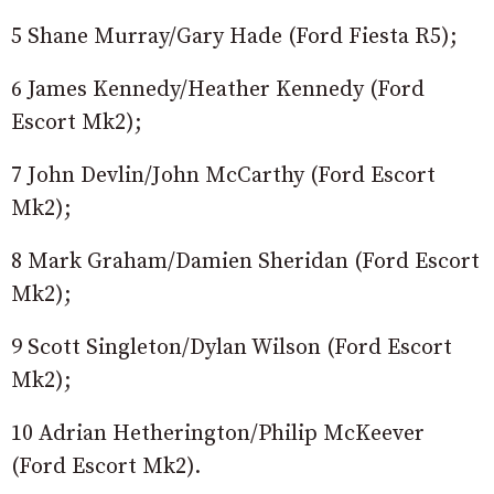
5 Shane Murray/Gary Hade (Ford Fiesta R5);
6 James Kennedy/Heather Kennedy (Ford
Escort Mk2);
7 John Devlin/John McCarthy (Ford Escort
Mk2);
8 Mark Graham/Damien Sheridan (Ford Escort
Mk2);
9 Scott Singleton/Dylan Wilson (Ford Escort
Mk2);
10 Adrian Hetherington/Philip McKeever
(Ford Escort Mk2).