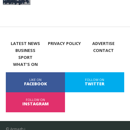
LATEST NEWS
PRIVACY POLICY
ADVERTISE
BUSINESS
CONTACT
SPORT
WHAT'S ON
LIKE ON
FOLLOW ON
FACEBOOK
TWITTER
FOLLOW ON
INSTAGRAM
© Armagh i