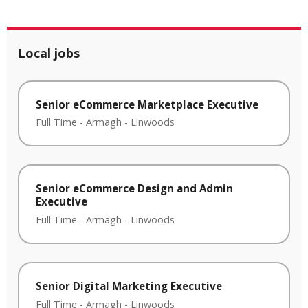
Local jobs
Senior eCommerce Marketplace Executive
Full Time
-
Armagh
-
Linwoods
Senior eCommerce Design and Admin
Executive
Full Time
-
Armagh
-
Linwoods
Senior Digital Marketing Executive
Full Time
-
Armagh
-
Linwoods