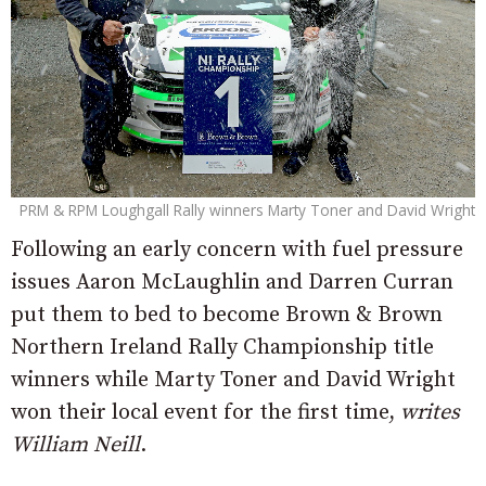
PRM & RPM Loughgall Rally winners Marty Toner and David Wright
Following an early concern with fuel pressure
issues Aaron McLaughlin and Darren Curran
put them to bed to become Brown & Brown
Northern Ireland Rally Championship title
winners while Marty Toner and David Wright
won their local event for the first time,
writes
William Neill
.