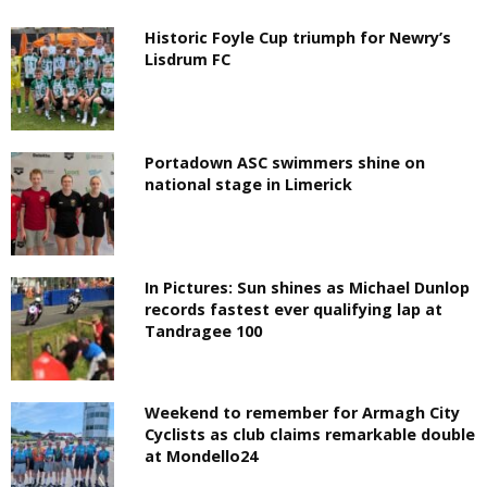
Historic Foyle Cup triumph for Newry’s
Lisdrum FC
Portadown ASC swimmers shine on
national stage in Limerick
In Pictures: Sun shines as Michael Dunlop
records fastest ever qualifying lap at
Tandragee 100
Weekend to remember for Armagh City
Cyclists as club claims remarkable double
at Mondello24