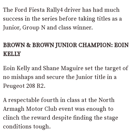
The Ford Fiesta Rally4 driver has had much
success in the series before taking titles as a
Junior, Group N and class winner.
BROWN & BROWN JUNIOR CHAMPION: EOIN
KELLY
Eoin Kelly and Shane Maguire set the target of
no mishaps and secure the Junior title in a
Peugeot 208 R2.
A respectable fourth in class at the North
Armagh Motor Club event was enough to
clinch the reward despite finding the stage
conditions tough.