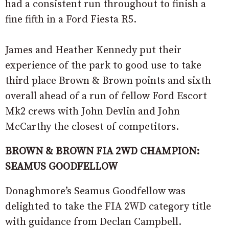
had a consistent run throughout to finish a
fine fifth in a Ford Fiesta R5.
James and Heather Kennedy put their
experience of the park to good use to take
third place Brown & Brown points and sixth
overall ahead of a run of fellow Ford Escort
Mk2 crews with John Devlin and John
McCarthy the closest of competitors.
BROWN & BROWN FIA 2WD CHAMPION:
SEAMUS GOODFELLOW
Donaghmore’s Seamus Goodfellow was
delighted to take the FIA 2WD category title
with guidance from Declan Campbell.