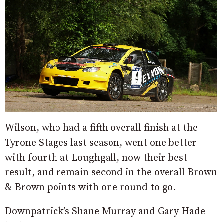
Wilson, who had a fifth overall finish at the
Tyrone Stages last season, went one better
with fourth at Loughgall, now their best
result, and remain second in the overall Brown
& Brown points with one round to go.
Downpatrick’s Shane Murray and Gary Hade