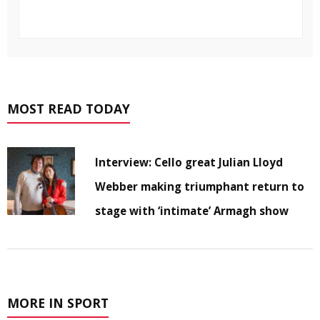
MOST READ TODAY
Interview: Cello great Julian Lloyd
Webber making triumphant return to
stage with ‘intimate’ Armagh show
MORE IN SPORT