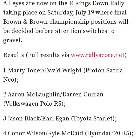
All eyes are now on the R Kings Down Rally
taking place on Saturday, July 19 where final
Brown & Brown championship positions will
be decided before attention switches to
gravel.
Results (Full results via
www.rallyscore.net
)
1 Marty Toner/David Wright (Proton Satria
Neo);
2 Aaron McLaughlin/Darren Curran
(Volkswagen Polo R5);
3 Jason Black/Karl Egan (Toyota Starlet);
4 Conor Wilson/Kyle McDaid (Hyundai i20 R5);