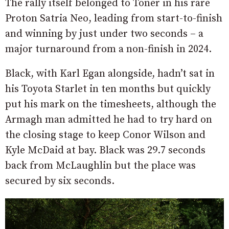
The rally itself belonged to Toner in his rare
Proton Satria Neo, leading from start-to-finish
and winning by just under two seconds – a
major turnaround from a non-finish in 2024.
Black, with Karl Egan alongside, hadn’t sat in
his Toyota Starlet in ten months but quickly
put his mark on the timesheets, although the
Armagh man admitted he had to try hard on
the closing stage to keep Conor Wilson and
Kyle McDaid at bay. Black was 29.7 seconds
back from McLaughlin but the place was
secured by six seconds.