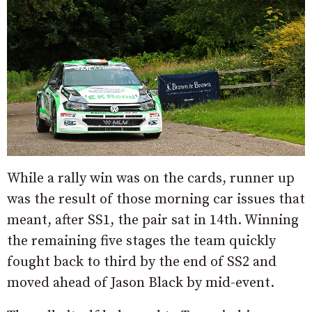
While a rally win was on the cards, runner up
was the result of those morning car issues that
meant, after SS1, the pair sat in 14th. Winning
the remaining five stages the team quickly
fought back to third by the end of SS2 and
moved ahead of Jason Black by mid-event.