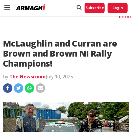
Do No
My
Subscribe
Login
Perso
Infor
McLaughlin and Curran are
Brown and Brown NI Rally
Champions!
by
The Newsroom
July 10, 2025