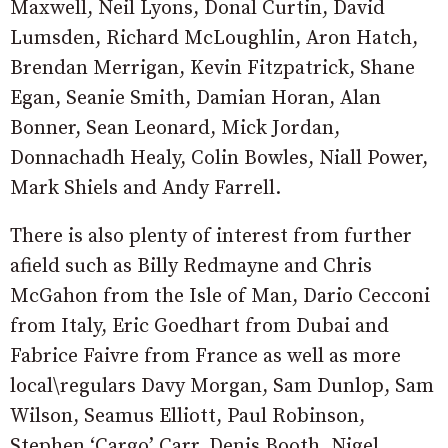
Maxwell, Neil Lyons, Donal Curtin, David
Lumsden, Richard McLoughlin, Aron Hatch,
Brendan Merrigan, Kevin Fitzpatrick, Shane
Egan, Seanie Smith, Damian Horan, Alan
Bonner, Sean Leonard, Mick Jordan,
Donnachadh Healy, Colin Bowles, Niall Power,
Mark Shiels and Andy Farrell.
There is also plenty of interest from further
afield such as Billy Redmayne and Chris
McGahon from the Isle of Man, Dario Cecconi
from Italy, Eric Goedhart from Dubai and
Fabrice Faivre from France as well as more
local\regulars Davy Morgan, Sam Dunlop, Sam
Wilson, Seamus Elliott, Paul Robinson,
Stephen ‘Cargo’ Carr, Denis Booth, Nigel