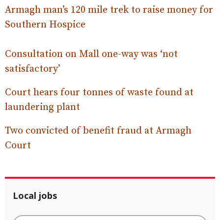
Armagh man’s 120 mile trek to raise money for
Southern Hospice
Consultation on Mall one-way was ‘not
satisfactory’
Court hears four tonnes of waste found at
laundering plant
Two convicted of benefit fraud at Armagh
Court
Local jobs