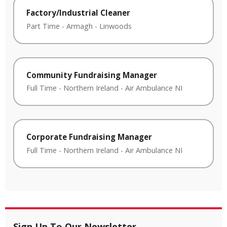
Factory/Industrial Cleaner
Part Time
-
Armagh
-
Linwoods
Community Fundraising Manager
Full Time
-
Northern Ireland
-
Air Ambulance NI
Corporate Fundraising Manager
Full Time
-
Northern Ireland
-
Air Ambulance NI
Sign Up To Our Newsletter