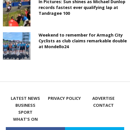
In Pictures: Sun shines as Michael Dunlop
records fastest ever qualifying lap at
Tandragee 100
Weekend to remember for Armagh City
Cyclists as club claims remarkable double
at Mondello24
LATEST NEWS
PRIVACY POLICY
ADVERTISE
BUSINESS
CONTACT
SPORT
WHAT'S ON