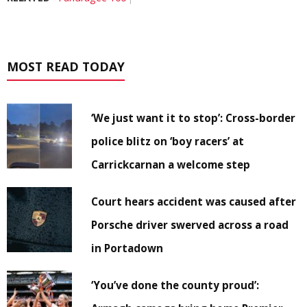
MOST READ TODAY
‘We just want it to stop’: Cross-border
police blitz on ‘boy racers’ at
Carrickcarnan a welcome step
Court hears accident was caused after
Porsche driver swerved across a road
in Portadown
‘You’ve done the county proud’: