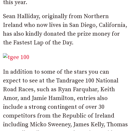
this year.
Sean Halliday, originally from Northern
Ireland who now lives in San Diego, California,
has also kindly donated the prize money for
the Fastest Lap of the Day.
In addition to some of the stars you can
expect to see at the Tandragee 100 National
Road Races, such as Ryan Farquhar, Keith
Amor, and Jamie Hamilton, entries also
include a strong contingent of over 30
competitors from the Republic of Ireland
including Micko Sweeney, James Kelly, Thomas