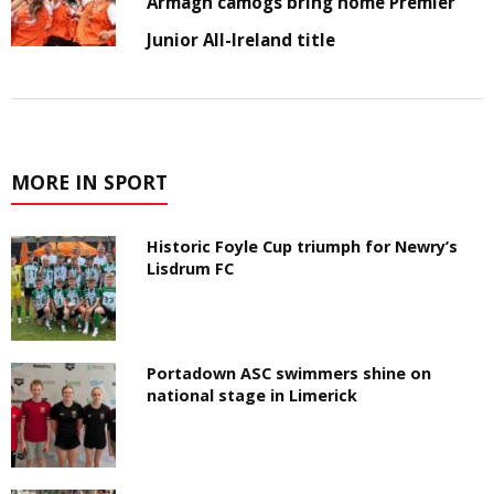
Armagh camogs bring home Premier
Junior All-Ireland title
MORE IN SPORT
Historic Foyle Cup triumph for Newry’s
Lisdrum FC
Portadown ASC swimmers shine on
national stage in Limerick