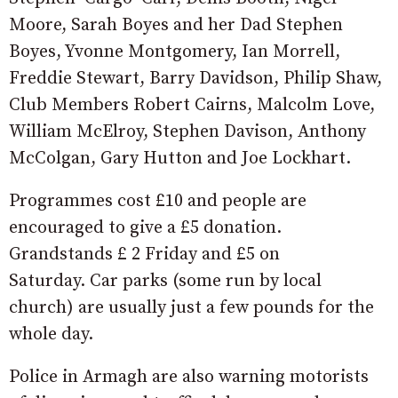
Moore, Sarah Boyes and her Dad Stephen
Boyes, Yvonne Montgomery, Ian Morrell,
Freddie Stewart, Barry Davidson, Philip Shaw,
Club Members Robert Cairns, Malcolm Love,
William McElroy, Stephen Davison, Anthony
McColgan, Gary Hutton and Joe Lockhart.
Programmes cost £10 and people are
encouraged to give a £5 donation.
Grandstands £ 2 Friday and £5 on
Saturday. Car parks (some run by local
church) are usually just a few pounds for the
whole day.
Police in Armagh are also warning motorists