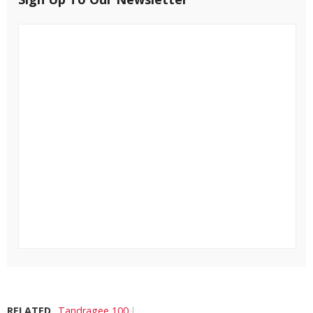
RELATED
Tandragee 100