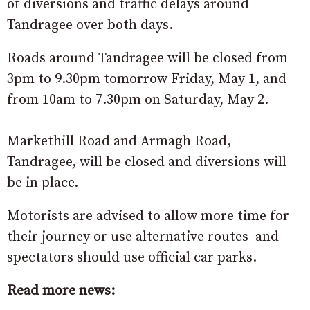
of diversions and traffic delays around
Tandragee over both days.
Roads around Tandragee will be closed from
3pm to 9.30pm tomorrow Friday, May 1, and
from 10am to 7.30pm on Saturday, May 2.
Markethill Road and Armagh Road,
Tandragee, will be closed and diversions will
be in place.
Motorists are advised to allow more time for
their journey or use alternative routes and
spectators should use official car parks.
Read more news: