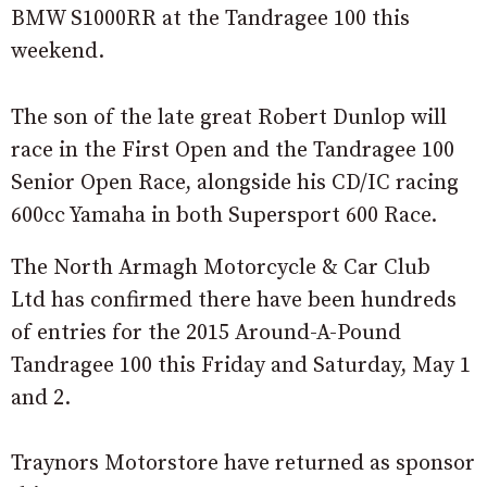
BMW S1000RR at the Tandragee 100 this
weekend.
The son of the late great Robert Dunlop will
race in the First Open and the Tandragee 100
Senior Open Race, alongside his CD/IC racing
600cc Yamaha in both Supersport 600 Race.
The North Armagh Motorcycle & Car Club
Ltd has confirmed there have been hundreds
of entries for the 2015 Around-A-Pound
Tandragee 100 this Friday and Saturday, May 1
and 2.
Traynors Motorstore have returned as sponsor