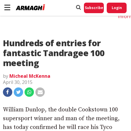
Do No
My
Subscribe
Login
Perso
Infor
Hundreds of entries for
fantastic Tandragee 100
meeting
by
Micheal McKenna
April 30, 2015
William Dunlop, the double Cookstown 100
supersport winner and man of the meeting,
has today confirmed he will race his Tyco