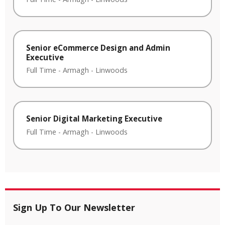
Senior eCommerce Design and Admin
Executive
Full Time
-
Armagh
-
Linwoods
Senior Digital Marketing Executive
Full Time
-
Armagh
-
Linwoods
Sign Up To Our Newsletter