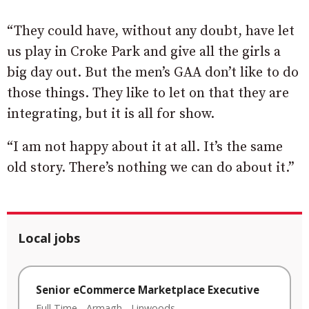
“They could have, without any doubt, have let
us play in Croke Park and give all the girls a
big day out. But the men’s GAA don’t like to do
those things. They like to let on that they are
integrating, but it is all for show.
“I am not happy about it at all. It’s the same
old story. There’s nothing we can do about it.”
Local jobs
Senior eCommerce Marketplace Executive
Full Time
-
Armagh
-
Linwoods