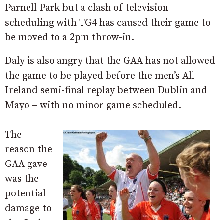
Parnell Park but a clash of television
scheduling with TG4 has caused their game to
be moved to a 2pm throw-in.
Daly is also angry that the GAA has not allowed
the game to be played before the men’s All-
Ireland semi-final replay between Dublin and
Mayo – with no minor game scheduled.
The
reason the
GAA gave
was the
potential
damage to