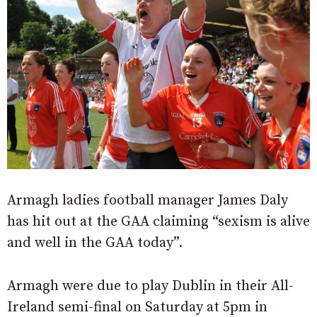
Armagh ladies football manager James Daly
has hit out at the GAA claiming “sexism is alive
and well in the GAA today”.
Armagh were due to play Dublin in their All-
Ireland semi-final on Saturday at 5pm in