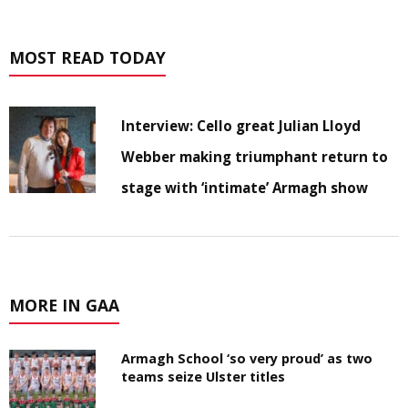
MOST READ TODAY
Interview: Cello great Julian Lloyd
Webber making triumphant return to
stage with ‘intimate’ Armagh show
MORE IN GAA
Armagh School ‘so very proud’ as two
teams seize Ulster titles