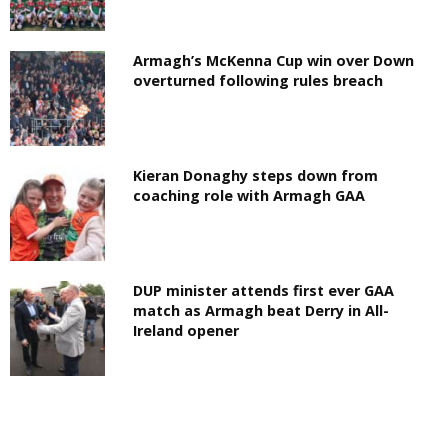
Armagh’s McKenna Cup win over Down
overturned following rules breach
Kieran Donaghy steps down from
coaching role with Armagh GAA
DUP minister attends first ever GAA
match as Armagh beat Derry in All-
Ireland opener