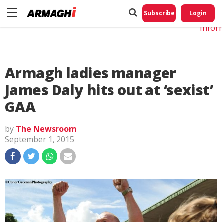
Do No
My
Subscribe
Login
Perso
Infor
Armagh ladies manager
James Daly hits out at ‘sexist’
GAA
by
The Newsroom
September 1, 2015