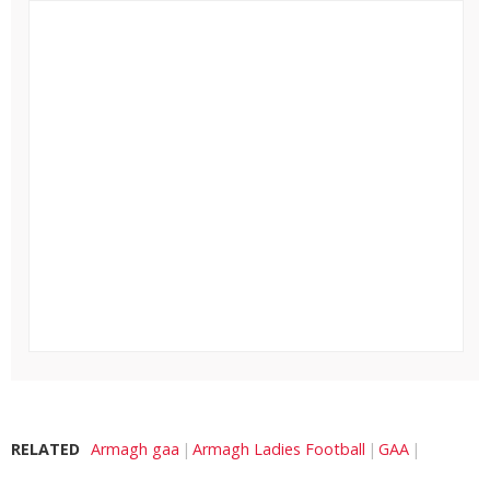
RELATED
Armagh gaa
Armagh Ladies Football
GAA