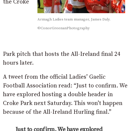
the Croke
Armagh Ladies team manager, James Daly.
©ConorGreenanPhotography
Park pitch that hosts the All-Ireland final 24
hours later.
A tweet from the official Ladies’ Gaelic
Football Association read: “Just to confirm. We
have explored hosting a double header in
Croke Park next Saturday. This won’t happen
because of the All-Ireland Hurling final.”
Just to confirm. We have explored