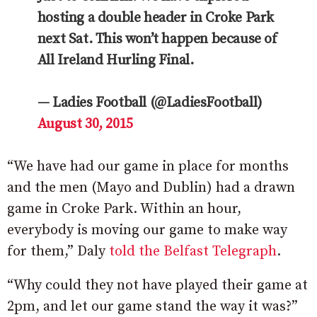
hosting a double header in Croke Park
next Sat. This won’t happen because of
All Ireland Hurling Final.
— Ladies Football (@LadiesFootball)
August 30, 2015
“We have had our game in place for months
and the men (Mayo and Dublin) had a drawn
game in Croke Park. Within an hour,
everybody is moving our game to make way
for them,” Daly
told the Belfast Telegraph
.
“Why could they not have played their game at
2pm, and let our game stand the way it was?”