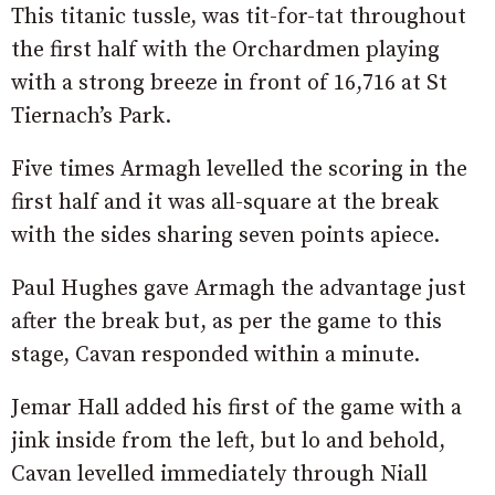
This titanic tussle, was tit-for-tat throughout
the first half with the Orchardmen playing
with a strong breeze in front of 16,716 at St
Tiernach’s Park.
Five times Armagh levelled the scoring in the
first half and it was all-square at the break
with the sides sharing seven points apiece.
Paul Hughes gave Armagh the advantage just
after the break but, as per the game to this
stage, Cavan responded within a minute.
Jemar Hall added his first of the game with a
jink inside from the left, but lo and behold,
Cavan levelled immediately through Niall