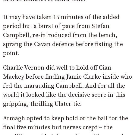
It may have taken 15 minutes of the added
period but a burst of pace from Stefan
Campbell, re-introduced from the bench,
sprang the Cavan defence before fisting the
point.
Charlie Vernon did well to hold off Cian
Mackey before finding Jamie Clarke inside who
fed the marauding Campbell. And for all the
world it looked like the decisive score in this
gripping, thrilling Ulster tie.
Armagh opted to keep hold of the ball for the
final five minutes but nerves crept – the