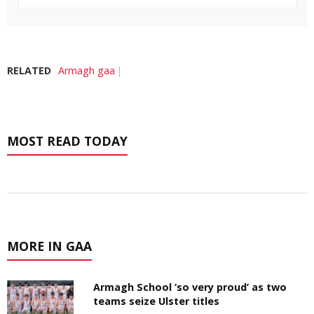
RELATED
Armagh gaa
MOST READ TODAY
MORE IN GAA
Armagh School ‘so very proud’ as two
teams seize Ulster titles