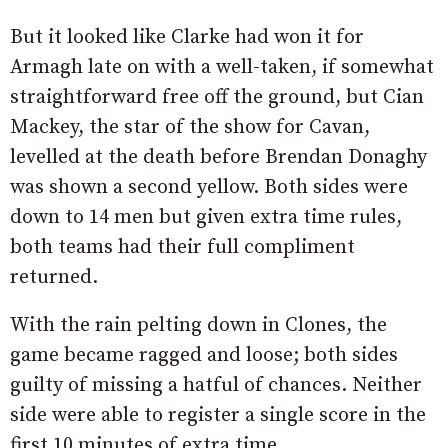
But it looked like Clarke had won it for
Armagh late on with a well-taken, if somewhat
straightforward free off the ground, but Cian
Mackey, the star of the show for Cavan,
levelled at the death before Brendan Donaghy
was shown a second yellow. Both sides were
down to 14 men but given extra time rules,
both teams had their full compliment
returned.
With the rain pelting down in Clones, the
game became ragged and loose; both sides
guilty of missing a hatful of chances. Neither
side were able to register a single score in the
first 10 minutes of extra time.