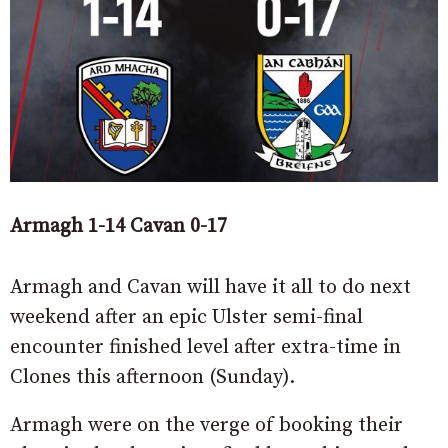
Armagh 1-14 Cavan 0-17
Armagh and Cavan will have it all to do next
weekend after an epic Ulster semi-final
encounter finished level after extra-time in
Clones this afternoon (Sunday).
Armagh were on the verge of booking their