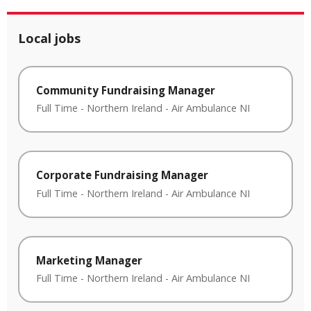
Local jobs
Community Fundraising Manager
Full Time
-
Northern Ireland
-
Air Ambulance NI
Corporate Fundraising Manager
Full Time
-
Northern Ireland
-
Air Ambulance NI
Marketing Manager
Full Time
-
Northern Ireland
-
Air Ambulance NI