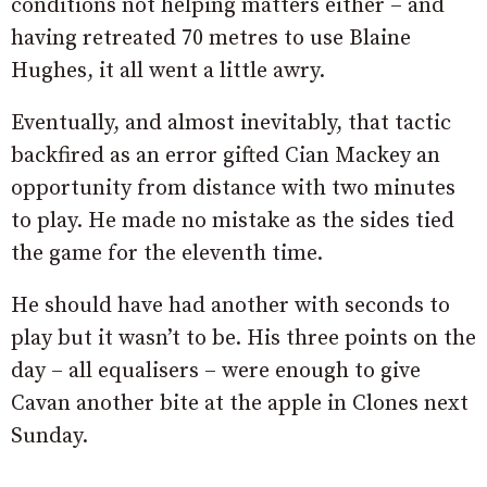
conditions not helping matters either – and
having retreated 70 metres to use Blaine
Hughes, it all went a little awry.
Eventually, and almost inevitably, that tactic
backfired as an error gifted Cian Mackey an
opportunity from distance with two minutes
to play. He made no mistake as the sides tied
the game for the eleventh time.
He should have had another with seconds to
play but it wasn’t to be. His three points on the
day – all equalisers – were enough to give
Cavan another bite at the apple in Clones next
Sunday.