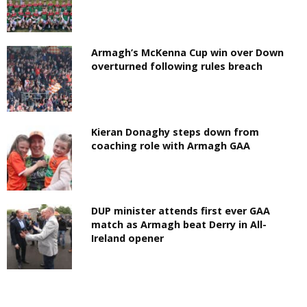
Armagh’s McKenna Cup win over Down
overturned following rules breach
Kieran Donaghy steps down from
coaching role with Armagh GAA
DUP minister attends first ever GAA
match as Armagh beat Derry in All-
Ireland opener