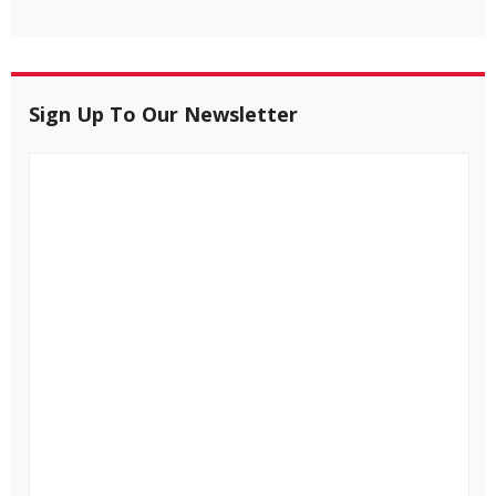
Sign Up To Our Newsletter