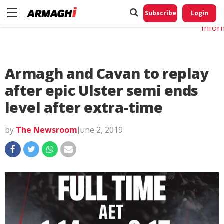
Do No
My
Subscribe
Login
Perso
Infor
Armagh and Cavan to replay
after epic Ulster semi ends
level after extra-time
by
The Newsroom
June 2, 2019