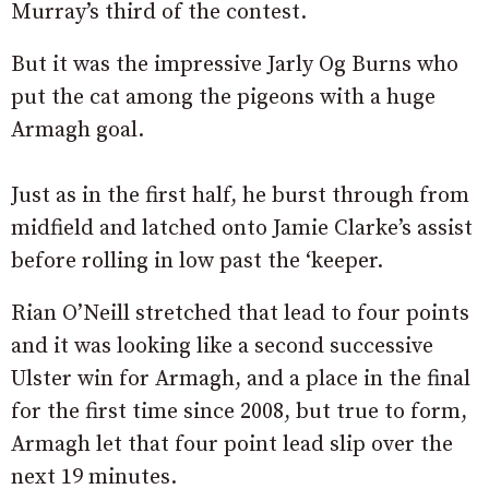
Murray’s third of the contest.
But it was the impressive Jarly Og Burns who
put the cat among the pigeons with a huge
Armagh goal.
Just as in the first half, he burst through from
midfield and latched onto Jamie Clarke’s assist
before rolling in low past the ‘keeper.
Rian O’Neill stretched that lead to four points
and it was looking like a second successive
Ulster win for Armagh, and a place in the final
for the first time since 2008, but true to form,
Armagh let that four point lead slip over the
next 19 minutes.