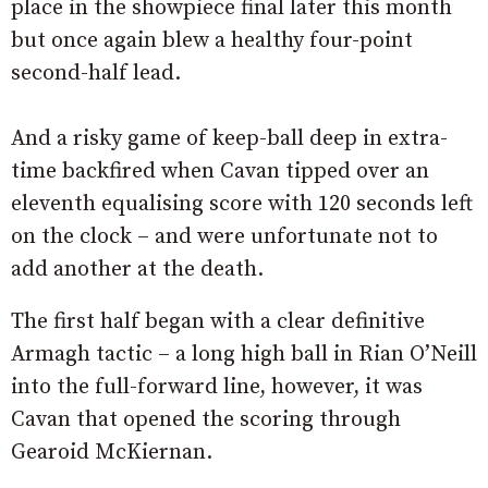
place in the showpiece final later this month
but once again blew a healthy four-point
second-half lead.
And a risky game of keep-ball deep in extra-
time backfired when Cavan tipped over an
eleventh equalising score with 120 seconds left
on the clock – and were unfortunate not to
add another at the death.
The first half began with a clear definitive
Armagh tactic – a long high ball in Rian O’Neill
into the full-forward line, however, it was
Cavan that opened the scoring through
Gearoid McKiernan.