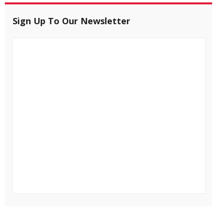
Sign Up To Our Newsletter