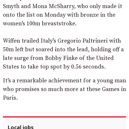
Smyth and Mona McSharry, who only made it
onto the list on Monday with bronze in the
women’s 100m breaststroke.
Wiffen trailed Italy’s Gregorio Paltrineri with
50m left but soared into the lead, holding off a
late surge from Bobby Finke of the United
States to take top spot by 0.56 seconds.
It’s a remarkable achievement for a young man
who promises so much more at these Games in
Paris.
Local jobs