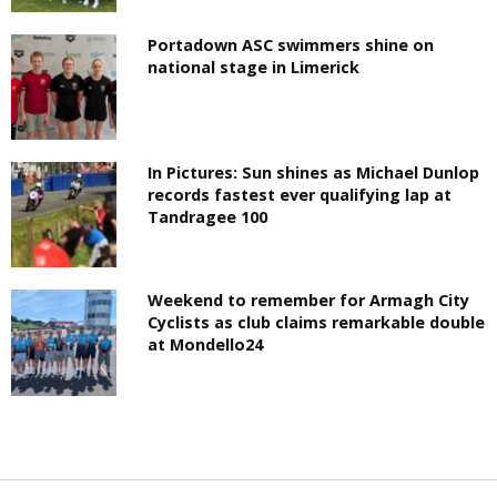
Portadown ASC swimmers shine on
national stage in Limerick
In Pictures: Sun shines as Michael Dunlop
records fastest ever qualifying lap at
Tandragee 100
Weekend to remember for Armagh City
Cyclists as club claims remarkable double
at Mondello24