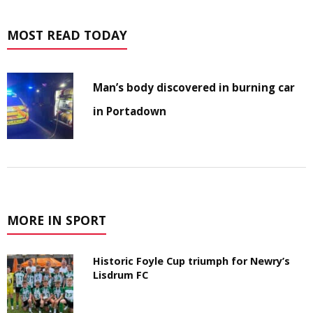
MOST READ TODAY
Man’s body discovered in burning car
in Portadown
MORE IN SPORT
Historic Foyle Cup triumph for Newry’s
Lisdrum FC