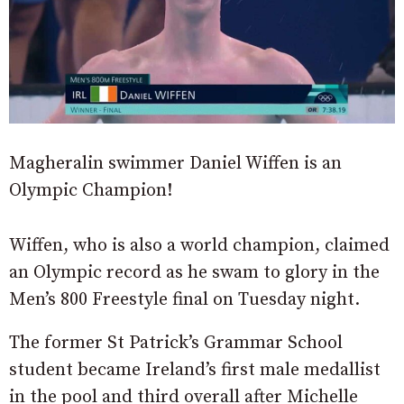
Magheralin swimmer Daniel Wiffen is an
Olympic Champion!
Wiffen, who is also a world champion, claimed
an Olympic record as he swam to glory in the
Men’s 800 Freestyle final on Tuesday night.
The former St Patrick’s Grammar School
student became Ireland’s first male medallist
in the pool and third overall after Michelle