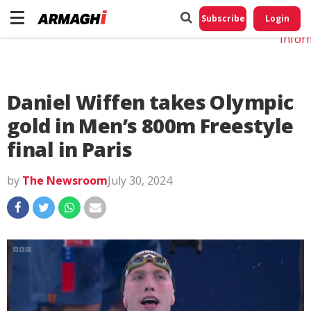
Do No
My
Subscribe
Login
Perso
Infor
Daniel Wiffen takes Olympic
gold in Men’s 800m Freestyle
final in Paris
by
The Newsroom
July 30, 2024