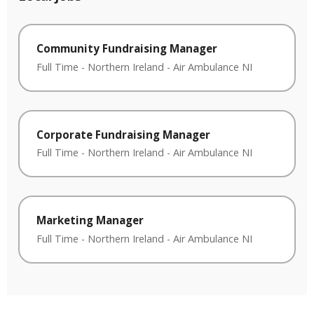
Community Fundraising Manager
Full Time
-
Northern Ireland
-
Air Ambulance NI
Corporate Fundraising Manager
Full Time
-
Northern Ireland
-
Air Ambulance NI
Marketing Manager
Full Time
-
Northern Ireland
-
Air Ambulance NI