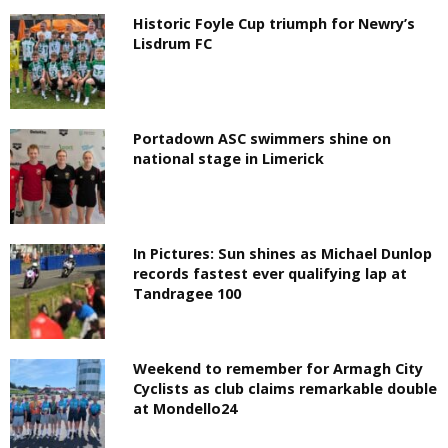
Historic Foyle Cup triumph for Newry’s
Lisdrum FC
Portadown ASC swimmers shine on
national stage in Limerick
In Pictures: Sun shines as Michael Dunlop
records fastest ever qualifying lap at
Tandragee 100
Weekend to remember for Armagh City
Cyclists as club claims remarkable double
at Mondello24