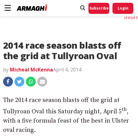
Do No
My
Subscribe
Login
Perso
Infor
2014 race season blasts off
the grid at Tullyroan Oval
by
Micheal McKenna
April 4, 2014
The 2014 race season blasts off the grid at
th
Tullyroan Oval this Saturday night, April 5
,
with a five formula feast of the best in Ulster
oval racing.