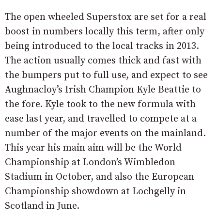
The open wheeled Superstox are set for a real
boost in numbers locally this term, after only
being introduced to the local tracks in 2013.
The action usually comes thick and fast with
the bumpers put to full use, and expect to see
Aughnacloy’s Irish Champion Kyle Beattie to
the fore. Kyle took to the new formula with
ease last year, and travelled to compete at a
number of the major events on the mainland.
This year his main aim will be the World
Championship at London’s Wimbledon
Stadium in October, and also the European
Championship showdown at Lochgelly in
Scotland in June.