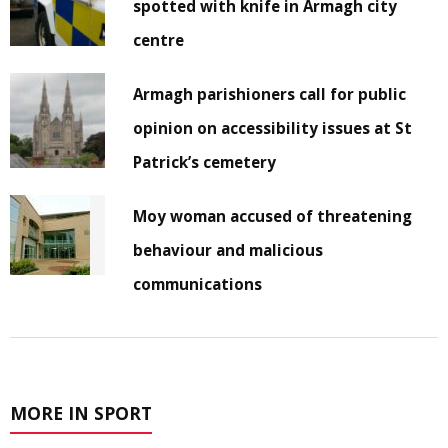
spotted with knife in Armagh city
centre
Armagh parishioners call for public
opinion on accessibility issues at St
Patrick’s cemetery
Moy woman accused of threatening
behaviour and malicious
communications
MORE IN SPORT