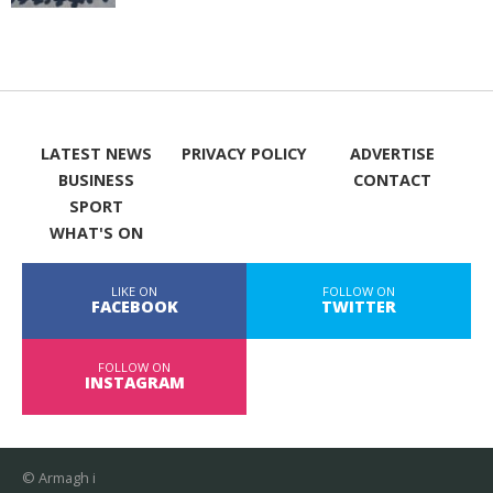
LATEST NEWS
PRIVACY POLICY
ADVERTISE
BUSINESS
CONTACT
SPORT
WHAT'S ON
LIKE ON
FOLLOW ON
FACEBOOK
TWITTER
FOLLOW ON
INSTAGRAM
© Armagh i