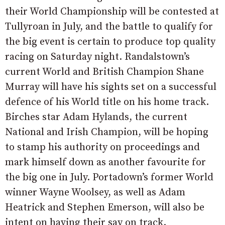
their World Championship will be contested at
Tullyroan in July, and the battle to qualify for
the big event is certain to produce top quality
racing on Saturday night. Randalstown’s
current World and British Champion Shane
Murray will have his sights set on a successful
defence of his World title on his home track.
Birches star Adam Hylands, the current
National and Irish Champion, will be hoping
to stamp his authority on proceedings and
mark himself down as another favourite for
the big one in July. Portadown’s former World
winner Wayne Woolsey, as well as Adam
Heatrick and Stephen Emerson, will also be
intent on having their say on track.