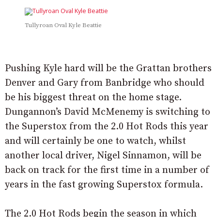
Tullyroan Oval Kyle Beattie
Pushing Kyle hard will be the Grattan brothers
Denver and Gary from Banbridge who should
be his biggest threat on the home stage.
Dungannon’s David McMenemy is switching to
the Superstox from the 2.0 Hot Rods this year
and will certainly be one to watch, whilst
another local driver, Nigel Sinnamon, will be
back on track for the first time in a number of
years in the fast growing Superstox formula.
The 2.0 Hot Rods begin the season in which