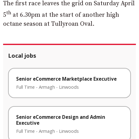
The first race leaves the grid on Saturday April
th
5
at 6.30pm at the start of another high
octane season at Tullyroan Oval.
Local jobs
Senior eCommerce Marketplace Executive
Full Time
-
Armagh
-
Linwoods
Senior eCommerce Design and Admin
Executive
Full Time
-
Armagh
-
Linwoods