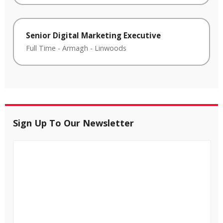
Senior Digital Marketing Executive
Full Time
-
Armagh
-
Linwoods
Sign Up To Our Newsletter