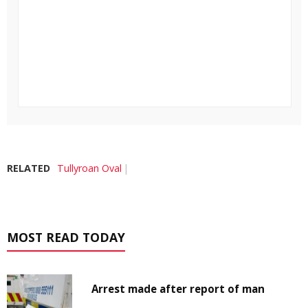
RELATED
Tullyroan Oval
MOST READ TODAY
Arrest made after report of man