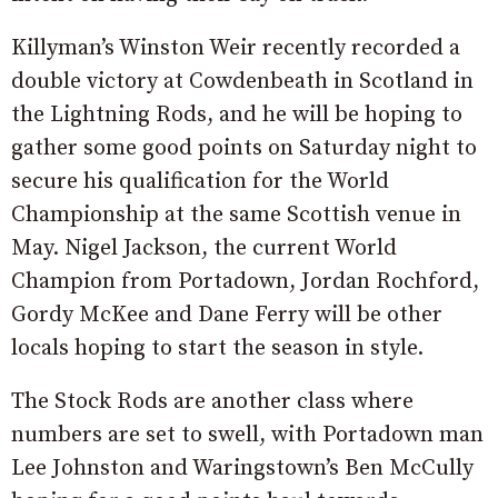
Killyman’s Winston Weir recently recorded a
double victory at Cowdenbeath in Scotland in
the Lightning Rods, and he will be hoping to
gather some good points on Saturday night to
secure his qualification for the World
Championship at the same Scottish venue in
May. Nigel Jackson, the current World
Champion from Portadown, Jordan Rochford,
Gordy McKee and Dane Ferry will be other
locals hoping to start the season in style.
The Stock Rods are another class where
numbers are set to swell, with Portadown man
Lee Johnston and Waringstown’s Ben McCully