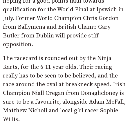
hoping for a good points haul towards
qualification for the World Final at Ipswich in
July. Former World Champion Chris Gordon
from Ballymena and British Champ Gary
Butler from Dublin will provide stiff
opposition.
The racecard is rounded out by the Ninja
Karts, for the 6-11 year olds. Their racing
really has to be seen to be believed, and the
race around the oval at breakneck speed. Irish
Champion Niall Cregan from Donaghcloney is
sure to be a favourite, alongside Adam McFall,
Matthew Nicholl and local girl racer Sophie
Willis.