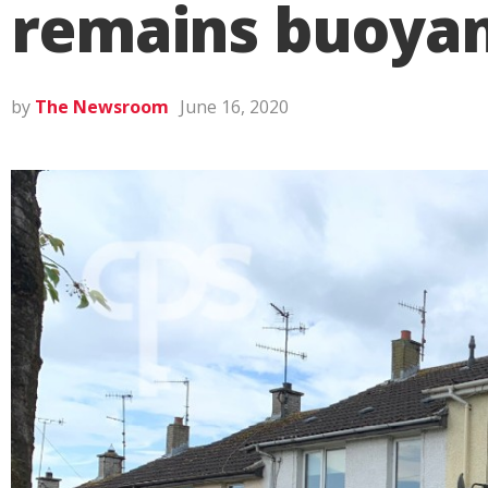
remains buoyan
by
The Newsroom
June 16, 2020