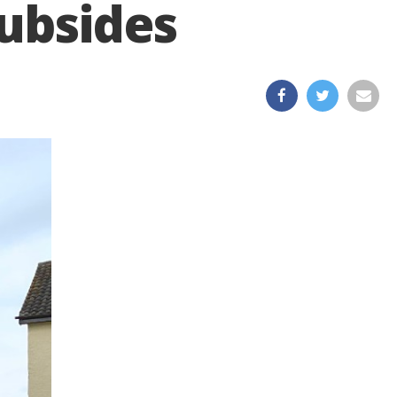
ubsides