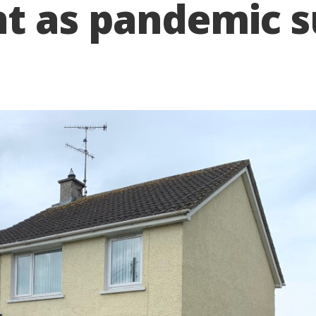
t as pandemic s