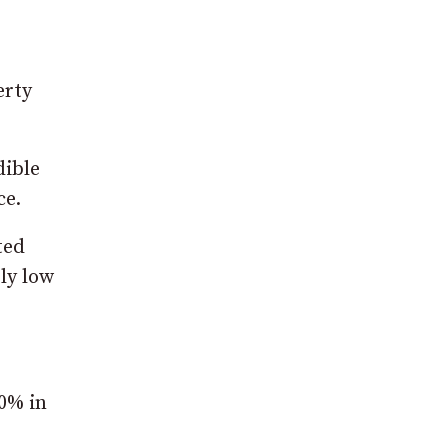
erty
dible
ce.
ted
ely low
90% in