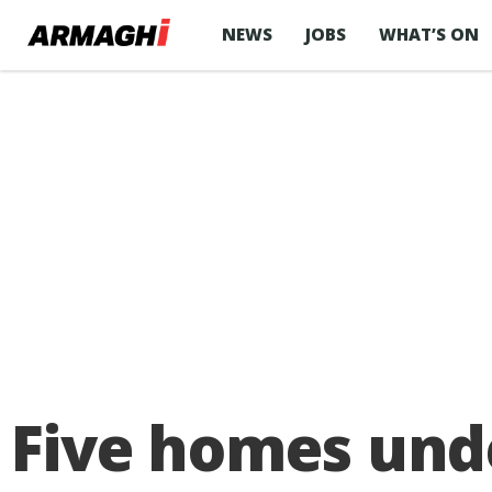
NEWS
JOBS
WHAT’S ON
Five homes und