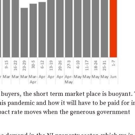
 buyers, the short term market place is buoyant.
his pandemic and how it will have to be paid for i
pact rate moves when the generous government