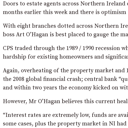
Doors to estate agents across Northern Ireland of
months earlier this week and there is optimism i
With eight branches dotted across Northern Ir
boss Art O’Hagan is best placed to gauge the ma
CPS traded through the 1989 / 1990 recession wh
hardship for existing homeowners and significa
Again, overheating of the property market and 1
the 2008 global financial crash; central bank “q
and within two years the economy kicked on wit
However, Mr O’Hagan believes this current healt
“Interest rates are extremely low, funds are ava
some cases, plus the property market in NI had n