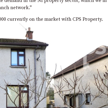
he demand in the NI property sector, which we in
ranch network.”
,000 currently on the market with CPS Property.