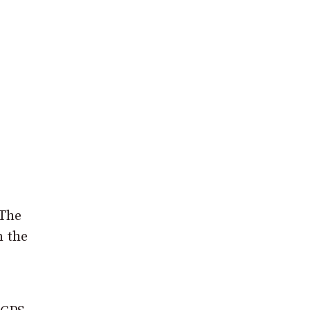
 The
n the