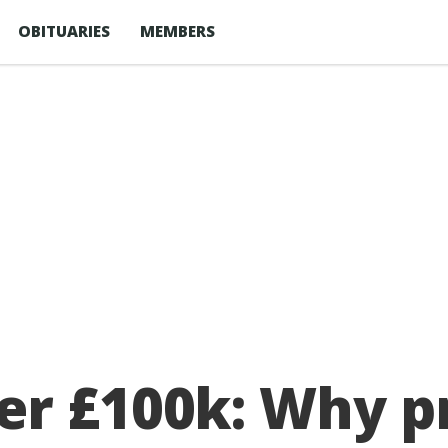
OBITUARIES
MEMBERS
er £100k: Why p