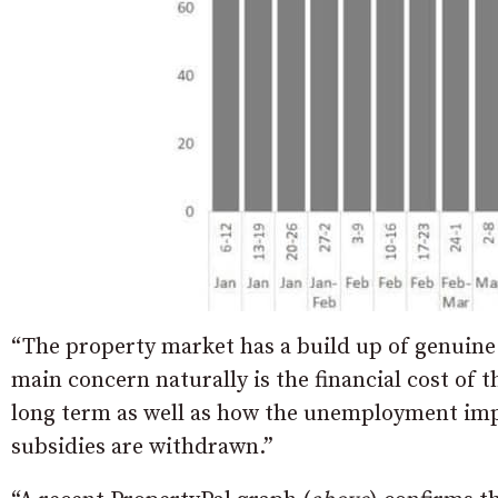
“The property market has a build up of genuine
main concern naturally is the financial cost of t
long term as well as how the unemployment im
subsidies are withdrawn.”