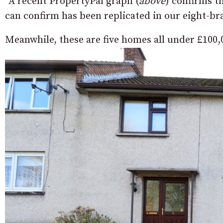
“A recent PropertyPal graph (
above
) confirms t
can confirm has been replicated in our eight-b
Meanwhile, these are five homes all under £100