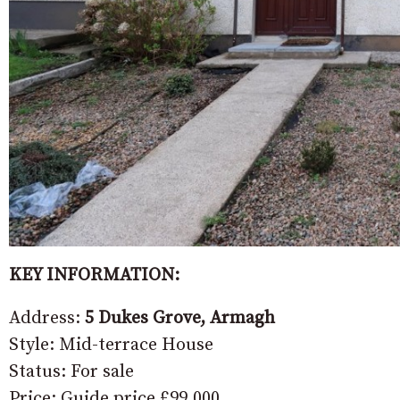
KEY INFORMATION:
Address:
5 Dukes Grove, Armagh
Style: Mid-terrace House
Status: For sale
Price: Guide price £99,000