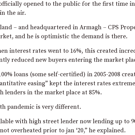
ficially opened to the public for the first time in
n the air.
eland – and headquartered in Armagh – CPS Prop
rket, and he is optimistic the demand is there.
en interest rates went to 16%, this created incre
ntly reduced new buyers entering the market pla
00% loans (some self-certified) in 2005-2008 crea
uantitative easing” kept the interest rates extrem
h lenders in the market place at 85%.
h pandemic is very different.
ilable with high street lender now lending up to 
ot overheated prior to jan ‘20,” he explained.