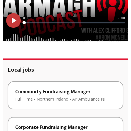
Local jobs
Community Fundraising Manager
Full Time
-
Northern Ireland
-
Air Ambulance NI
Corporate Fundraising Manager