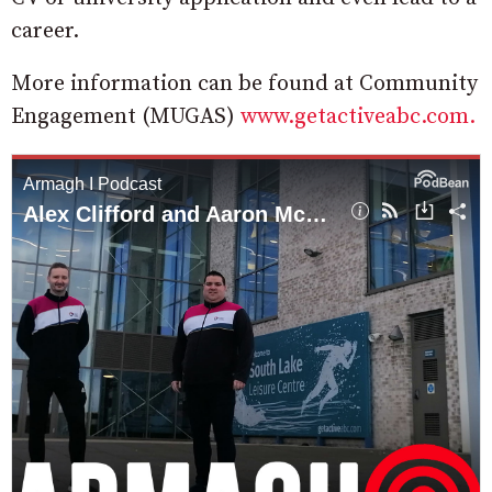
career.
More information can be found at Community
Engagement (MUGAS)
www.getactiveabc.com.