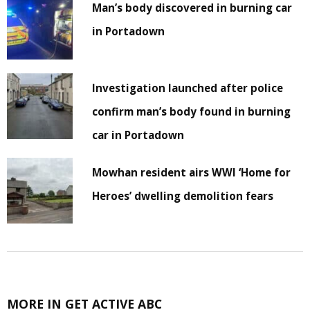
Man’s body discovered in burning car
in Portadown
Investigation launched after police
confirm man’s body found in burning
car in Portadown
Mowhan resident airs WWI ‘Home for
Heroes’ dwelling demolition fears
MORE IN GET ACTIVE ABC