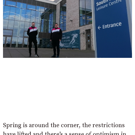
Spring is around the corner, the restrictions
have lifted and there’s a sense of optimism in