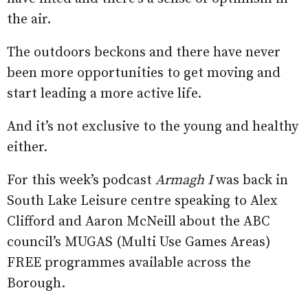
the air.
The outdoors beckons and there have never
been more opportunities to get moving and
start leading a more active life.
And it’s not exclusive to the young and healthy
either.
For this week’s podcast
Armagh I
was back in
South Lake Leisure centre speaking to Alex
Clifford and Aaron McNeill about the ABC
council’s MUGAS (Multi Use Games Areas)
FREE programmes available across the
Borough.