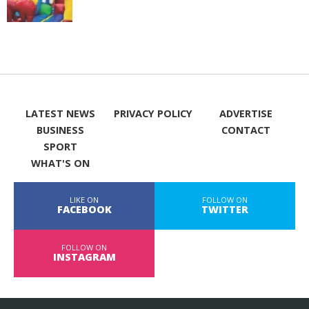
LATEST NEWS
PRIVACY POLICY
ADVERTISE
BUSINESS
CONTACT
SPORT
WHAT'S ON
LIKE ON
FOLLOW ON
FACEBOOK
TWITTER
FOLLOW ON
INSTAGRAM