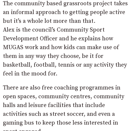
The community based grassroots project takes
an informal approach to getting people active
but it’s a whole lot more than that.
Alex is the council’s Community Sport
Development Officer and he explains how
MUGAS work and how kids can make use of
them in any way they choose, be it for
basketball, football, tennis or any activity they
feel in the mood for.
There are also free coaching programmes in
open spaces, community centres, community
halls and leisure facilities that include
activities such as street soccer, and even a
gaming bus to keep those less interested in