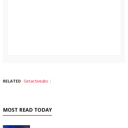
RELATED
Getactiveabc
MOST READ TODAY