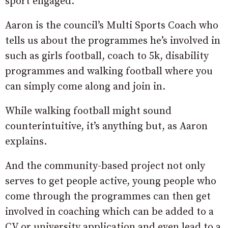
sport engaged.
Aaron is the council’s Multi Sports Coach who
tells us about the programmes he’s involved in
such as girls football, coach to 5k, disability
programmes and walking football where you
can simply come along and join in.
While walking football might sound
counterintuitive, it’s anything but, as Aaron
explains.
And the community-based project not only
serves to get people active, young people who
come through the programmes can then get
involved in coaching which can be added to a
CV or university application and even lead to a