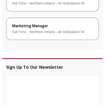
Full Time
-
Northern Ireland
-
Air Ambulance NI
Marketing Manager
Full Time
-
Northern Ireland
-
Air Ambulance NI
Sign Up To Our Newsletter