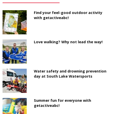
Find your feel-good outdoor activity
with getactiveabc!
Love walking? Why not lead the way!
Water safety and drowning prevention
day at South Lake Watersports
Summer fun for everyone with
getactiveabc!