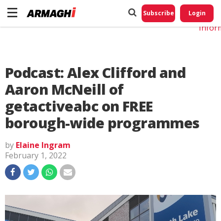
Do No
My
Subscribe
Login
Perso
Infor
Podcast: Alex Clifford and
Aaron McNeill of
getactiveabc on FREE
borough-wide programmes
by
Elaine Ingram
February 1, 2022