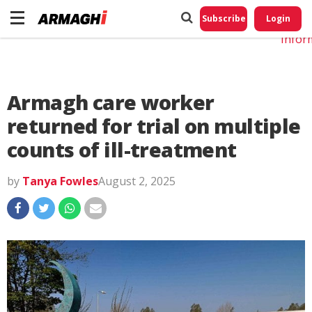
Do No
My
Subscribe
Login
Perso
Infor
Armagh care worker
returned for trial on multiple
counts of ill-treatment
by
Tanya Fowles
August 2, 2025