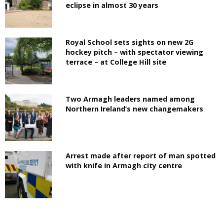
eclipse in almost 30 years
Royal School sets sights on new 2G
hockey pitch – with spectator viewing
terrace – at College Hill site
Two Armagh leaders named among
Northern Ireland’s new changemakers
Arrest made after report of man spotted
with knife in Armagh city centre