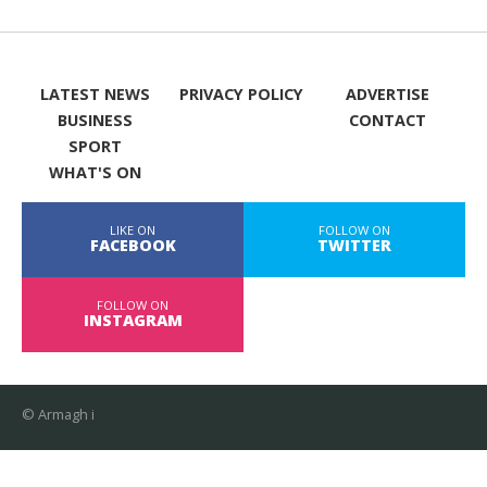
LATEST NEWS
PRIVACY POLICY
ADVERTISE
BUSINESS
CONTACT
SPORT
WHAT'S ON
LIKE ON
FOLLOW ON
FACEBOOK
TWITTER
FOLLOW ON
INSTAGRAM
© Armagh i