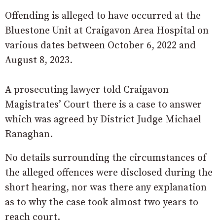
Offending is alleged to have occurred at the
Bluestone Unit at Craigavon Area Hospital on
various dates between October 6, 2022 and
August 8, 2023.
A prosecuting lawyer told Craigavon
Magistrates’ Court there is a case to answer
which was agreed by District Judge Michael
Ranaghan.
No details surrounding the circumstances of
the alleged offences were disclosed during the
short hearing, nor was there any explanation
as to why the case took almost two years to
reach court.