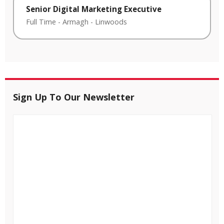
Senior Digital Marketing Executive
Full Time
-
Armagh
-
Linwoods
Sign Up To Our Newsletter