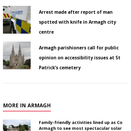
Arrest made after report of man
spotted with knife in Armagh city
centre
Armagh parishioners call for public
opinion on accessibility issues at St
Patrick’s cemetery
MORE IN ARMAGH
Family-friendly activities lined up as Co
Armagh to see most spectacular solar