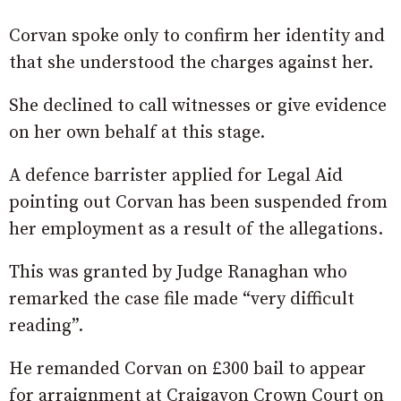
Corvan spoke only to confirm her identity and
that she understood the charges against her.
She declined to call witnesses or give evidence
on her own behalf at this stage.
A defence barrister applied for Legal Aid
pointing out Corvan has been suspended from
her employment as a result of the allegations.
This was granted by Judge Ranaghan who
remarked the case file made “very difficult
reading”.
He remanded Corvan on £300 bail to appear
for arraignment at Craigavon Crown Court on