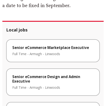
a date to be fixed in September.
Local jobs
Senior eCommerce Marketplace Executive
Full Time
-
Armagh
-
Linwoods
Senior eCommerce Design and Admin
Executive
Full Time
-
Armagh
-
Linwoods