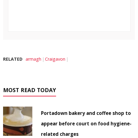
RELATED
armagh
Craigavon
MOST READ TODAY
Portadown bakery and coffee shop to
appear before court on food hygiene-
related charges