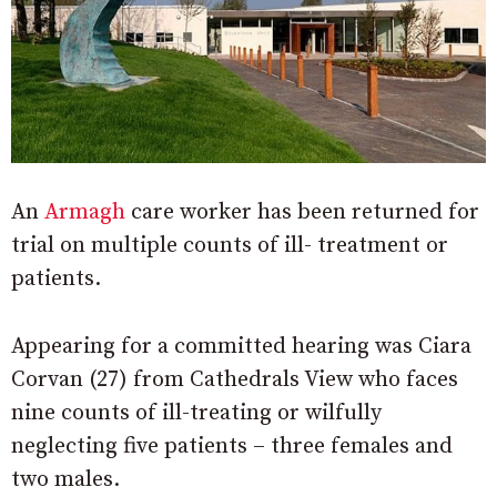
An
Armagh
care worker has been returned for
trial on multiple counts of ill- treatment or
patients.
Appearing for a committed hearing was Ciara
Corvan (27) from Cathedrals View who faces
nine counts of ill-treating or wilfully
neglecting five patients – three females and
two males.