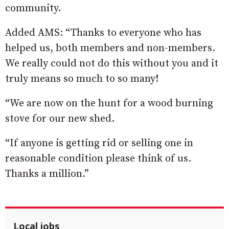
community.
Added AMS: “Thanks to everyone who has
helped us, both members and non-members.
We really could not do this without you and it
truly means so much to so many!
“We are now on the hunt for a wood burning
stove for our new shed.
“If anyone is getting rid or selling one in
reasonable condition please think of us.
Thanks a million.”
Local jobs