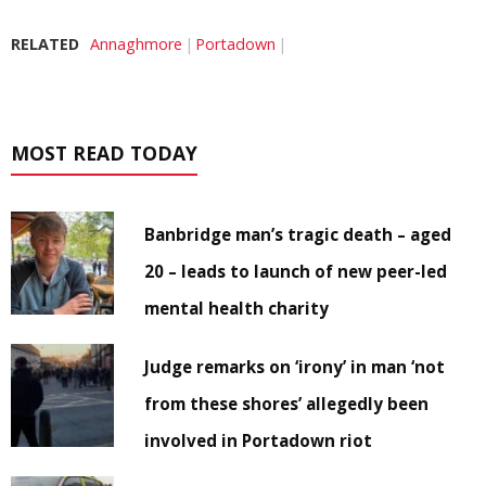
RELATED
Annaghmore
Portadown
MOST READ TODAY
Banbridge man’s tragic death – aged
20 – leads to launch of new peer-led
mental health charity
Judge remarks on ‘irony’ in man ‘not
from these shores’ allegedly been
involved in Portadown riot