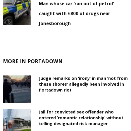
Man whose car ‘ran out of petrol’
caught with €800 of drugs near
Jonesborough
MORE IN PORTADOWN
Judge remarks on ‘irony’ in man ‘not from
these shores’ allegedly been involved in
Portadown riot
Jail for convicted sex offender who
entered ‘romantic relationship’ without
telling designated risk manager