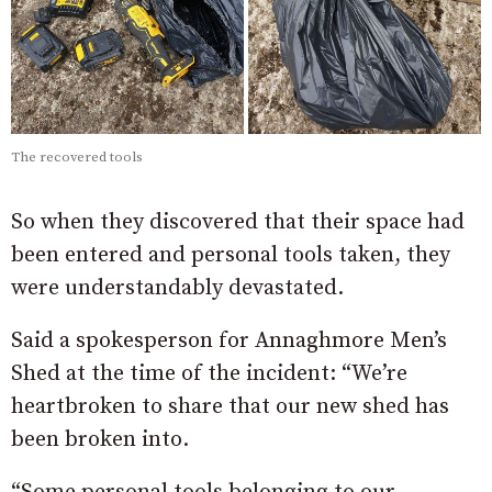
The recovered tools
So when they discovered that their space had
been entered and personal tools taken, they
were understandably devastated.
Said a spokesperson for Annaghmore Men’s
Shed at the time of the incident: “We’re
heartbroken to share that our new shed has
been broken into.