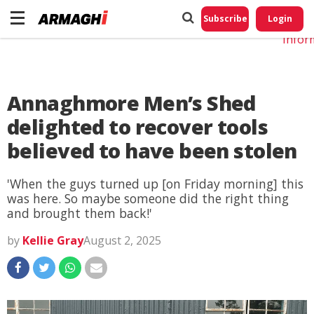
Do No
My
Subscribe
Login
Perso
Infor
Annaghmore Men’s Shed
delighted to recover tools
believed to have been stolen
'When the guys turned up [on Friday morning] this
was here. So maybe someone did the right thing
and brought them back!'
by
Kellie Gray
August 2, 2025