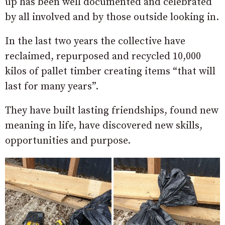
up has been well documented and celebrated
by all involved and by those outside looking in.
In the last two years the collective have
reclaimed, repurposed and recycled 10,000
kilos of pallet timber creating items “that will
last for many years”.
They have built lasting friendships, found new
meaning in life, have discovered new skills,
opportunities and purpose.