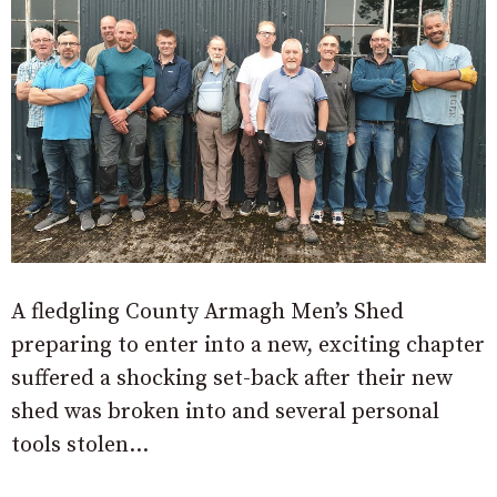
A fledgling County Armagh Men’s Shed
preparing to enter into a new, exciting chapter
suffered a shocking set-back after their new
shed was broken into and several personal
tools stolen…