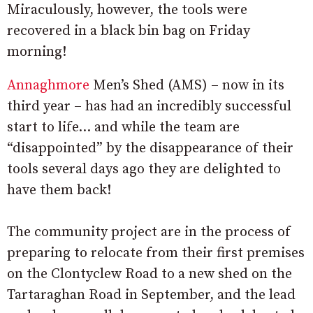
Miraculously, however, the tools were
recovered in a black bin bag on Friday
morning!
Annaghmore
Men’s Shed (AMS) – now in its
third year – has had an incredibly successful
start to life… and while the team are
“disappointed” by the disappearance of their
tools several days ago they are delighted to
have them back!
The community project are in the process of
preparing to relocate from their first premises
on the Clontyclew Road to a new shed on the
Tartaraghan Road in September, and the lead