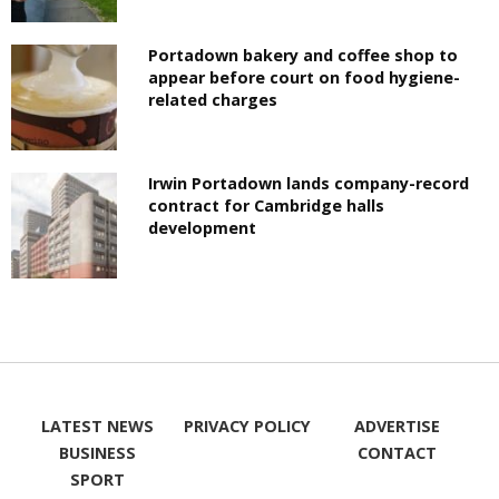
Portadown bakery and coffee shop to
appear before court on food hygiene-
related charges
Irwin Portadown lands company-record
contract for Cambridge halls
development
LATEST NEWS
PRIVACY POLICY
ADVERTISE
BUSINESS
CONTACT
SPORT