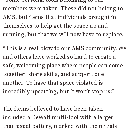
“Some personal tools belonging to our
members were taken. These did not belong to
AMS, but items that individuals brought in
themselves to help get the space up and
running, but that we will now have to replace.
“This is a real blow to our AMS community. We
and others have worked so hard to create a
safe, welcoming place where people can come
together, share skills, and support one
another. To have that space violated is
incredibly upsetting, but it won’t stop us.”
The items believed to have been taken
included a DeWalt multi-tool with a larger
than usual battery, marked with the initials