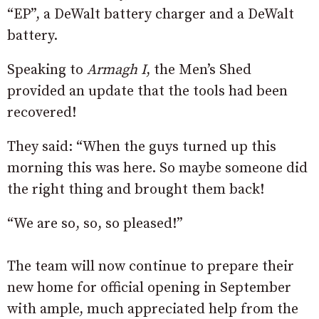
“EP”, a DeWalt battery charger and a DeWalt
battery.
Speaking to
Armagh I
, the Men’s Shed
provided an update that the tools had been
recovered!
They said: “When the guys turned up this
morning this was here. So maybe someone did
the right thing and brought them back!
“We are so, so, so pleased!”
The team will now continue to prepare their
new home for official opening in September
with ample, much appreciated help from the