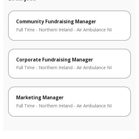
Community Fundraising Manager
Full Time
-
Northern Ireland
-
Air Ambulance NI
Corporate Fundraising Manager
Full Time
-
Northern Ireland
-
Air Ambulance NI
Marketing Manager
Full Time
-
Northern Ireland
-
Air Ambulance NI