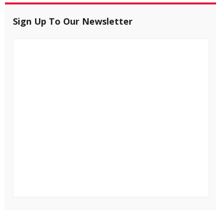
Sign Up To Our Newsletter