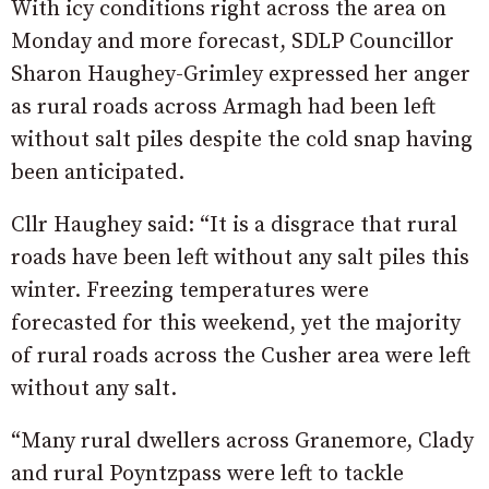
With icy conditions right across the area on
Monday and more forecast, SDLP Councillor
Sharon Haughey-Grimley expressed her anger
as rural roads across Armagh had been left
without salt piles despite the cold snap having
been anticipated.
Cllr Haughey said: “It is a disgrace that rural
roads have been left without any salt piles this
winter. Freezing temperatures were
forecasted for this weekend, yet the majority
of rural roads across the Cusher area were left
without any salt.
“Many rural dwellers across Granemore, Clady
and rural Poyntzpass were left to tackle