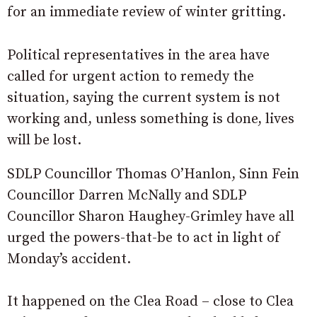
for an immediate review of winter gritting.
Political representatives in the area have
called for urgent action to remedy the
situation, saying the current system is not
working and, unless something is done, lives
will be lost.
SDLP Councillor Thomas O’Hanlon, Sinn Fein
Councillor Darren McNally and SDLP
Councillor Sharon Haughey-Grimley have all
urged the powers-that-be to act in light of
Monday’s accident.
It happened on the Clea Road – close to Clea