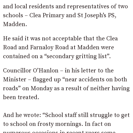
and local residents and representatives of two
schools – Clea Primary and St Joseph’s PS,
Madden.
He said it was not acceptable that the Clea
Road and Farnaloy Road at Madden were
contained on a “secondary gritting list”.
Councillor O’Hanlon – in his letter to the
Minister – flagged up “near accidents on both
roads” on Monday as a result of neither having
been treated.
And he wrote: “School staff still struggle to get
to school on frosty mornings. In fact on