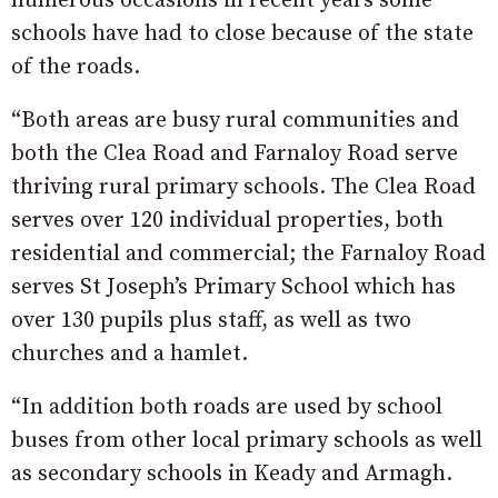
numerous occasions in recent years some
schools have had to close because of the state
of the roads.
“Both areas are busy rural communities and
both the Clea Road and Farnaloy Road serve
thriving rural primary schools. The Clea Road
serves over 120 individual properties, both
residential and commercial; the Farnaloy Road
serves St Joseph’s Primary School which has
over 130 pupils plus staff, as well as two
churches and a hamlet.
“In addition both roads are used by school
buses from other local primary schools as well
as secondary schools in Keady and Armagh.