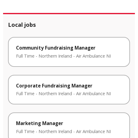
Local jobs
Community Fundraising Manager
Full Time
-
Northern Ireland
-
Air Ambulance NI
Corporate Fundraising Manager
Full Time
-
Northern Ireland
-
Air Ambulance NI
Marketing Manager
Full Time
-
Northern Ireland
-
Air Ambulance NI