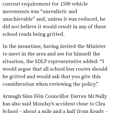
current requirement for 1500 vehicle
movements was “unrealistic and
unachievable” and, unless it was reduced, he
did not believe it would result in any of these
school roads being gritted.
In the meantime, having invited the Minister
to meet in the area and see for himself the
situation, the SDLP representative added: “I
would argue that all school bus routes should
be gritted and would ask that you give this
consideration when reviewing the policy.”
Armagh Sinn Féin Councillor Darren McNally
has also said Monday’s accident close to Clea
School – about a mile and a half from Keady –