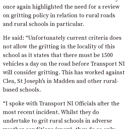
once again highlighted the need for a review
on gritting policy in relation to rural roads
and rural schools in particular.
He said: “Unfortunately current criteria does
not allow the gritting in the locality of this
school as it states that there must be 1500
vehicles a day on the road before Transport NI
will consider gritting. This has worked against
Clea, St Joseph’s in Madden and other rural-
based schools.
“I spoke with Transport NI Officials after the
most recent incident. Whilst they do
undertake to grit rural schools in adverse