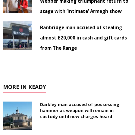
Webber making triumphant return to
stage with ‘intimate’ Armagh show
Banbridge man accused of stealing
almost £20,000 in cash and gift cards
from The Range
MORE IN KEADY
Darkley man accused of possessing
hammer as weapon will remain in
custody until new charges heard