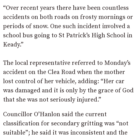
“Over recent years there have been countless
accidents on both roads on frosty mornings or
periods of snow. One such incident involved a
school bus going to St Patrick’s High School in
Keady.”
The local representative referred to Monday’s
accident on the Clea Road when the mother
lost control of her vehicle, adding: “Her car
was damaged and it is only by the grace of God
that she was not seriously injured.”
Councillor O’Hanlon said the current
classification for secondary gritting was “not
suitable”; he said it was inconsistent and the