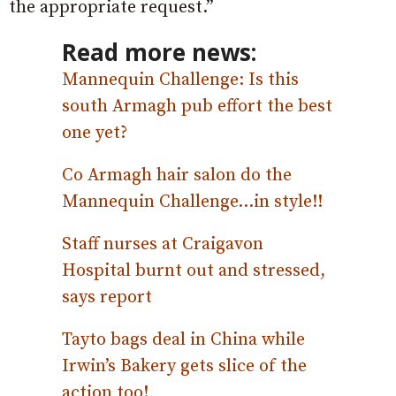
the appropriate request.”
Read more news:
Mannequin Challenge: Is this
south Armagh pub effort the best
one yet?
Co Armagh hair salon do the
Mannequin Challenge…in style!!
Staff nurses at Craigavon
Hospital burnt out and stressed,
says report
Tayto bags deal in China while
Irwin’s Bakery gets slice of the
action too!