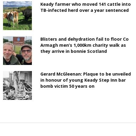
Keady farmer who moved 141 cattle into
TB-infected herd over a year sentenced
Blisters and dehydration fail to floor Co
Armagh men’s 1,000km charity walk as
they arrive in bonnie Scotland
Gerard McGleenan: Plaque to be unveiled
in honour of young Keady Step Inn bar
bomb victim 50 years on