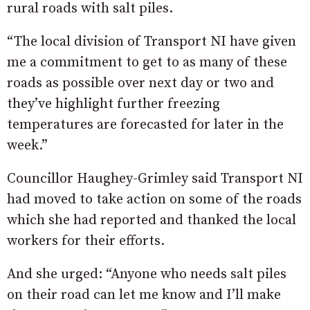
rural roads with salt piles.
“The local division of Transport NI have given
me a commitment to get to as many of these
roads as possible over next day or two and
they’ve highlight further freezing
temperatures are forecasted for later in the
week.”
Councillor Haughey-Grimley said Transport NI
had moved to take action on some of the roads
which she had reported and thanked the local
workers for their efforts.
And she urged: “Anyone who needs salt piles
on their road can let me know and I’ll make