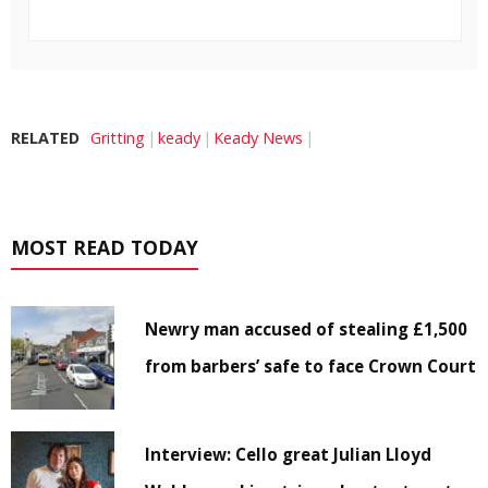
RELATED
Gritting
keady
Keady News
MOST READ TODAY
Newry man accused of stealing £1,500
from barbers’ safe to face Crown Court
Interview: Cello great Julian Lloyd