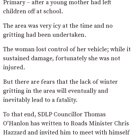
Primary – after a young mother had left
children off at school.
The area was very icy at the time and no
gritting had been undertaken.
The woman lost control of her vehicle; while it
sustained damage, fortunately she was not
injured.
But there are fears that the lack of winter
gritting in the area will eventually and
inevitably lead to a fatality.
To that end, SDLP Councillor Thomas
O’Hanlon has written to Roads Minister Chris
Hazzard and invited him to meet with himself