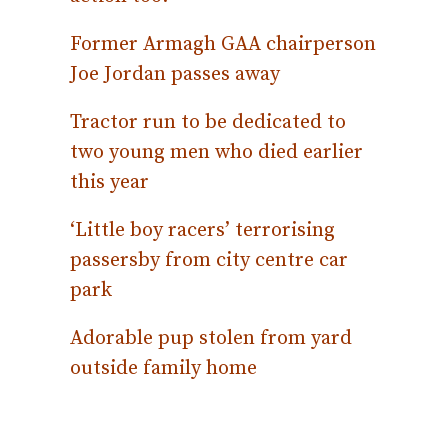
Former Armagh GAA chairperson
Joe Jordan passes away
Tractor run to be dedicated to
two young men who died earlier
this year
‘Little boy racers’ terrorising
passersby from city centre car
park
Adorable pup stolen from yard
outside family home