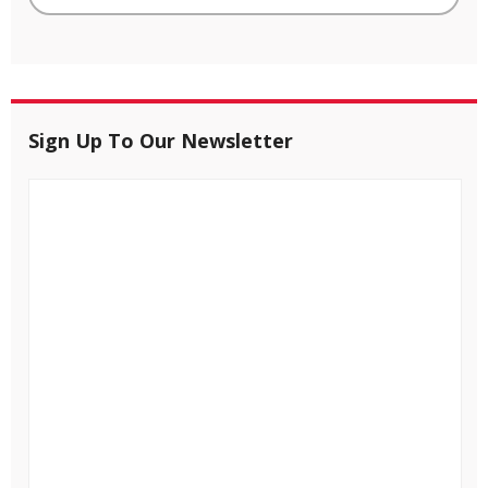
Sign Up To Our Newsletter