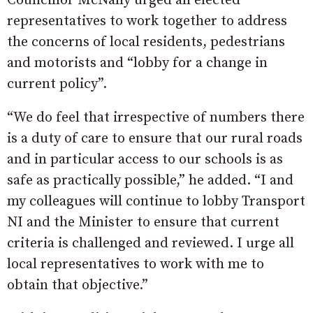
Councillor McNally urged all elected
representatives to work together to address
the concerns of local residents, pedestrians
and motorists and “lobby for a change in
current policy”.
“We do feel that irrespective of numbers there
is a duty of care to ensure that our rural roads
and in particular access to our schools is as
safe as practically possible,” he added. “I and
my colleagues will continue to lobby Transport
NI and the Minister to ensure that current
criteria is challenged and reviewed. I urge all
local representatives to work with me to
obtain that objective.”