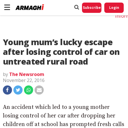
Do No
My
Subscribe
Login
Perso
Infor
Young mum’s lucky escape
after losing control of car on
untreated rural road
by
The Newsroom
November 22, 2016
An accident which led to a young mother
losing control of her car after dropping her
children off at school has prompted fresh calls