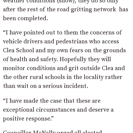
weather conditions (snow), they do so only
after the rest of the road gritting network has
been completed.
“I have pointed out to them the concerns of
vehicle drivers and pedestrians who access
Clea School and my own fears on the grounds
of health and safety. Hopefully they will
monitor conditions and grit outside Clea and
the other rural schools in the locality rather
than wait on a serious incident.
“I have made the case that these are
exceptional circumstances and deserve a
positive response.”