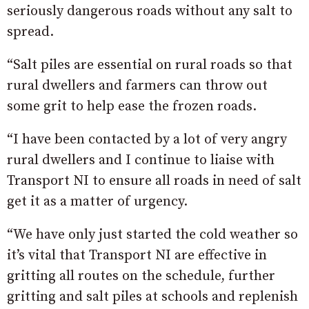
seriously dangerous roads without any salt to
spread.
“Salt piles are essential on rural roads so that
rural dwellers and farmers can throw out
some grit to help ease the frozen roads.
“I have been contacted by a lot of very angry
rural dwellers and I continue to liaise with
Transport NI to ensure all roads in need of salt
get it as a matter of urgency.
“We have only just started the cold weather so
it’s vital that Transport NI are effective in
gritting all routes on the schedule, further
gritting and salt piles at schools and replenish