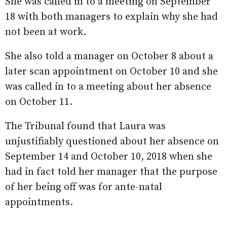
She was called in to a meeting on September
18 with both managers to explain why she had
not been at work.
She also told a manager on October 8 about a
later scan appointment on October 10 and she
was called in to a meeting about her absence
on October 11.
The Tribunal found that Laura was
unjustifiably questioned about her absence on
September 14 and October 10, 2018 when she
had in fact told her manager that the purpose
of her being off was for ante-natal
appointments.