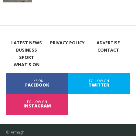
LATEST NEWS
PRIVACY POLICY
ADVERTISE
BUSINESS
CONTACT
SPORT
WHAT'S ON
LIKE ON
FOLLOW ON
FACEBOOK
TWITTER
FOLLOW ON
INSTAGRAM
© Armagh i