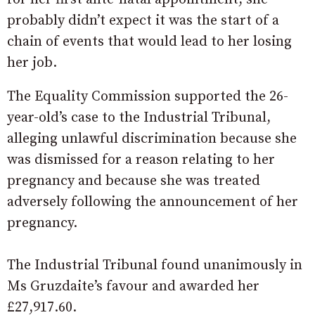
probably didn’t expect it was the start of a
chain of events that would lead to her losing
her job.
The Equality Commission supported the 26-
year-old’s case to the Industrial Tribunal,
alleging unlawful discrimination because she
was dismissed for a reason relating to her
pregnancy and because she was treated
adversely following the announcement of her
pregnancy.
The Industrial Tribunal found unanimously in
Ms Gruzdaite’s favour and awarded her
£27,917.60.