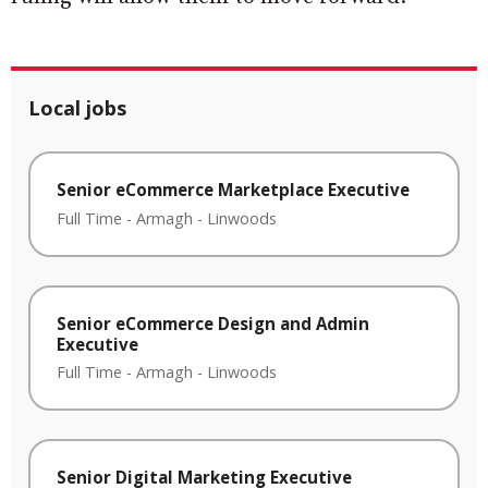
Local jobs
Senior eCommerce Marketplace Executive
Full Time
-
Armagh
-
Linwoods
Senior eCommerce Design and Admin
Executive
Full Time
-
Armagh
-
Linwoods
Senior Digital Marketing Executive