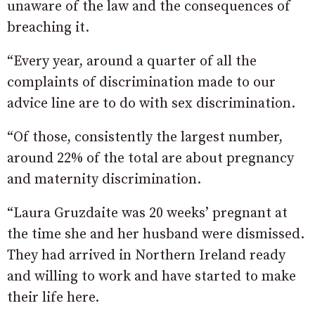
unaware of the law and the consequences of
breaching it.
“Every year, around a quarter of all the
complaints of discrimination made to our
advice line are to do with sex discrimination.
“Of those, consistently the largest number,
around 22% of the total are about pregnancy
and maternity discrimination.
“Laura Gruzdaite was 20 weeks’ pregnant at
the time she and her husband were dismissed.
They had arrived in Northern Ireland ready
and willing to work and have started to make
their life here.