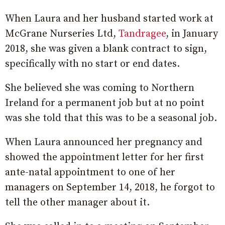
When Laura and her husband started work at
McGrane Nurseries Ltd,
Tandragee
, in January
2018, she was given a blank contract to sign,
specifically with no start or end dates.
She believed she was coming to Northern
Ireland for a permanent job but at no point
was she told that this was to be a seasonal job.
When Laura announced her pregnancy and
showed the appointment letter for her first
ante-natal appointment to one of her
managers on September 14, 2018, he forgot to
tell the other manager about it.