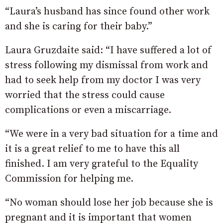
“Laura’s husband has since found other work
and she is caring for their baby.”
Laura Gruzdaite said: “I have suffered a lot of
stress following my dismissal from work and
had to seek help from my doctor I was very
worried that the stress could cause
complications or even a miscarriage.
“We were in a very bad situation for a time and
it is a great relief to me to have this all
finished. I am very grateful to the Equality
Commission for helping me.
“No woman should lose her job because she is
pregnant and it is important that women