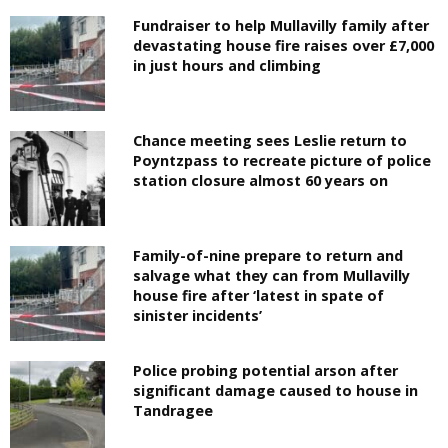
Fundraiser to help Mullavilly family after
devastating house fire raises over £7,000
in just hours and climbing
Chance meeting sees Leslie return to
Poyntzpass to recreate picture of police
station closure almost 60 years on
Family-of-nine prepare to return and
salvage what they can from Mullavilly
house fire after ‘latest in spate of
sinister incidents’
Police probing potential arson after
significant damage caused to house in
Tandragee