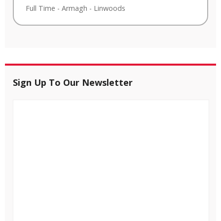
Full Time
-
Armagh
-
Linwoods
Sign Up To Our Newsletter