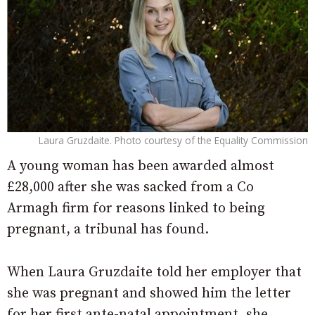
Laura Gruzdaite. Photo courtesy of the Equality Commission
A young woman has been awarded almost
£28,000 after she was sacked from a Co
Armagh firm for reasons linked to being
pregnant, a tribunal has found.
When Laura Gruzdaite told her employer that
she was pregnant and showed him the letter
for her first ante-natal appointment, she