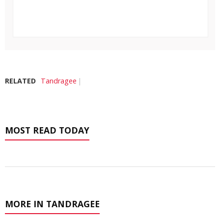
RELATED
Tandragee
MOST READ TODAY
MORE IN TANDRAGEE