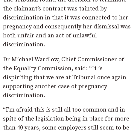
the claimant’s contract was tainted by
discrimination in that it was connected to her
pregnancy and consequently her dismissal was
both unfair and an act of unlawful
discrimination.
Dr Michael Wardlow, Chief Commissioner of
the Equality Commission, said: “It is
dispiriting that we are at Tribunal once again
supporting another case of pregnancy
discrimination.
“I’m afraid this is still all too common and in
spite of the legislation being in place for more
than 40 years, some employers still seem to be