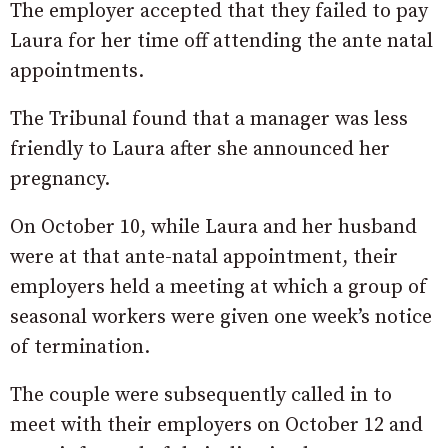
The employer accepted that they failed to pay
Laura for her time off attending the ante natal
appointments.
The Tribunal found that a manager was less
friendly to Laura after she announced her
pregnancy.
On October 10, while Laura and her husband
were at that ante-natal appointment, their
employers held a meeting at which a group of
seasonal workers were given one week’s notice
of termination.
The couple were subsequently called in to
meet with their employers on October 12 and