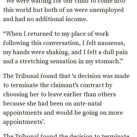
“We were waiting for our child to come into
this world but both of us were unemployed
and had no additional income.
“When I returned to my place of work
following this conversation, I felt nauseous,
my hands were shaking, and I felt a dull pain
and a stretching sensation in my stomach.”
The Tribunal found that ‘a decision was made
to terminate the claimant’s contract by
choosing her to leave earlier than others
because she had been on ante-natal
appointments and would be going on more
appointments’.
The Tribunal found the decision to terminate