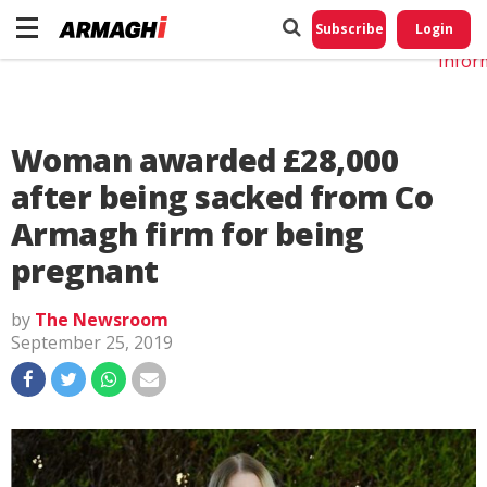
Do No
My
Subscribe
Login
Perso
Infor
Woman awarded £28,000
after being sacked from Co
Armagh firm for being
pregnant
by
The Newsroom
September 25, 2019