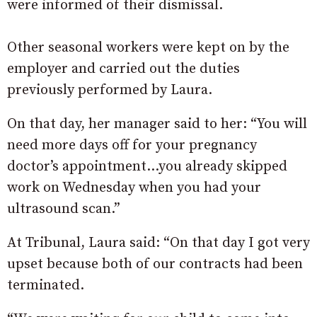
were informed of their dismissal.
Other seasonal workers were kept on by the
employer and carried out the duties
previously performed by Laura.
On that day, her manager said to her: “You will
need more days off for your pregnancy
doctor’s appointment…you already skipped
work on Wednesday when you had your
ultrasound scan.”
At Tribunal, Laura said: “On that day I got very
upset because both of our contracts had been
terminated.