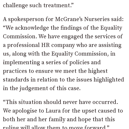
challenge such treatment.”
A spokesperson for McGrane’s Nurseries said:
“We acknowledge the findings of the Equality
Commission. We have engaged the services of
a professional HR company who are assisting
us, along with the Equality Commission, in
implementing a series of policies and
practices to ensure we meet the highest
standards in relation to the issues highlighted
in the judgement of this case.
“This situation should never have occurred.
We apologise to Laura for the upset caused to
both her and her family and hope that this
ruling will allow them to move forward.”