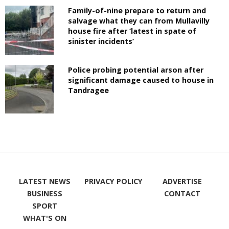
Family-of-nine prepare to return and
salvage what they can from Mullavilly
house fire after ‘latest in spate of
sinister incidents’
Police probing potential arson after
significant damage caused to house in
Tandragee
LATEST NEWS
PRIVACY POLICY
ADVERTISE
BUSINESS
CONTACT
SPORT
WHAT'S ON