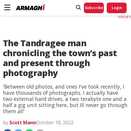
Do No
My
Subscribe
Login
Perso
Infor
The Tandragee man
chronicling the town’s past
and present through
photography
'Between old photos, and ones I've took recently, I
have thousands of photographs. I actually have
two external hard drives, a two terabyte one and a
half a gig unit sitting here, but Ill never go through
them all'
by
Scott Mann
October 18, 2022