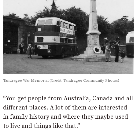
Tandragee War Memorial (Credit: Tandragee Community Photos)
“You get people from Australia, Canada and all
different places. A lot of them are interested
in family history and where they maybe used
to live and things like that.”