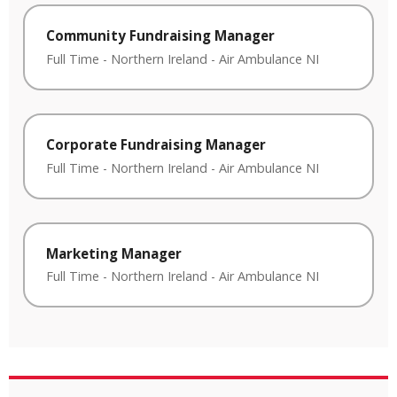
Community Fundraising Manager
Full Time
-
Northern Ireland
-
Air Ambulance NI
Corporate Fundraising Manager
Full Time
-
Northern Ireland
-
Air Ambulance NI
Marketing Manager
Full Time
-
Northern Ireland
-
Air Ambulance NI