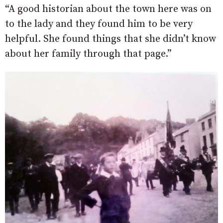
“A good historian about the town here was on
to the lady and they found him to be very
helpful. She found things that she didn’t know
about her family through that page.”