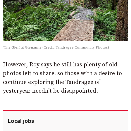
‘The Glen’ at Glenanne (Credit: Tandragee Community Photos)
However, Roy says he still has plenty of old
photos left to share, so those with a desire to
continue exploring the Tandragee of
yesteryear needn’t be disappointed.
Local jobs