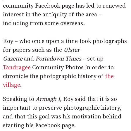
community Facebook page has led to renewed
interest in the antiquity of the area –
including from some overseas.
Roy – who once upon a time took photographs
for papers such as the
Ulster
Gazette
and
Portadown Times –
set up
Tandragee
Community Photos in order to
chronicle the photographic history of
the
village
.
Speaking to
Armagh I,
Roy said that it is so
important to preserve photographic history,
and that this goal was his motivation behind
starting his Facebook page.