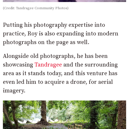
(Credit: Tandragee Community Photos)
Putting his photography expertise into
practice, Roy is also expanding into modern
photographs on the page as well.
Alongside old photographs, he has been
showcasing
Tandragee
and the surrounding
area as it stands today, and this venture has
even led him to acquire a drone, for aerial
imagery.