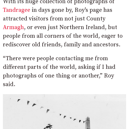
With its huge collection of photographs of
Tandragee
in days gone by, Roy’s page has
attracted visitors from not just County
Armagh
, or even just Northern Ireland, but
people from all corners of the world, eager to
rediscover old friends, family and ancestors.
“There were people contacting me from
different parts of the world, asking if I had
photographs of one thing or another,” Roy
said.