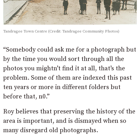
Tandragee Town Centre (Credit: Tandragee Community Photos)
“Somebody could ask me for a photograph but
by the time you would sort through all the
photos you mightn’t find it at all, that’s the
problem. Some of them are indexed this past
ten years or more in different folders but
before that, n0.”
Roy believes that preserving the history of the
area is important, and is dismayed when so
many disregard old photographs.