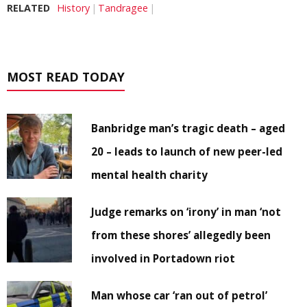
RELATED
History
Tandragee
MOST READ TODAY
Banbridge man’s tragic death – aged
20 – leads to launch of new peer-led
mental health charity
Judge remarks on ‘irony’ in man ‘not
from these shores’ allegedly been
involved in Portadown riot
Man whose car ‘ran out of petrol’