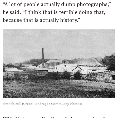
“A lot of people actually dump photographs,”
he said. “I think that is terrible doing that,
because that is actually history.”
Sinton’s Mill (Credit: Tandragee Community Photos)