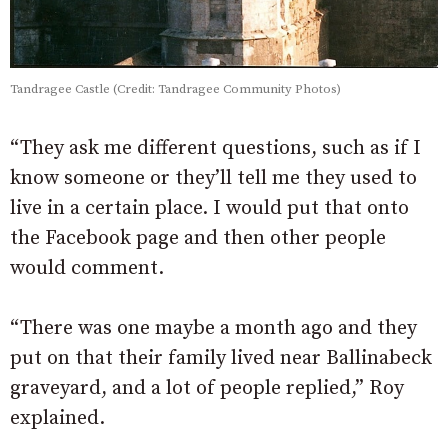
Tandragee Castle (Credit: Tandragee Community Photos)
“They ask me different questions, such as if I
know someone or they’ll tell me they used to
live in a certain place. I would put that onto
the Facebook page and then other people
would comment.
“There was one maybe a month ago and they
put on that their family lived near Ballinabeck
graveyard, and a lot of people replied,” Roy
explained.