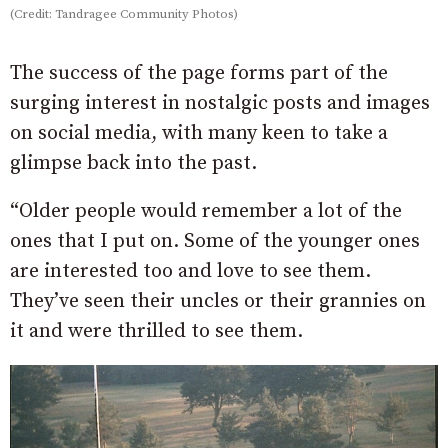
(Credit: Tandragee Community Photos)
The success of the page forms part of the
surging interest in nostalgic posts and images
on social media, with many keen to take a
glimpse back into the past.
“Older people would remember a lot of the
ones that I put on. Some of the younger ones
are interested too and love to see them.
They’ve seen their uncles or their grannies on
it and were thrilled to see them.