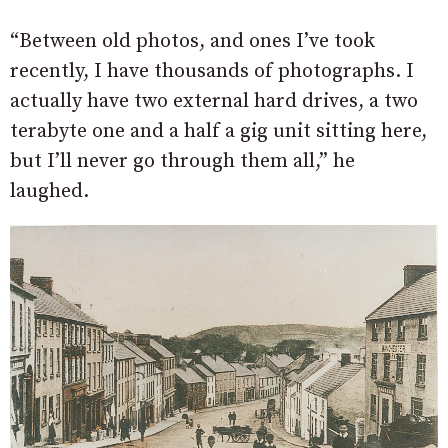
“Between old photos, and ones I’ve took
recently, I have thousands of photographs. I
actually have two external hard drives, a two
terabyte one and a half a gig unit sitting here,
but I’ll never go through them all,” he
laughed.