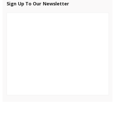
Sign Up To Our Newsletter