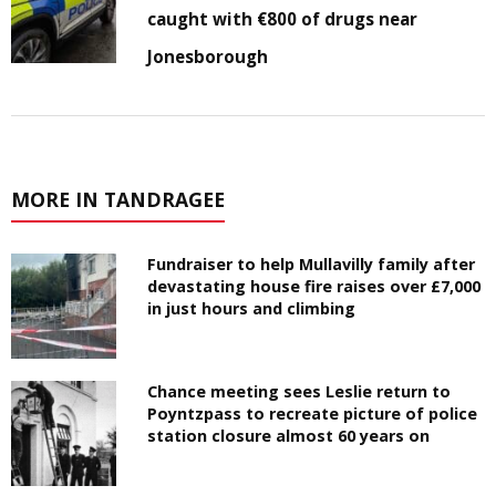
caught with €800 of drugs near
Jonesborough
MORE IN TANDRAGEE
Fundraiser to help Mullavilly family after
devastating house fire raises over £7,000
in just hours and climbing
Chance meeting sees Leslie return to
Poyntzpass to recreate picture of police
station closure almost 60 years on