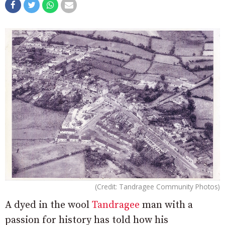
(Credit: Tandragee Community Photos)
A dyed in the wool
Tandragee
man with a
passion for history has told how his