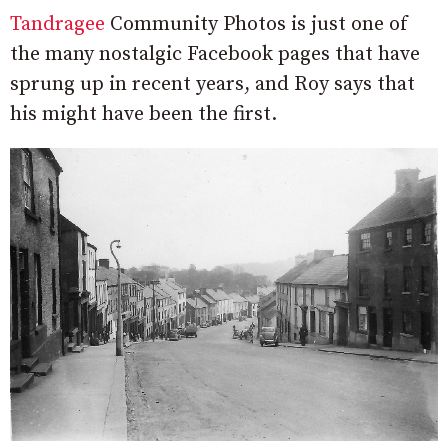
Tandragee
Community Photos is just one of
the many nostalgic Facebook pages that have
sprung up in recent years, and Roy says that
his might have been the first.