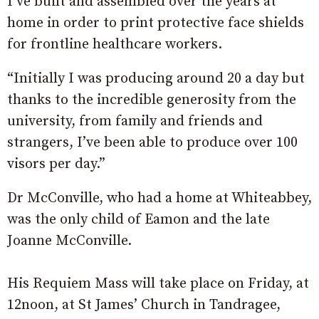
I’ve built and assembled over the years at
home in order to print protective face shields
for frontline healthcare workers.
“Initially I was producing around 20 a day but
thanks to the incredible generosity from the
university, from family and friends and
strangers, I’ve been able to produce over 100
visors per day.”
Dr McConville, who had a home at Whiteabbey,
was the only child of Eamon and the late
Joanne McConville.
His Requiem Mass will take place on Friday, at
12noon, at St James’ Church in Tandragee,