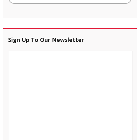
Sign Up To Our Newsletter