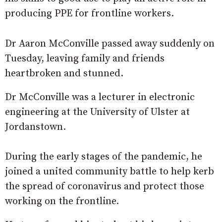
producing PPE for frontline workers.
Dr Aaron McConville passed away suddenly on
Tuesday, leaving family and friends
heartbroken and stunned.
Dr McConville was a lecturer in electronic
engineering at the University of Ulster at
Jordanstown.
During the early stages of the pandemic, he
joined a united community battle to help kerb
the spread of coronavirus and protect those
working on the frontline.