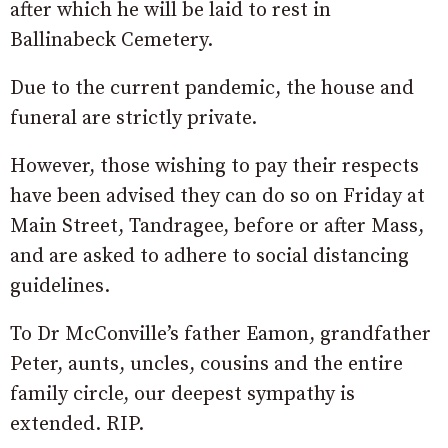
after which he will be laid to rest in
Ballinabeck Cemetery.
Due to the current pandemic, the house and
funeral are strictly private.
However, those wishing to pay their respects
have been advised they can do so on Friday at
Main Street, Tandragee, before or after Mass,
and are asked to adhere to social distancing
guidelines.
To Dr McConville’s father Eamon, grandfather
Peter, aunts, uncles, cousins and the entire
family circle, our deepest sympathy is
extended. RIP.