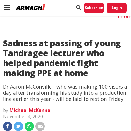
Do No
My
Subscribe
Login
Perso
Infor
Sadness at passing of young
Tandragee lecturer who
helped pandemic fight
making PPE at home
Dr Aaron McConville - who was making 100 visors a
day after transforming his study into a production
line earlier this year - will be laid to rest on Friday
by
Micheal McKenna
November 4, 2020