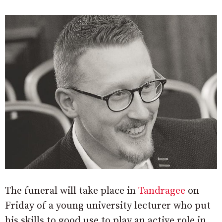
The funeral will take place in
Tandragee
on
Friday of a young university lecturer who put
his skills to good use to play an active role in