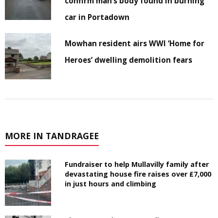
confirm man’s body found in burning
car in Portadown
Mowhan resident airs WWI ‘Home for
Heroes’ dwelling demolition fears
MORE IN TANDRAGEE
Fundraiser to help Mullavilly family after
devastating house fire raises over £7,000
in just hours and climbing