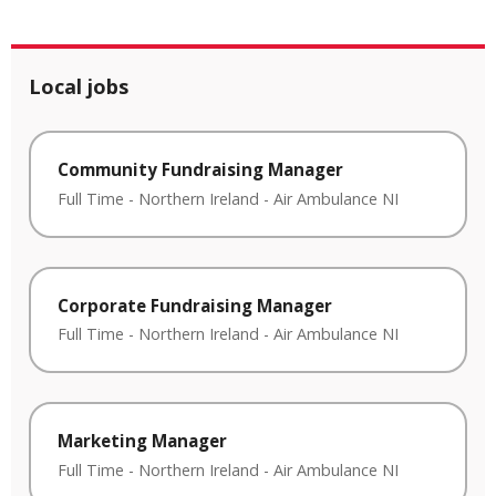
Local jobs
Community Fundraising Manager
Full Time
-
Northern Ireland
-
Air Ambulance NI
Corporate Fundraising Manager
Full Time
-
Northern Ireland
-
Air Ambulance NI
Marketing Manager
Full Time
-
Northern Ireland
-
Air Ambulance NI