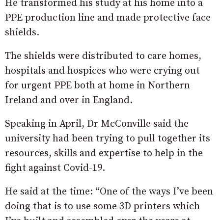
He transformed his study at his home into a
PPE production line and made protective face
shields.
The shields were distributed to care homes,
hospitals and hospices who were crying out
for urgent PPE both at home in Northern
Ireland and over in England.
Speaking in April, Dr McConville said the
university had been trying to pull together its
resources, skills and expertise to help in the
fight against Covid-19.
He said at the time: “One of the ways I’ve been
doing that is to use some 3D printers which