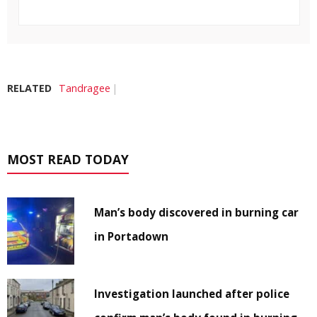
RELATED
Tandragee
MOST READ TODAY
Man’s body discovered in burning car
in Portadown
Investigation launched after police