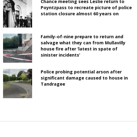
Chance meeting sees Leslie return to
Poyntzpass to recreate picture of police
station closure almost 60 years on
Family-of-nine prepare to return and
salvage what they can from Mullavilly
house fire after ‘latest in spate of
sinister incidents’
Police probing potential arson after
significant damage caused to house in
Tandragee