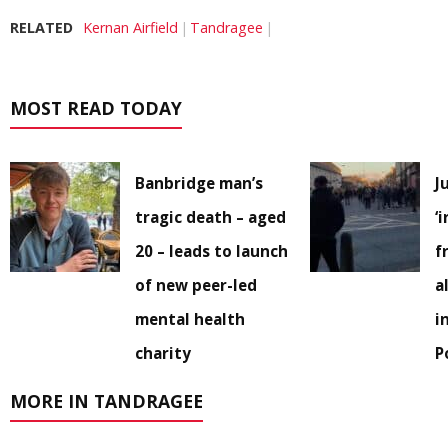
RELATED
Kernan Airfield
Tandragee
MOST READ TODAY
Banbridge man’s
J
tragic death – aged
‘
20 – leads to launch
f
of new peer-led
a
mental health
i
charity
P
MORE IN TANDRAGEE