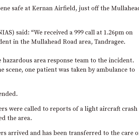
ene safe at Kernan Airfield, just off the Mullahea
AS) said: “We received a 999 call at 1.26pm on
ident in the Mullahead Road area, Tandragee.
hazardous area response team to the incident.
he scene, one patient was taken by ambulance to
ended.
were called to reports of a light aircraft crash
d the area.
ers arrived and has been transferred to the care o