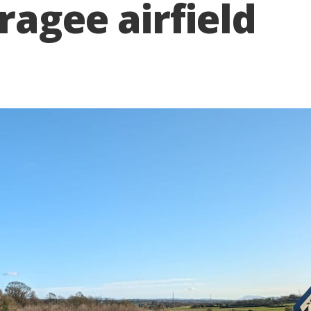
ragee airfield