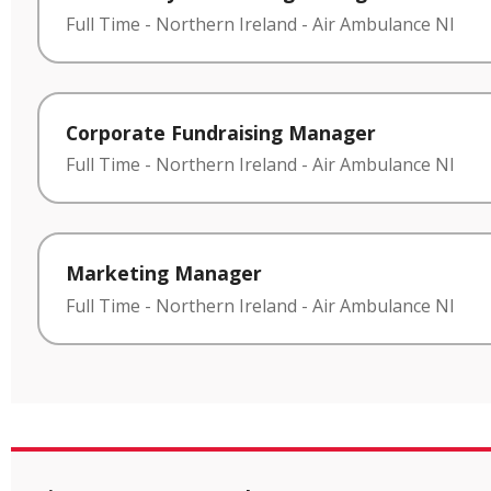
Full Time
-
Northern Ireland
-
Air Ambulance NI
Corporate Fundraising Manager
Full Time
-
Northern Ireland
-
Air Ambulance NI
Marketing Manager
Full Time
-
Northern Ireland
-
Air Ambulance NI