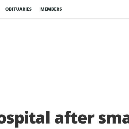
OBITUARIES
MEMBERS
ospital after sm