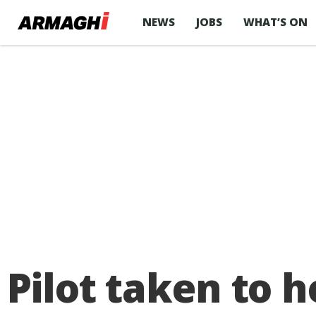
NEWS
JOBS
WHAT’S ON
Pilot taken to h