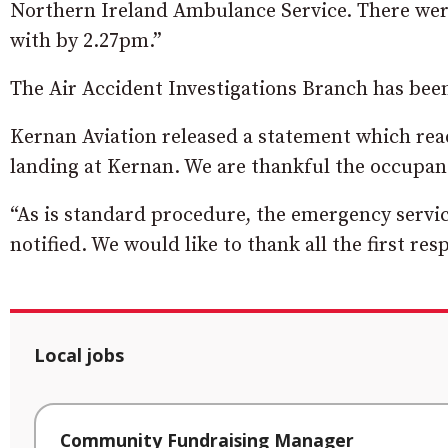
Northern Ireland Ambulance Service. There were
with by 2.27pm.”
The Air Accident Investigations Branch has been
Kernan Aviation released a statement which read:
landing at Kernan. We are thankful the occupant 
“As is standard procedure, the emergency servic
notified. We would like to thank all the first r
Local jobs
Community Fundraising Manager