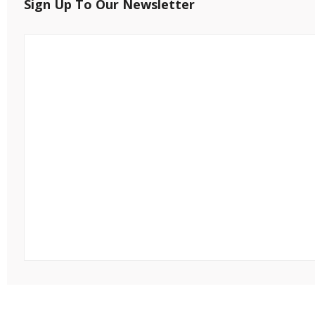
Sign Up To Our Newsletter