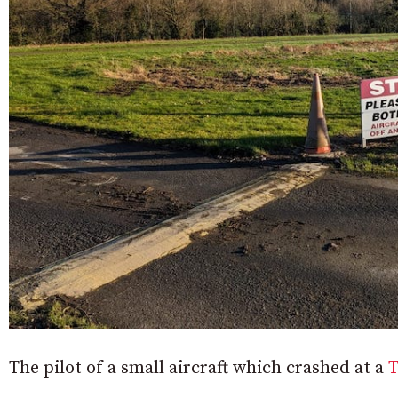
The pilot of a small aircraft which crashed at a
T