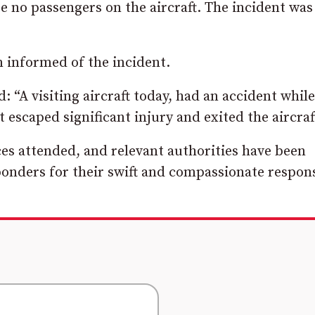
 no passengers on the aircraft. The incident was
 informed of the incident.
 “A visiting aircraft today, had an accident while
escaped significant injury and exited the aircraf
es attended, and relevant authorities have been
esponders for their swift and compassionate respon