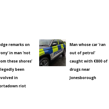
udge remarks on
Man whose car ‘ran
irony’ in man ‘not
out of petrol’
rom these shores’
caught with €800 of
llegedly been
drugs near
nvolved in
Jonesborough
ortadown riot