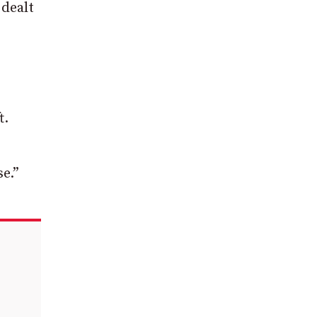
 dealt
t.
se.”