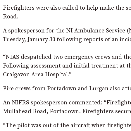
Firefighters were also called to help make the sc
Road.
A spokesperson for the NI Ambulance Service (NI
Tuesday, January 30 following reports of an inc
“NIAS despatched two emergency crews and the 
Following assessment and initial treatment at t
Craigavon Area Hospital.”
Fire crews from Portadown and Lurgan also att
An NIFRS spokesperson commented: “Firefighters 
Mullahead Road, Portadown. Firefighters secure
“The pilot was out of the aircraft when firefight