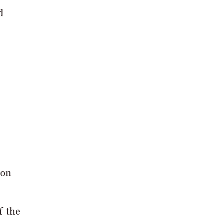
d
 on
f the