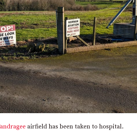
andragee
airfield has been taken to hospital.