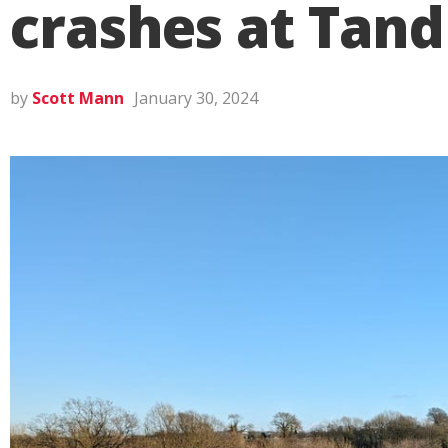
crashes at Tand
by
Scott Mann
January 30, 2024