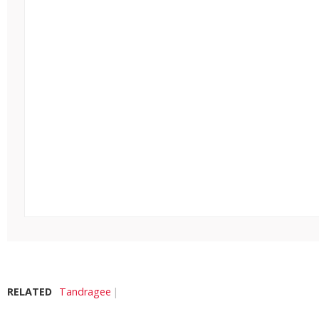
RELATED
Tandragee