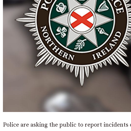
Police are asking the public to report incidents o