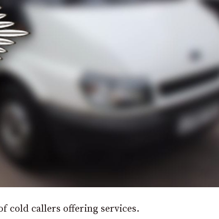
f cold callers offering services.