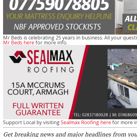
Mr Beds is celebrating 25 years in business. All your quest
Mr Beds here
for more info.
Support Local by visiting
Sealmax Roofing here
for more in
Get breaking news and major headlines from you