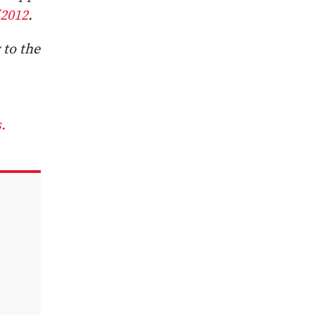
2012
.
 to the
.