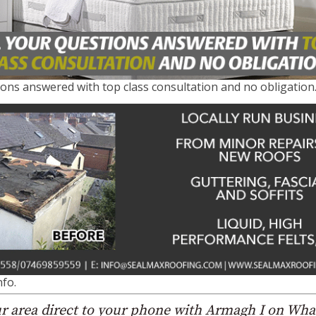
ions answered with top class consultation and no obligation.
fo.
r area direct to your phone with Armagh I on Wh