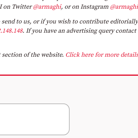
I on Twitter
@armaghi
, or on Instagram
@armaghi
send to us, or if you wish to contribute editorially
.148.148
. If you have an advertising query contact
section of the website.
Click here for more details