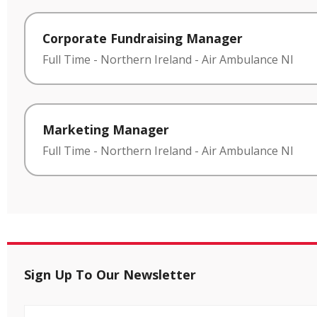
Corporate Fundraising Manager
Full Time
-
Northern Ireland
-
Air Ambulance NI
Marketing Manager
Full Time
-
Northern Ireland
-
Air Ambulance NI
Sign Up To Our Newsletter