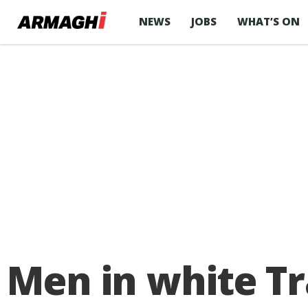
NEWS
JOBS
WHAT’S ON
Men in white Tr