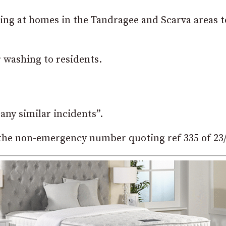
lling at homes in the Tandragee and Scarva areas 
 washing to residents.
any similar incidents”.
the non-emergency number quoting ref 335 of 23/