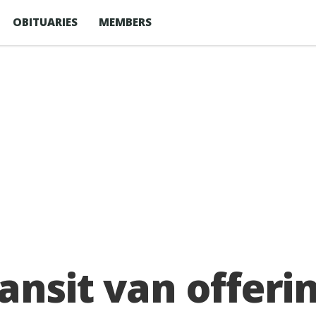
OBITUARIES
MEMBERS
ansit van offer