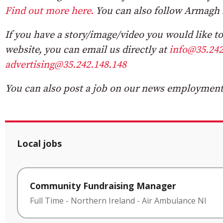
Find out more here.
You can also follow Armagh 
If you have a story/image/video you would like to 
website, you can email us directly at
info@35.242
advertising@35.242.148.148
You can also post a job on our news employment 
Local jobs
Community Fundraising Manager
Full Time
-
Northern Ireland
-
Air Ambulance NI