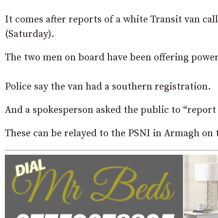
It comes after reports of a white Transit van ca
(Saturday).
The two men on board have been offering power
Police say the van had a southern registration.
And a spokesperson asked the public to “report 
These can be relayed to the PSNI in Armagh on 