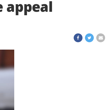
e appeal