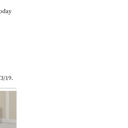
today
3/19.