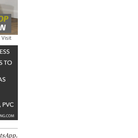
 Visit
atsApp.