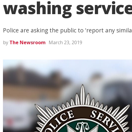
washing service
Police are asking the public to 'report any simila
by
The Newsroom
March 23, 2019