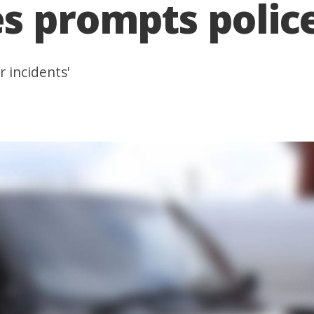
s prompts polic
r incidents'