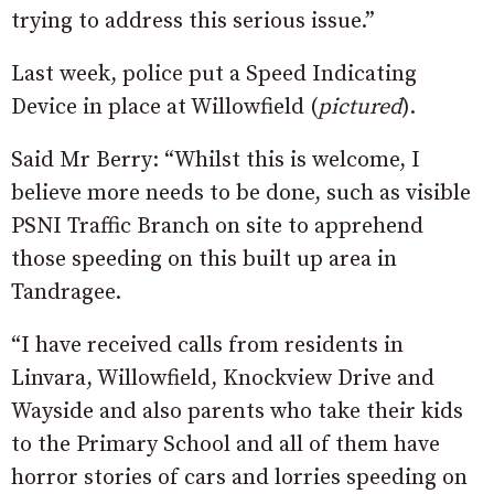
trying to address this serious issue.”
Last week, police put a Speed Indicating
Device in place at Willowfield (
pictured
).
Said Mr Berry: “Whilst this is welcome, I
believe more needs to be done, such as visible
PSNI Traffic Branch on site to apprehend
those speeding on this built up area in
Tandragee.
“I have received calls from residents in
Linvara, Willowfield, Knockview Drive and
Wayside and also parents who take their kids
to the Primary School and all of them have
horror stories of cars and lorries speeding on