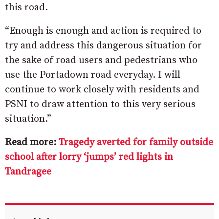
this road.
“Enough is enough and action is required to
try and address this dangerous situation for
the sake of road users and pedestrians who
use the Portadown road everyday. I will
continue to work closely with residents and
PSNI to draw attention to this very serious
situation.”
Read more:
Tragedy averted for family outside
school after lorry ‘jumps’ red lights in
Tandragee