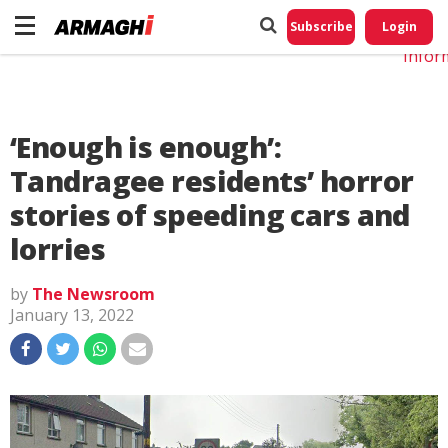
Do No
My
Subscribe
Login
Perso
Infor
‘Enough is enough’:
Tandragee residents’ horror
stories of speeding cars and
lorries
by
The Newsroom
January 13, 2022