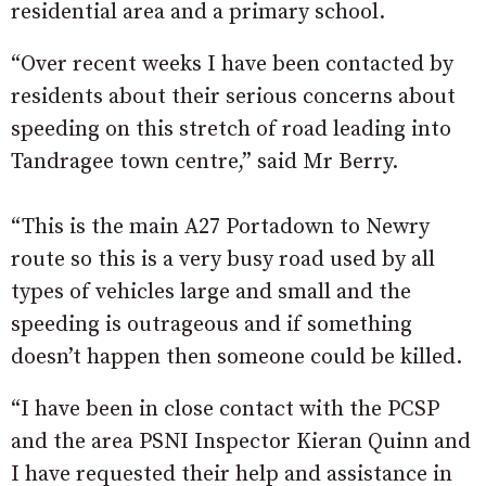
residential area and a primary school.
“Over recent weeks I have been contacted by
residents about their serious concerns about
speeding on this stretch of road leading into
Tandragee town centre,” said Mr Berry.
“This is the main A27 Portadown to Newry
route so this is a very busy road used by all
types of vehicles large and small and the
speeding is outrageous and if something
doesn’t happen then someone could be killed.
“I have been in close contact with the PCSP
and the area PSNI Inspector Kieran Quinn and
I have requested their help and assistance in