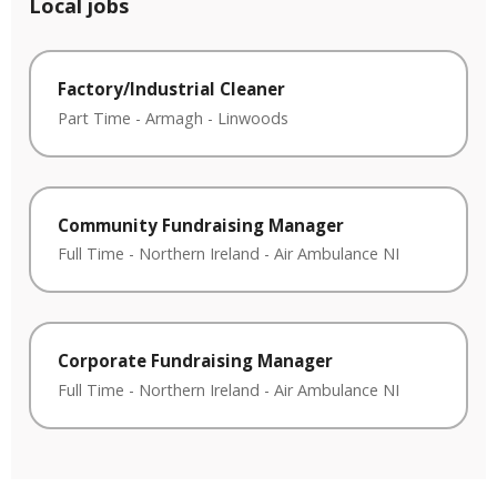
Local jobs
Factory/Industrial Cleaner
Part Time
-
Armagh
-
Linwoods
Community Fundraising Manager
Full Time
-
Northern Ireland
-
Air Ambulance NI
Corporate Fundraising Manager
Full Time
-
Northern Ireland
-
Air Ambulance NI