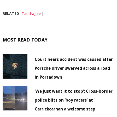
RELATED
Tandragee
MOST READ TODAY
Court hears accident was caused after
Porsche driver swerved across a road
in Portadown
‘We just want it to stop’: Cross-border
police blitz on ‘boy racers’ at
Carrickcarnan a welcome step