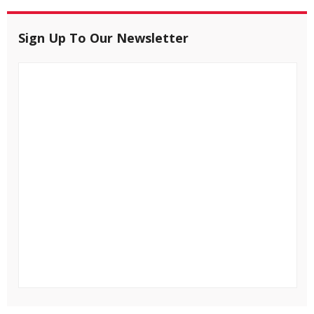
Sign Up To Our Newsletter