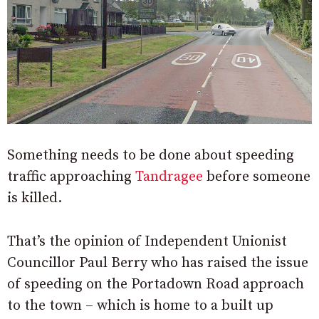
Something needs to be done about speeding
traffic approaching
Tandragee
before someone
is killed.
That’s the opinion of Independent Unionist
Councillor Paul Berry who has raised the issue
of speeding on the Portadown Road approach
to the town – which is home to a built up