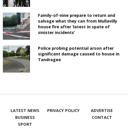
Family-of-nine prepare to return and
salvage what they can from Mullavilly
house fire after ‘latest in spate of
sinister incidents’
Police probing potential arson after
significant damage caused to house in
Tandragee
LATEST NEWS
PRIVACY POLICY
ADVERTISE
BUSINESS
CONTACT
SPORT