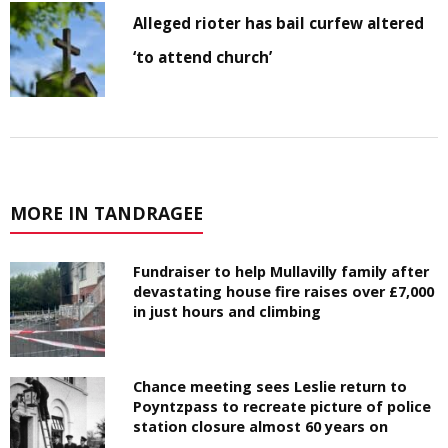
Alleged rioter has bail curfew altered
‘to attend church’
MORE IN TANDRAGEE
Fundraiser to help Mullavilly family after
devastating house fire raises over £7,000
in just hours and climbing
Chance meeting sees Leslie return to
Poyntzpass to recreate picture of police
station closure almost 60 years on