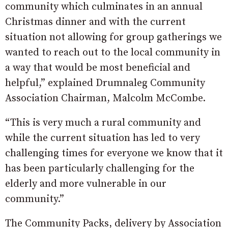
community which culminates in an annual
Christmas dinner and with the current
situation not allowing for group gatherings we
wanted to reach out to the local community in
a way that would be most beneficial and
helpful,” explained Drumnaleg Community
Association Chairman, Malcolm McCombe.
“This is very much a rural community and
while the current situation has led to very
challenging times for everyone we know that it
has been particularly challenging for the
elderly and more vulnerable in our
community.”
The Community Packs, delivery by Association