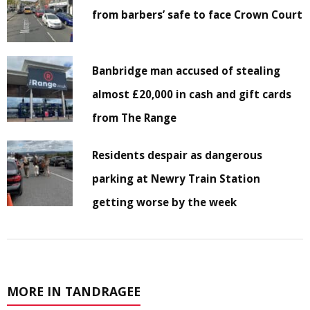
from barbers’ safe to face Crown Court
Banbridge man accused of stealing
almost £20,000 in cash and gift cards
from The Range
Residents despair as dangerous
parking at Newry Train Station
getting worse by the week
MORE IN TANDRAGEE