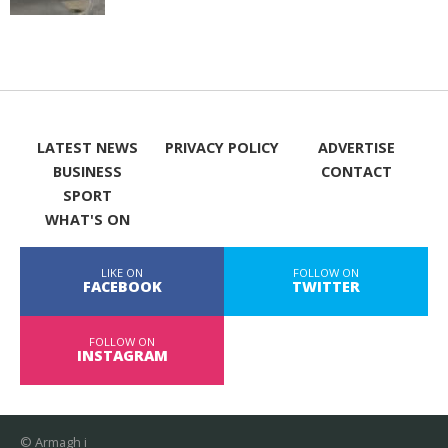
LATEST NEWS
PRIVACY POLICY
ADVERTISE
BUSINESS
CONTACT
SPORT
WHAT'S ON
LIKE ON
FOLLOW ON
FACEBOOK
TWITTER
FOLLOW ON
INSTAGRAM
© Armagh i