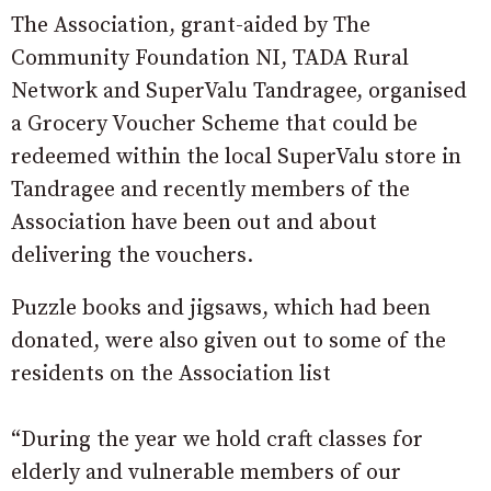
The Association, grant-aided by The
Community Foundation NI, TADA Rural
Network and SuperValu Tandragee, organised
a Grocery Voucher Scheme that could be
redeemed within the local SuperValu store in
Tandragee and recently members of the
Association have been out and about
delivering the vouchers.
Puzzle books and jigsaws, which had been
donated, were also given out to some of the
residents on the Association list
“During the year we hold craft classes for
elderly and vulnerable members of our