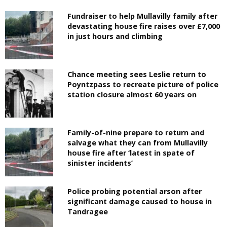
Fundraiser to help Mullavilly family after
devastating house fire raises over £7,000
in just hours and climbing
Chance meeting sees Leslie return to
Poyntzpass to recreate picture of police
station closure almost 60 years on
Family-of-nine prepare to return and
salvage what they can from Mullavilly
house fire after ‘latest in spate of
sinister incidents’
Police probing potential arson after
significant damage caused to house in
Tandragee