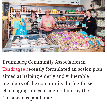
Drumnaleg Community Association in
Tandragee
recently formulated an action plan
aimed at helping elderly and vulnerable
members of the community during these
challenging times brought about by the
Coronavirus pandemic.