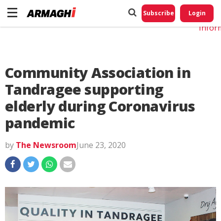
Do No
My
Subscribe
Login
Perso
Infor
Community Association in
Tandragee supporting
elderly during Coronavirus
pandemic
by
The Newsroom
June 23, 2020