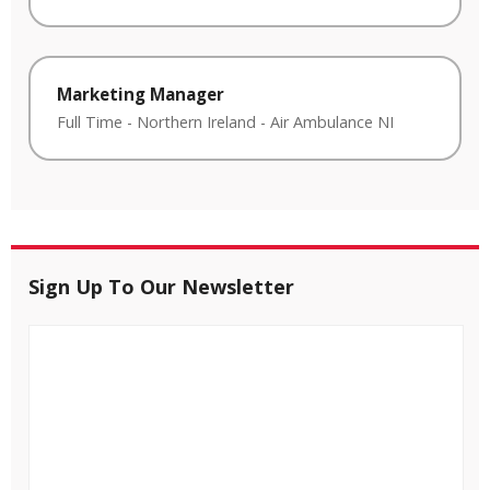
Marketing Manager
Full Time
-
Northern Ireland
-
Air Ambulance NI
Sign Up To Our Newsletter