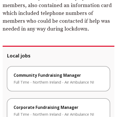
members, also contained an information card
which included telephone numbers of
members who could be contacted if help was
needed in any way during lockdown.
Local jobs
Community Fundraising Manager
Full Time
-
Northern Ireland
-
Air Ambulance NI
Corporate Fundraising Manager
Full Time
-
Northern Ireland
-
Air Ambulance NI