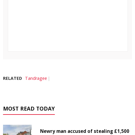
RELATED
Tandragee
MOST READ TODAY
Newry man accused of stealing £1,500