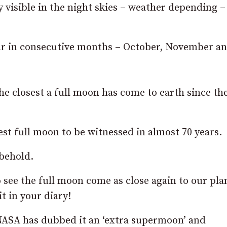
visible in the night skies – weather depending –
year in consecutive months – October, November a
the closest a full moon has come to earth since th
sest full moon to be witnessed in almost 70 years.
 behold.
o see the full moon come as close again to our pla
t in your diary!
 NASA has dubbed it an ‘extra supermoon’ and