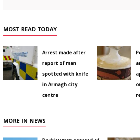
MOST READ TODAY
Arrest made after
P
report of man
a
spotted with knife
a
in Armagh city
o
centre
r
MORE IN NEWS