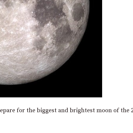
epare for the biggest and brightest moon of the 