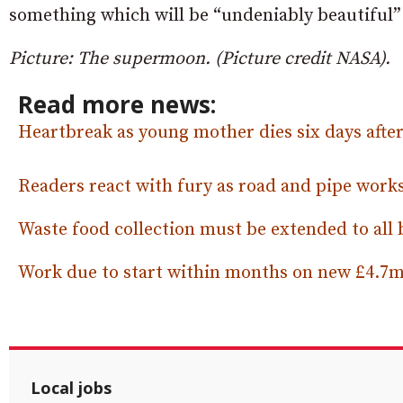
something which will be “undeniably beautiful” 
Picture: The supermoon. (Picture credit NASA).
Read more news:
Heartbreak as young mother dies six days after 
Readers react with fury as road and pipe works
Waste food collection must be extended to all
Work due to start within months on new £4.7m 
Local jobs