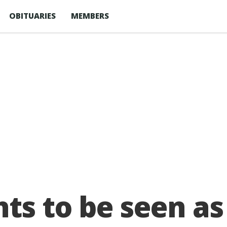
OBITUARIES
MEMBERS
ts to be seen as