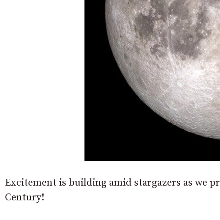
Excitement is building amid stargazers as we pr
Century!