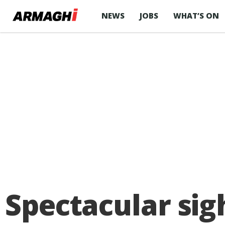
NEWS
JOBS
WHAT’S ON
Spectacular sigh