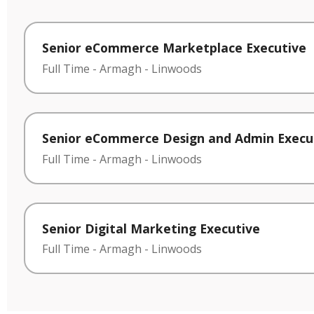
Senior eCommerce Marketplace Executive
Full Time
-
Armagh
-
Linwoods
Senior eCommerce Design and Admin Execu
Full Time
-
Armagh
-
Linwoods
Senior Digital Marketing Executive
Full Time
-
Armagh
-
Linwoods