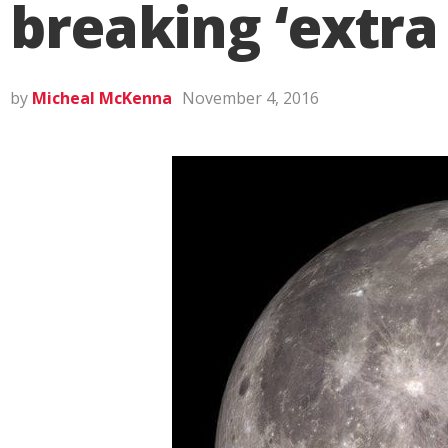
breaking ‘extra
by
Micheal McKenna
November 4, 2016