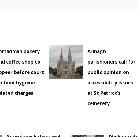
ortadown bakery
Armagh
nd coffee shop to
parishioners call for
ppear before court
public opinion on
n food hygiene-
accessibility issues
elated charges
at St Patrick’s
cemetery