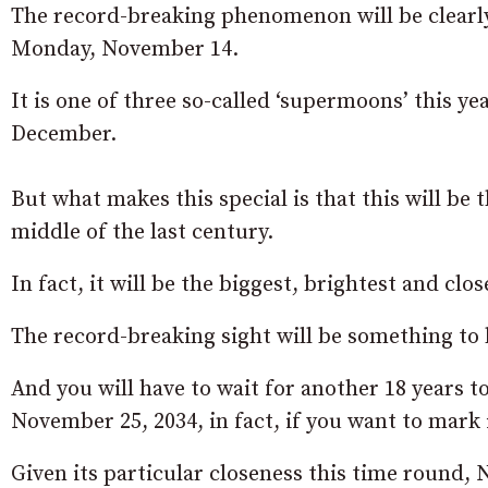
The record-breaking phenomenon will be clearly 
Monday, November 14.
It is one of three so-called ‘supermoons’ this 
December.
But what makes this special is that this will be 
middle of the last century.
In fact, it will be the biggest, brightest and clo
The record-breaking sight will be something to
And you will have to wait for another 18 years t
November 25, 2034, in fact, if you want to mark i
Given its particular closeness this time round,