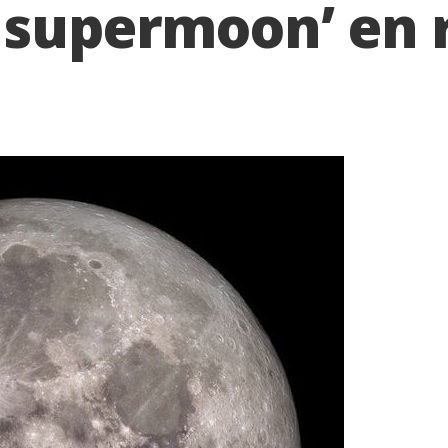
 supermoon’ en 