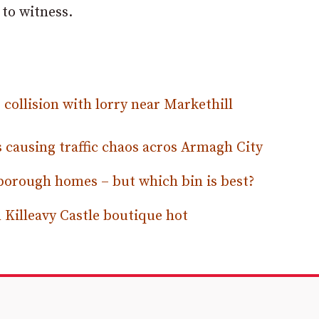
to witness.
collision with lorry near Markethill
 causing traffic chaos acros Armagh City
 borough homes – but which bin is best?
Killeavy Castle boutique hot