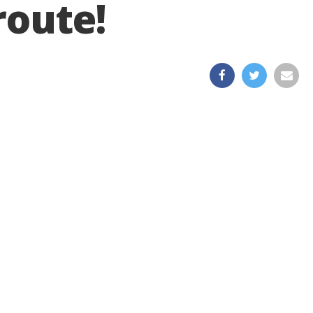
route!