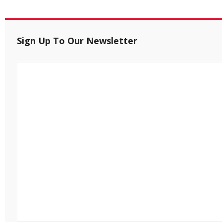
Sign Up To Our Newsletter