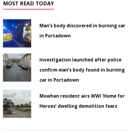
MOST READ TODAY
Man’s body discovered in burning car
in Portadown
Investigation launched after police
confirm man’s body found in burning
car in Portadown
Mowhan resident airs WWI ‘Home for
Heroes’ dwelling demolition fears