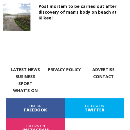
Post mortem to be carried out after
discovery of man’s body on beach at
Kilkeel
LATEST NEWS
PRIVACY POLICY
ADVERTISE
BUSINESS
CONTACT
SPORT
WHAT'S ON
LIKE ON
FOLLOW ON
FACEBOOK
TWITTER
FOLLOW ON
INSTAGRAM