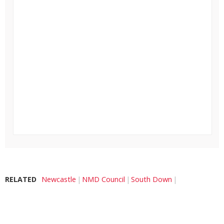
RELATED
Newcastle
NMD Council
South Down