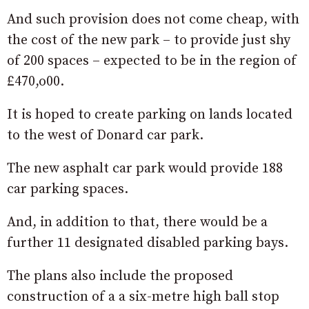
And such provision does not come cheap, with
the cost of the new park – to provide just shy
of 200 spaces – expected to be in the region of
£470,o00.
It is hoped to create parking on lands located
to the west of Donard car park.
The new asphalt car park would provide 188
car parking spaces.
And, in addition to that, there would be a
further 11 designated disabled parking bays.
The plans also include the proposed
construction of a a six-metre high ball stop