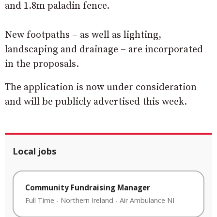
and 1.8m paladin fence.
New footpaths – as well as lighting,
landscaping and drainage – are incorporated
in the proposals.
The application is now under consideration
and will be publicly advertised this week.
Local jobs
Community Fundraising Manager
Full Time
-
Northern Ireland
-
Air Ambulance NI