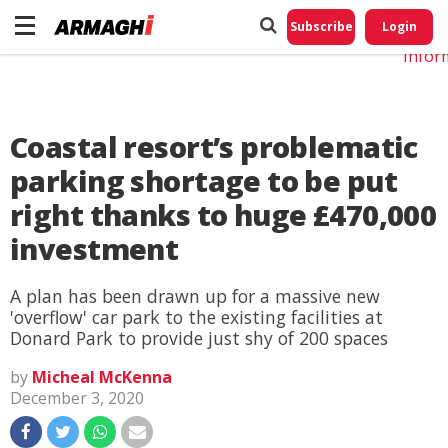
Do No
My
Subscribe
Login
Perso
Infor
Coastal resort’s problematic
parking shortage to be put
right thanks to huge £470,000
investment
A plan has been drawn up for a massive new
'overflow' car park to the existing facilities at
Donard Park to provide just shy of 200 spaces
by
Micheal McKenna
December 3, 2020