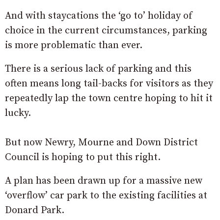
And with staycations the ‘go to’ holiday of
choice in the current circumstances, parking
is more problematic than ever.
There is a serious lack of parking and this
often means long tail-backs for visitors as they
repeatedly lap the town centre hoping to hit it
lucky.
But now Newry, Mourne and Down District
Council is hoping to put this right.
A plan has been drawn up for a massive new
‘overflow’ car park to the existing facilities at
Donard Park.