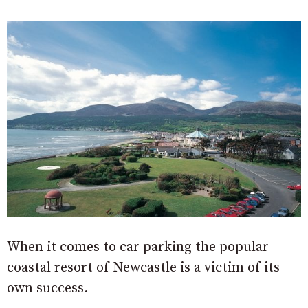
When it comes to car parking the popular
coastal resort of Newcastle is a victim of its
own success.