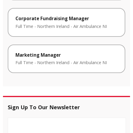
Corporate Fundraising Manager
Full Time
-
Northern Ireland
-
Air Ambulance NI
Marketing Manager
Full Time
-
Northern Ireland
-
Air Ambulance NI
Sign Up To Our Newsletter