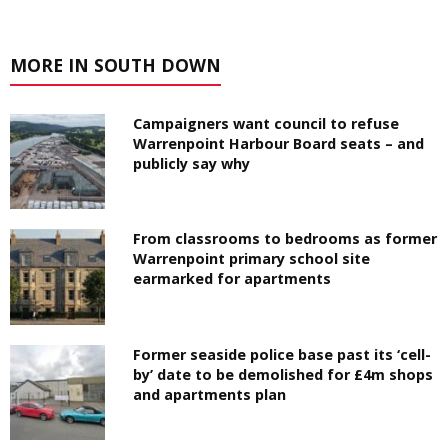
MORE IN SOUTH DOWN
Campaigners want council to refuse
Warrenpoint Harbour Board seats – and
publicly say why
From classrooms to bedrooms as former
Warrenpoint primary school site
earmarked for apartments
Former seaside police base past its ‘cell-
by’ date to be demolished for £4m shops
and apartments plan