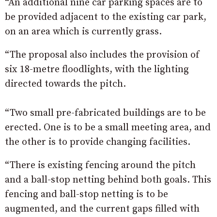
“An additional nine car parking spaces are to
be provided adjacent to the existing car park,
on an area which is currently grass.
“The proposal also includes the provision of
six 18-metre floodlights, with the lighting
directed towards the pitch.
“Two small pre-fabricated buildings are to be
erected. One is to be a small meeting area, and
the other is to provide changing facilities.
“There is existing fencing around the pitch
and a ball-stop netting behind both goals. This
fencing and ball-stop netting is to be
augmented, and the current gaps filled with