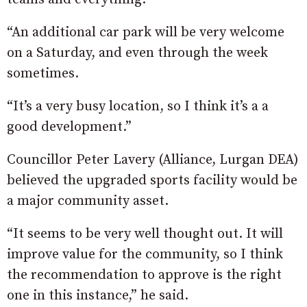
“An additional car park will be very welcome
on a Saturday, and even through the week
sometimes.
“It’s a very busy location, so I think it’s a a
good development.”
Councillor Peter Lavery (Alliance, Lurgan DEA)
believed the upgraded sports facility would be
a major community asset.
“It seems to be very well thought out. It will
improve value for the community, so I think
the recommendation to approve is the right
one in this instance,” he said.