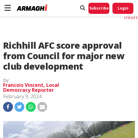
Do No
My
Subscribe
Login
Perso
Infor
Richhill AFC score approval
from Council for major new
club development
by
Francois Vincent, Local
Democracy Reporter
February 9, 2024