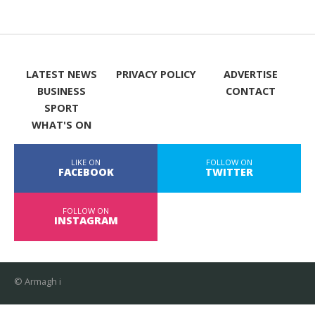
LATEST NEWS
PRIVACY POLICY
ADVERTISE
BUSINESS
CONTACT
SPORT
WHAT'S ON
LIKE ON
FOLLOW ON
FACEBOOK
TWITTER
FOLLOW ON
INSTAGRAM
© Armagh i