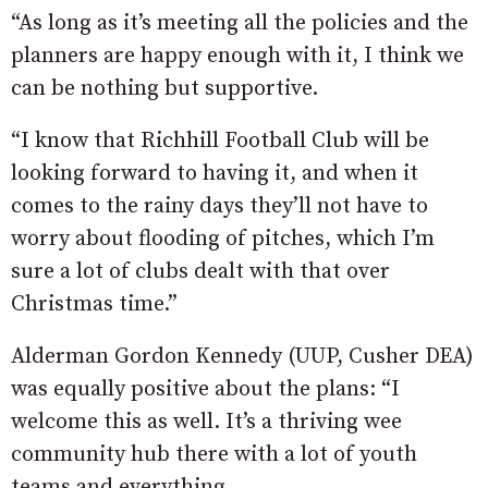
“As long as it’s meeting all the policies and the
planners are happy enough with it, I think we
can be nothing but supportive.
“I know that Richhill Football Club will be
looking forward to having it, and when it
comes to the rainy days they’ll not have to
worry about flooding of pitches, which I’m
sure a lot of clubs dealt with that over
Christmas time.”
Alderman Gordon Kennedy (UUP, Cusher DEA)
was equally positive about the plans: “I
welcome this as well. It’s a thriving wee
community hub there with a lot of youth
teams and everything.