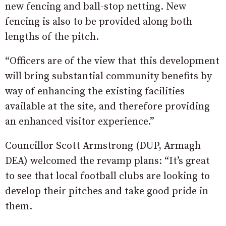
new fencing and ball-stop netting. New
fencing is also to be provided along both
lengths of the pitch.
“Officers are of the view that this development
will bring substantial community benefits by
way of enhancing the existing facilities
available at the site, and therefore providing
an enhanced visitor experience.”
Councillor Scott Armstrong (DUP, Armagh
DEA) welcomed the revamp plans: “It’s great
to see that local football clubs are looking to
develop their pitches and take good pride in
them.