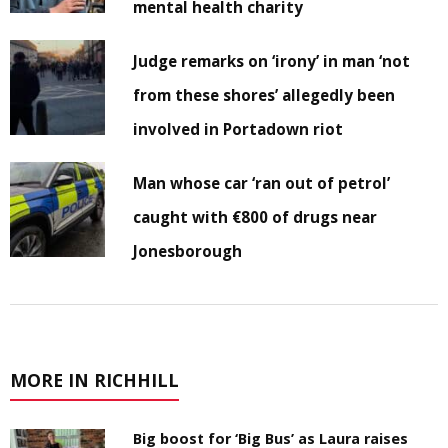
mental health charity
Judge remarks on ‘irony’ in man ‘not
from these shores’ allegedly been
involved in Portadown riot
Man whose car ‘ran out of petrol’
caught with €800 of drugs near
Jonesborough
MORE IN RICHHILL
Big boost for ‘Big Bus’ as Laura raises