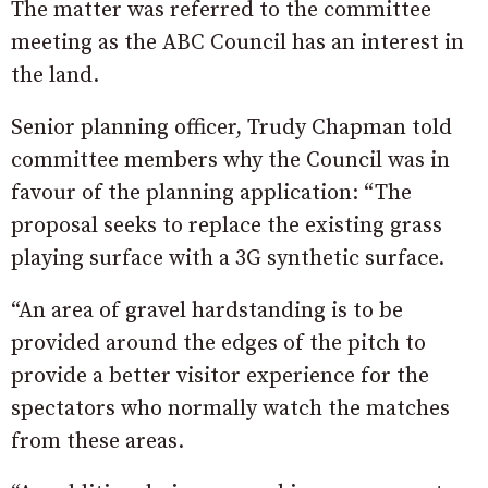
The matter was referred to the committee
meeting as the ABC Council has an interest in
the land.
Senior planning officer, Trudy Chapman told
committee members why the Council was in
favour of the planning application: “The
proposal seeks to replace the existing grass
playing surface with a 3G synthetic surface.
“An area of gravel hardstanding is to be
provided around the edges of the pitch to
provide a better visitor experience for the
spectators who normally watch the matches
from these areas.