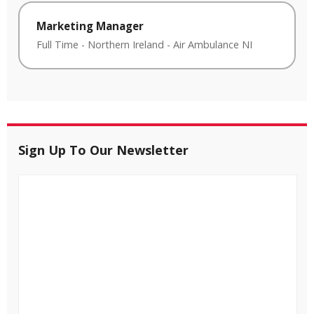
Marketing Manager
Full Time
-
Northern Ireland
-
Air Ambulance NI
Sign Up To Our Newsletter