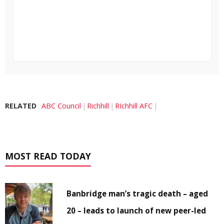
RELATED
ABC Council
Richhill
RIchhill AFC
MOST READ TODAY
Banbridge man’s tragic death – aged
20 – leads to launch of new peer-led