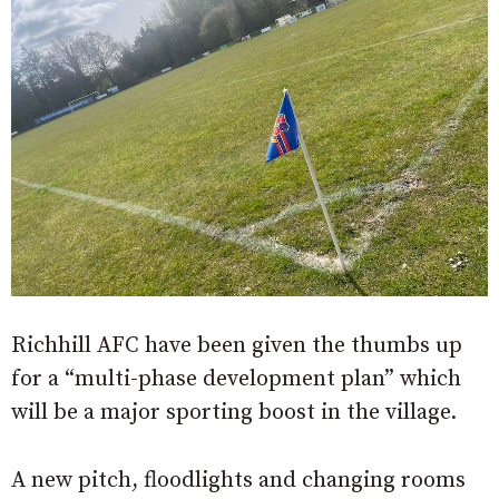
Richhill AFC have been given the thumbs up
for a “multi-phase development plan” which
will be a major sporting boost in the village.
A new pitch, floodlights and changing rooms