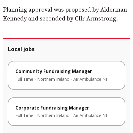
Planning approval was proposed by Alderman
Kennedy and seconded by Cllr Armstrong.
Local jobs
Community Fundraising Manager
Full Time
-
Northern Ireland
-
Air Ambulance NI
Corporate Fundraising Manager
Full Time
-
Northern Ireland
-
Air Ambulance NI