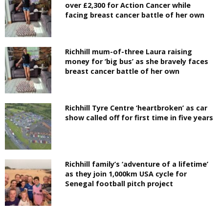
over £2,300 for Action Cancer while
facing breast cancer battle of her own
Richhill mum-of-three Laura raising
money for ‘big bus’ as she bravely faces
breast cancer battle of her own
Richhill Tyre Centre ‘heartbroken’ as car
show called off for first time in five years
Richhill family’s ‘adventure of a lifetime’
as they join 1,000km USA cycle for
Senegal football pitch project