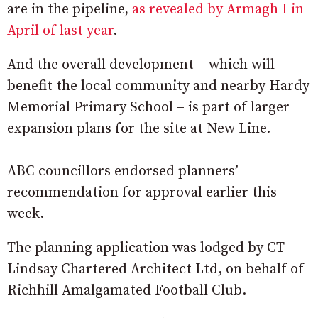
are in the pipeline,
as revealed by Armagh I in
April of last year
.
And the overall development – which will
benefit the local community and nearby Hardy
Memorial Primary School – is part of larger
expansion plans for the site at New Line.
ABC councillors endorsed planners’
recommendation for approval earlier this
week.
The planning application was lodged by CT
Lindsay Chartered Architect Ltd, on behalf of
Richhill Amalgamated Football Club.