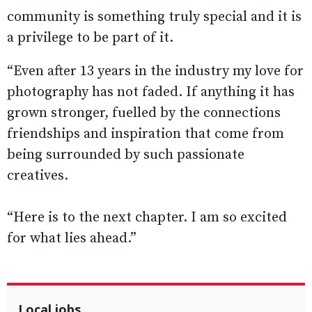
community is something truly special and it is
a privilege to be part of it.
“Even after 13 years in the industry my love for
photography has not faded. If anything it has
grown stronger, fuelled by the connections
friendships and inspiration that come from
being surrounded by such passionate
creatives.
“Here is to the next chapter. I am so excited
for what lies ahead.”
Local jobs