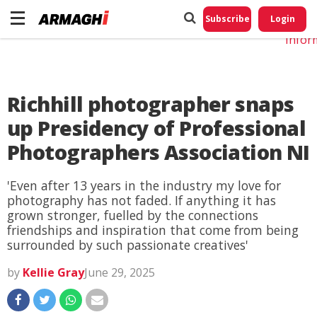
Do No
My
Subscribe
Login
Perso
Infor
Richhill photographer snaps
up Presidency of Professional
Photographers Association NI
'Even after 13 years in the industry my love for
photography has not faded. If anything it has
grown stronger, fuelled by the connections
friendships and inspiration that come from being
surrounded by such passionate creatives'
by
Kellie Gray
June 29, 2025