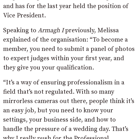
and has for the last year held the position of
Vice President.
Speaking to
Armagh I
previously, Melissa
explained of the organisation: “To become a
member, you need to submit a panel of photos
to expert judges within your first year, and
they give you your qualification.
“It’s a way of ensuring professionalism in a
field that’s not regulated. With so many
mirrorless cameras out there, people think it’s
an easy job, but you need to know your
settings, your business side, and how to
handle the pressure of a wedding day. That’s
why I really push for the Professional