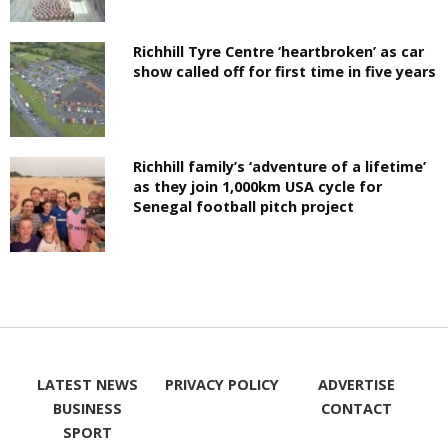
Richhill Tyre Centre ‘heartbroken’ as car
show called off for first time in five years
Richhill family’s ‘adventure of a lifetime’
as they join 1,000km USA cycle for
Senegal football pitch project
LATEST NEWS
PRIVACY POLICY
ADVERTISE
BUSINESS
CONTACT
SPORT