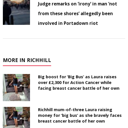
Judge remarks on ‘irony’ in man ‘not
from these shores’ allegedly been
involved in Portadown riot
MORE IN RICHHILL
Big boost for ‘Big Bus’ as Laura raises
over £2,300 for Action Cancer while
facing breast cancer battle of her own
Richhill mum-of-three Laura raising
money for ‘big bus’ as she bravely faces
breast cancer battle of her own