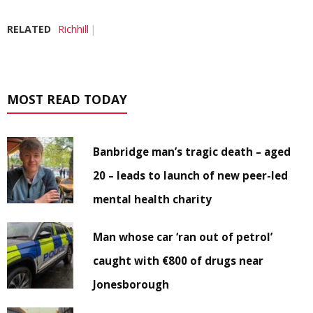
RELATED
Richhill
MOST READ TODAY
Banbridge man’s tragic death – aged
20 – leads to launch of new peer-led
mental health charity
Man whose car ‘ran out of petrol’
caught with €800 of drugs near
Jonesborough