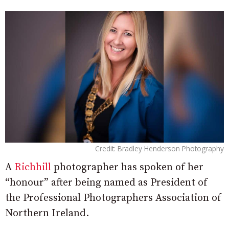
Credit: Bradley Henderson Photography
A
Richhill
photographer has spoken of her
“honour” after being named as President of
the Professional Photographers Association of
Northern Ireland.