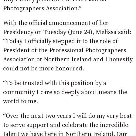
Photographers Association.”
With the official announcement of her
Presidency on Tuesday (June 24), Melissa said:
“Today I officially stepped into the role of
President of the Professional Photographers
Association of Northern Ireland and I honestly
could not be more honoured.
“To be trusted with this position by a
community I care so deeply about means the
world to me.
“Over the next two years I will do my very best
to serve support and celebrate the incredible
talent we have here in Northern Ireland. Our