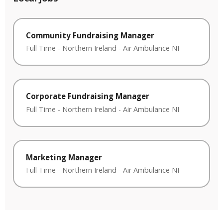
Community Fundraising Manager
Full Time
-
Northern Ireland
-
Air Ambulance NI
Corporate Fundraising Manager
Full Time
-
Northern Ireland
-
Air Ambulance NI
Marketing Manager
Full Time
-
Northern Ireland
-
Air Ambulance NI