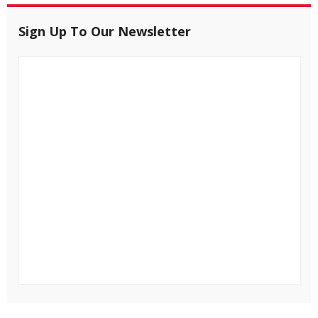
Sign Up To Our Newsletter