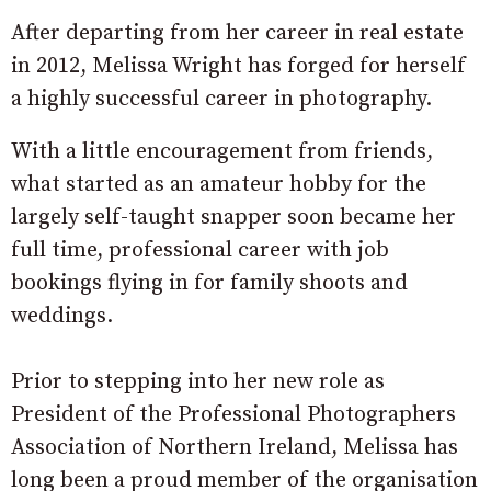
After departing from her career in real estate
in 2012, Melissa Wright has forged for herself
a highly successful career in photography.
With a little encouragement from friends,
what started as an amateur hobby for the
largely self-taught snapper soon became her
full time, professional career with job
bookings flying in for family shoots and
weddings.
Prior to stepping into her new role as
President of the Professional Photographers
Association of Northern Ireland, Melissa has
long been a proud member of the organisation