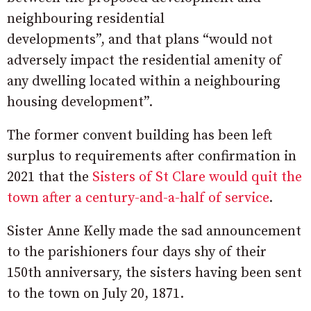
neighbouring residential
developments”, and that plans “would not
adversely impact the residential amenity of
any dwelling located within a neighbouring
housing development”.
The former convent building has been left
surplus to requirements after confirmation in
2021 that the
Sisters of St Clare would quit the
town after a century-and-a-half of service
.
Sister Anne Kelly made the sad announcement
to the parishioners four days shy of their
150th anniversary, the sisters having been sent
to the town on July 20, 1871.