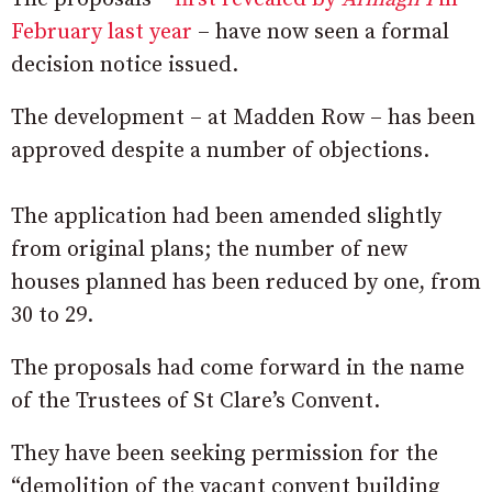
February last year
– have now seen a formal
decision notice issued.
The development – at Madden Row – has been
approved despite a number of objections.
The application had been amended slightly
from original plans; the number of new
houses planned has been reduced by one, from
30 to 29.
The proposals had come forward in the name
of the Trustees of St Clare’s Convent.
They have been seeking permission for the
“demolition of the vacant convent building