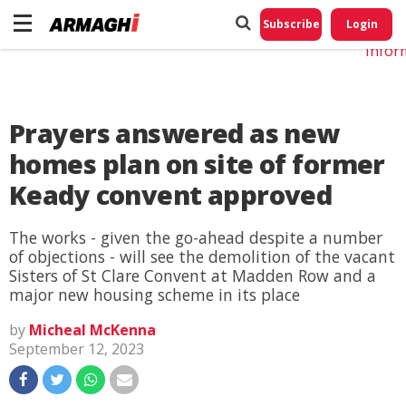
Do No
My
Subscribe
Login
Perso
Infor
Prayers answered as new
homes plan on site of former
Keady convent approved
The works - given the go-ahead despite a number
of objections - will see the demolition of the vacant
Sisters of St Clare Convent at Madden Row and a
major new housing scheme in its place
by
Micheal McKenna
September 12, 2023