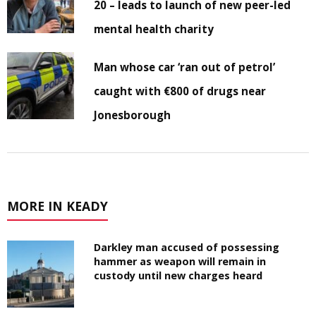
20 – leads to launch of new peer-led
mental health charity
Man whose car ‘ran out of petrol’
caught with €800 of drugs near
Jonesborough
MORE IN KEADY
Darkley man accused of possessing
hammer as weapon will remain in
custody until new charges heard