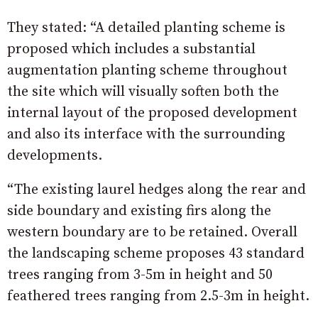
They stated: “A detailed planting scheme is
proposed which includes a substantial
augmentation planting scheme throughout
the site which will visually soften both the
internal layout of the proposed development
and also its interface with the surrounding
developments.
“The existing laurel hedges along the rear and
side boundary and existing firs along the
western boundary are to be retained. Overall
the landscaping scheme proposes 43 standard
trees ranging from 3-5m in height and 50
feathered trees ranging from 2.5-3m in height.