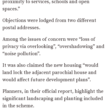
proximity to services, schools and open
spaces.”
Objections were lodged from two different
postal addresses.
Among the issues of concern were “loss of
privacy via overlooking”, “overshadowing” and
“noise pollution”.
It was also claimed the new housing “would
land lock the adjacent parochial house and
would affect future development plans”.
Planners, in their official report, highlight the
significant landscaping and planting included
in the scheme.