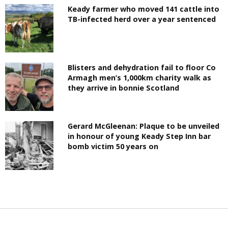
Keady farmer who moved 141 cattle into
TB-infected herd over a year sentenced
Blisters and dehydration fail to floor Co
Armagh men’s 1,000km charity walk as
they arrive in bonnie Scotland
Gerard McGleenan: Plaque to be unveiled
in honour of young Keady Step Inn bar
bomb victim 50 years on