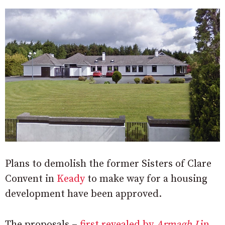
Plans to demolish the former Sisters of Clare
Convent in
Keady
to make way for a housing
development have been approved.
The proposals –
first revealed by
Armagh I
in