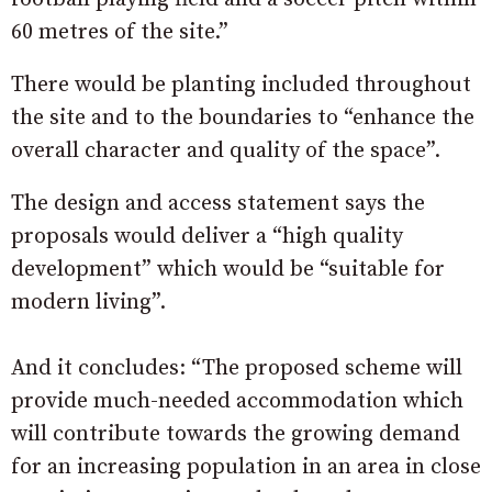
60 metres of the site.”
There would be planting included throughout
the site and to the boundaries to “enhance the
overall character and quality of the space”.
The design and access statement says the
proposals would deliver a “high quality
development” which would be “suitable for
modern living”.
And it concludes: “The proposed scheme will
provide much-needed accommodation which
will contribute towards the growing demand
for an increasing population in an area in close