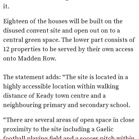
it.
Eighteen of the houses will be built on the
disused convent site and open out on to a
central green space. The lower part consists of
12 properties to be served by their own access
onto Madden Row.
The statement adds: “The site is located in a
highly accessible location within walking
distance of Keady town centre and a
neighbouring primary and secondary school.
“There are several areas of open space in close
proximity to the site including a Gaelic
football playing field and a soccer pitch within