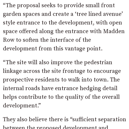
“The proposal seeks to provide small front
garden spaces and create a ‘tree lined avenue’
style entrance to the development, with open
space offered along the entrance with Madden
Row to soften the interface of the
development from this vantage point.
“The site will also improve the pedestrian
linkage across the site frontage to encourage
prospective residents to walk into town. The
internal roads have entrance hedging detail
helps contribute to the quality of the overall
development.”
They also believe there is “sufficient separation
between the proposed development and