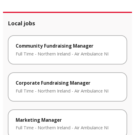
Local jobs
Community Fundraising Manager
Full Time
-
Northern Ireland
-
Air Ambulance NI
Corporate Fundraising Manager
Full Time
-
Northern Ireland
-
Air Ambulance NI
Marketing Manager
Full Time
-
Northern Ireland
-
Air Ambulance NI