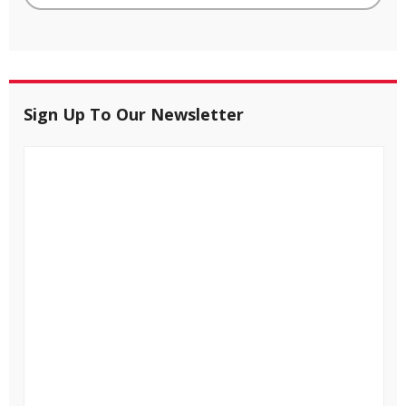
Sign Up To Our Newsletter