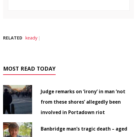
RELATED
keady
MOST READ TODAY
Judge remarks on ‘irony’ in man ‘not
from these shores’ allegedly been
involved in Portadown riot
Banbridge man’s tragic death – aged