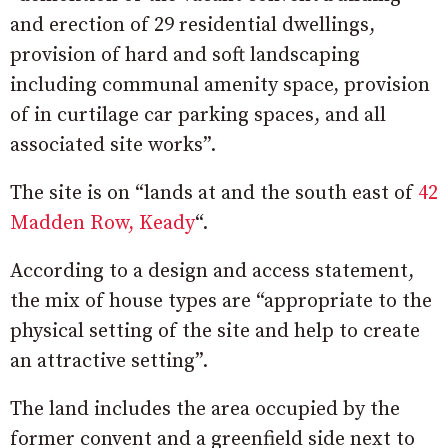
and erection of 29 residential dwellings,
provision of hard and soft landscaping
including communal amenity space, provision
of in curtilage car parking spaces, and all
associated site works”.
The site is on “l
ands at and the south east of
42
Madden Row, Keady
“.
According to a design and access statement,
the mix of house types are “appropriate to the
physical setting of the site and help to create
an attractive setting”.
The land includes the area occupied by the
former convent and a greenfield side next to