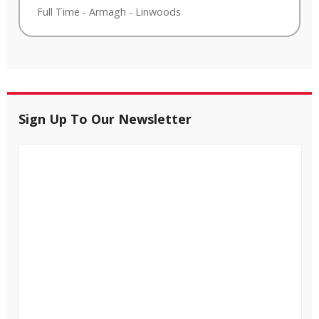
Full Time
-
Armagh
-
Linwoods
Sign Up To Our Newsletter