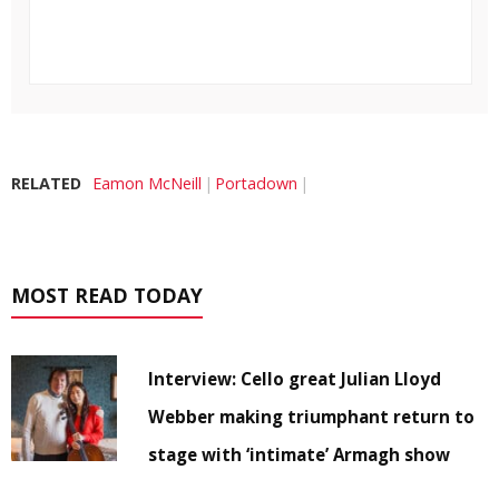
RELATED
Eamon McNeill
Portadown
MOST READ TODAY
Interview: Cello great Julian Lloyd
Webber making triumphant return to
stage with ‘intimate’ Armagh show