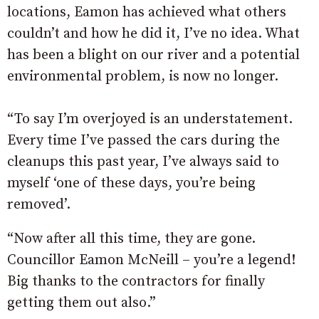
locations, Eamon has achieved what others
couldn’t and how he did it, I’ve no idea. What
has been a blight on our river and a potential
environmental problem, is now no longer.
“To say I’m overjoyed is an understatement.
Every time I’ve passed the cars during the
cleanups this past year, I’ve always said to
myself ‘one of these days, you’re being
removed’.
“Now after all this time, they are gone.
Councillor Eamon McNeill – you’re a legend!
Big thanks to the contractors for finally
getting them out also.”