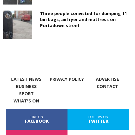
Three people convicted for dumping 11
bin bags, airfryer and mattress on
Portadown street
LATEST NEWS
PRIVACY POLICY
ADVERTISE
BUSINESS
CONTACT
SPORT
WHAT'S ON
LIKE ON
FOLLOW ON
FACEBOOK
TWITTER