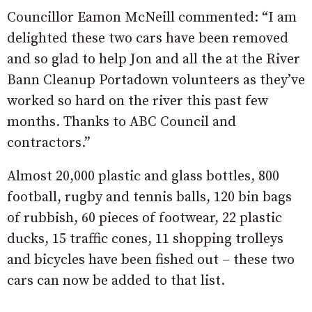
Councillor Eamon McNeill commented: “I am
delighted these two cars have been removed
and so glad to help Jon and all the at the River
Bann Cleanup Portadown volunteers as they’ve
worked so hard on the river this past few
months. Thanks to ABC Council and
contractors.”
Almost 20,000 plastic and glass bottles, 800
football, rugby and tennis balls, 120 bin bags
of rubbish, 60 pieces of footwear, 22 plastic
ducks, 15 traffic cones, 11 shopping trolleys
and bicycles have been fished out – these two
cars can now be added to that list.