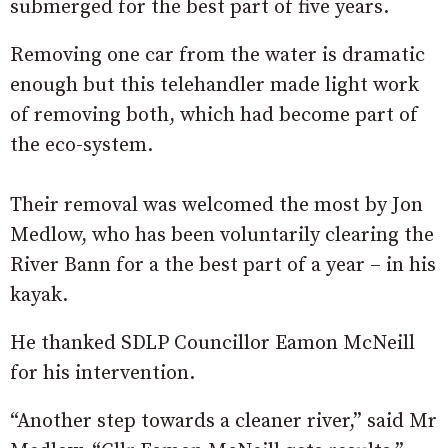
submerged for the best part of five years.
Removing one car from the water is dramatic
enough but this telehandler made light work
of removing both, which had become part of
the eco-system.
Their removal was welcomed the most by Jon
Medlow, who has been voluntarily clearing the
River Bann for a the best part of a year – in his
kayak.
He thanked SDLP Councillor Eamon McNeill
for his intervention.
“Another step towards a cleaner river,” said Mr