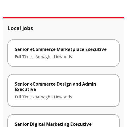
Local jobs
Senior eCommerce Marketplace Executive
Full Time
-
Armagh
-
Linwoods
Senior eCommerce Design and Admin
Executive
Full Time
-
Armagh
-
Linwoods
Senior Digital Marketing Executive