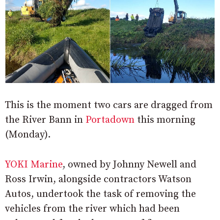
This is the moment two cars are dragged from
the River Bann in
Portadown
this morning
(Monday).
YOKI Marine
, owned by Johnny Newell and
Ross Irwin, alongside contractors Watson
Autos, undertook the task of removing the
vehicles from the river which had been