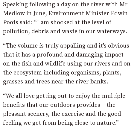
Speaking following a day on the river with Mr
Medlow in June, Environment Minister Edwin
Poots said: “I am shocked at the level of
pollution, debris and waste in our waterways.
“The volume is truly appalling and it’s obvious
that it has a profound and damaging impact
on the fish and wildlife using our rivers and on
the ecosystem including organisms, plants,
grasses and trees near the river banks.
“We all love getting out to enjoy the multiple
benefits that our outdoors provides – the
pleasant scenery, the exercise and the good
feeling we get from being close to nature.”