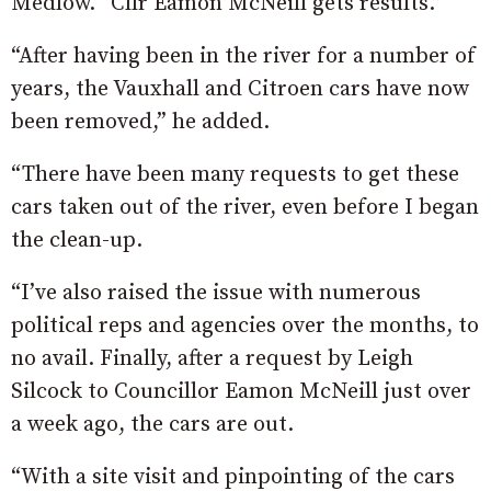
Medlow. “Cllr Eamon McNeill gets results.”
“After having been in the river for a number of
years, the Vauxhall and Citroen cars have now
been removed,” he added.
“There have been many requests to get these
cars taken out of the river, even before I began
the clean-up.
“I’ve also raised the issue with numerous
political reps and agencies over the months, to
no avail. Finally, after a request by Leigh
Silcock to Councillor Eamon McNeill just over
a week ago, the cars are out.
“With a site visit and pinpointing of the cars