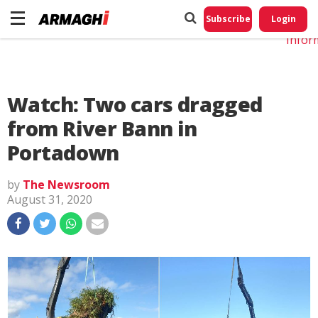
Do No
My
Subscribe
Login
Perso
Infor
Watch: Two cars dragged
from River Bann in
Portadown
by
The Newsroom
August 31, 2020