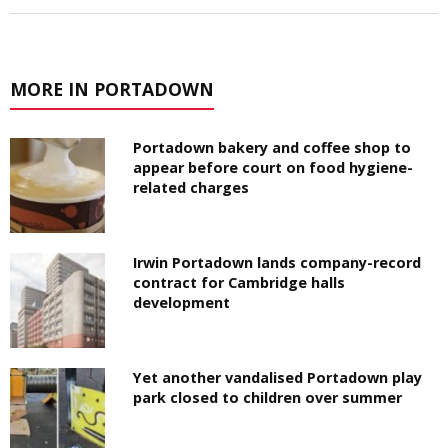
MORE IN PORTADOWN
Portadown bakery and coffee shop to
appear before court on food hygiene-
related charges
Irwin Portadown lands company-record
contract for Cambridge halls
development
Yet another vandalised Portadown play
park closed to children over summer