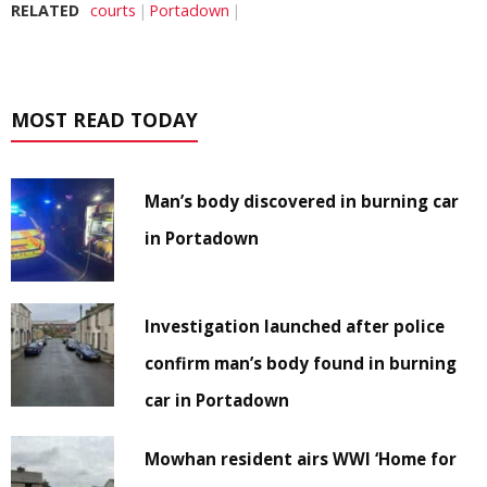
RELATED
courts
Portadown
MOST READ TODAY
Man’s body discovered in burning car
in Portadown
Investigation launched after police
confirm man’s body found in burning
car in Portadown
Mowhan resident airs WWI ‘Home for