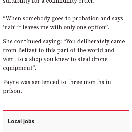
suitability for a community order.
“When somebody goes to probation and says
‘nah’ it leaves me with only one option”.
She continued saying: “You deliberately came
from Belfast to this part of the world and
went to a shop you knew to steal drone
equipment”.
Payne was sentenced to three months in
prison.
Local jobs