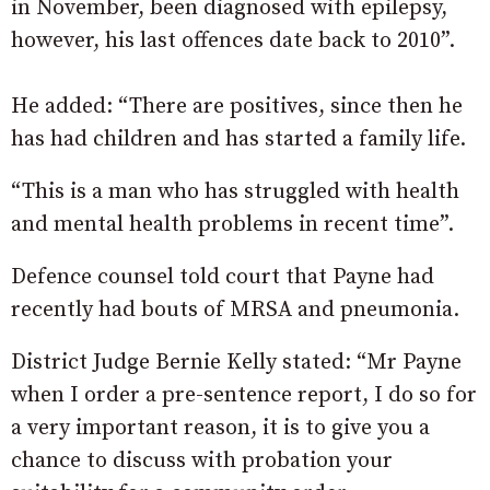
in November, been diagnosed with epilepsy,
however, his last offences date back to 2010”.
He added: “There are positives, since then he
has had children and has started a family life.
“This is a man who has struggled with health
and mental health problems in recent time”.
Defence counsel told court that Payne had
recently had bouts of MRSA and pneumonia.
District Judge Bernie Kelly stated: “Mr Payne
when I order a pre-sentence report, I do so for
a very important reason, it is to give you a
chance to discuss with probation your