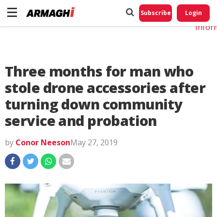
Do No
My
Subscribe
Login
Perso
Infor
Three months for man who
stole drone accessories after
turning down community
service and probation
by
Conor Neeson
May 27, 2019