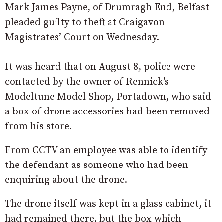
Mark James Payne, of Drumragh End, Belfast
pleaded guilty to theft at Craigavon
Magistrates’ Court on Wednesday.
It was heard that on August 8, police were
contacted by the owner of Rennick’s
Modeltune Model Shop, Portadown, who said
a box of drone accessories had been removed
from his store.
From CCTV an employee was able to identify
the defendant as someone who had been
enquiring about the drone.
The drone itself was kept in a glass cabinet, it
had remained there, but the box which