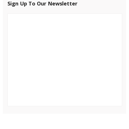
Sign Up To Our Newsletter