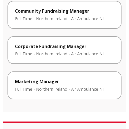
Community Fundraising Manager
Full Time
-
Northern Ireland
-
Air Ambulance NI
Corporate Fundraising Manager
Full Time
-
Northern Ireland
-
Air Ambulance NI
Marketing Manager
Full Time
-
Northern Ireland
-
Air Ambulance NI