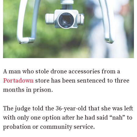
A man who stole drone accessories from a
Portadown
store has been sentenced to three
months in prison.
The judge told the 36-year-old that she was left
with only one option after he had said “nah” to
probation or community service.