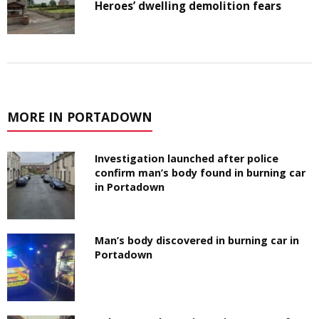
Heroes’ dwelling demolition fears
MORE IN PORTADOWN
Investigation launched after police
confirm man’s body found in burning car
in Portadown
Man’s body discovered in burning car in
Portadown