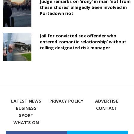
Judge remarks on ‘irony’ in man ‘not from
these shores’ allegedly been involved in
Portadown riot
Jail for convicted sex offender who
entered ‘romantic relationship’ without
telling designated risk manager
LATEST NEWS
PRIVACY POLICY
ADVERTISE
BUSINESS
CONTACT
SPORT
WHAT'S ON