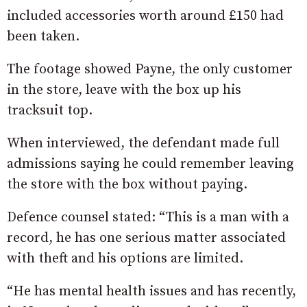
included accessories worth around £150 had
been taken.
The footage showed Payne, the only customer
in the store, leave with the box up his
tracksuit top.
When interviewed, the defendant made full
admissions saying he could remember leaving
the store with the box without paying.
Defence counsel stated: “This is a man with a
record, he has one serious matter associated
with theft and his options are limited.
“He has mental health issues and has recently,