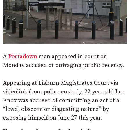
A
Portadown
man appeared in court on
Monday accused of outraging public decency.
Appearing at Lisburn Magistrates Court via
videolink from police custody, 22-year-old Lee
Knox was accused of committing an act of a
“lewd, obscene or disgusting nature” by
exposing himself on June 27 this year.