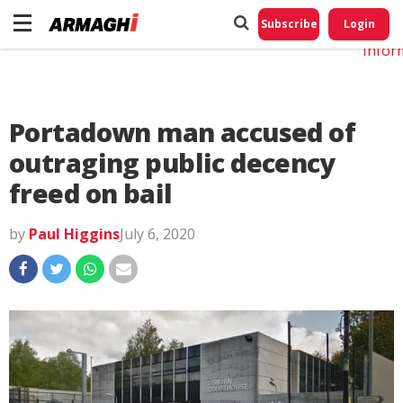
Do No
My
Subscribe
Login
Perso
Infor
Portadown man accused of
outraging public decency
freed on bail
by
Paul Higgins
July 6, 2020