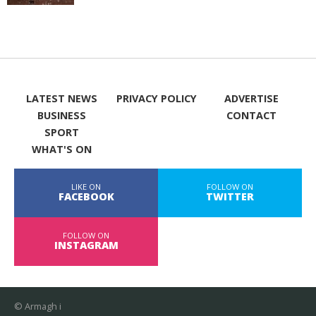
LATEST NEWS
PRIVACY POLICY
ADVERTISE
BUSINESS
CONTACT
SPORT
WHAT'S ON
LIKE ON
FOLLOW ON
FACEBOOK
TWITTER
FOLLOW ON
INSTAGRAM
© Armagh i