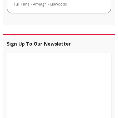
Full Time
-
Armagh
-
Linwoods
Sign Up To Our Newsletter