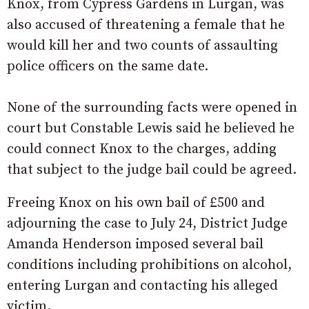
Knox, from Cypress Gardens in Lurgan, was
also accused of threatening a female that he
would kill her and two counts of assaulting
police officers on the same date.
None of the surrounding facts were opened in
court but Constable Lewis said he believed he
could connect Knox to the charges, adding
that subject to the judge bail could be agreed.
Freeing Knox on his own bail of £500 and
adjourning the case to July 24, District Judge
Amanda Henderson imposed several bail
conditions including prohibitions on alcohol,
entering Lurgan and contacting his alleged
victim.