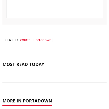
RELATED
courts
Portadown
MOST READ TODAY
MORE IN PORTADOWN