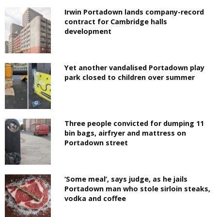
Irwin Portadown lands company-record
contract for Cambridge halls
development
Yet another vandalised Portadown play
park closed to children over summer
Three people convicted for dumping 11
bin bags, airfryer and mattress on
Portadown street
‘Some meal’, says judge, as he jails
Portadown man who stole sirloin steaks,
vodka and coffee