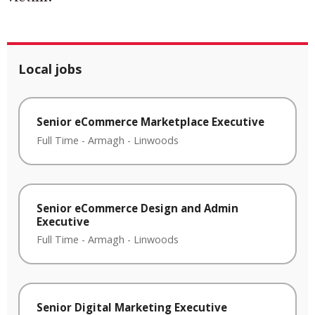
Local jobs
Senior eCommerce Marketplace Executive
Full Time
-
Armagh
-
Linwoods
Senior eCommerce Design and Admin
Executive
Full Time
-
Armagh
-
Linwoods
Senior Digital Marketing Executive