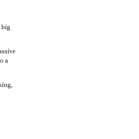
 big
assive
o a
sing,