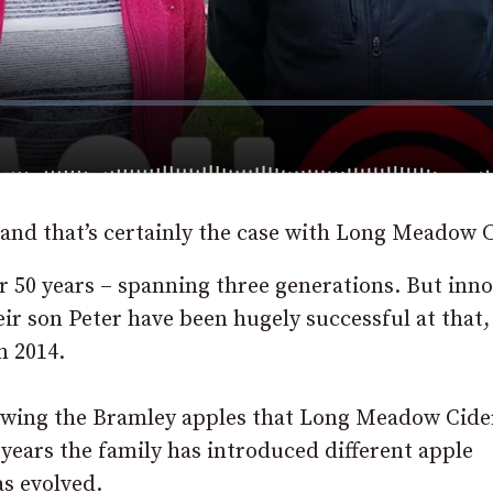
e and that’s certainly the case with Long Meadow C
r 50 years – spanning three generations. But inn
eir son Peter have been hugely successful at that,
n 2014.
rowing the Bramley apples that Long Meadow Cider
 years the family has introduced different apple
s evolved.