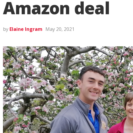
Amazon deal
by
Elaine Ingram
May 20, 2021