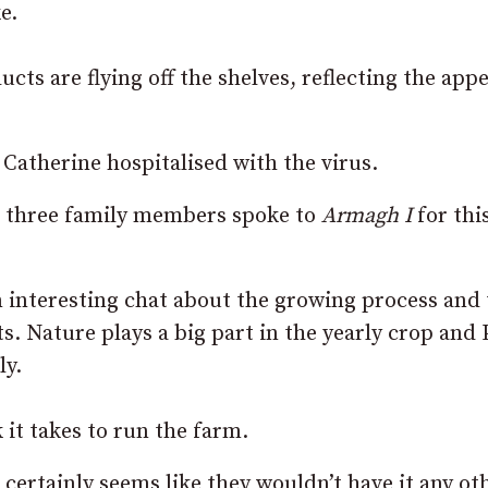
e.
s are flying off the shelves, reflecting the appe
 Catherine hospitalised with the virus.
e three family members spoke to
Armagh I
for thi
n interesting chat about the growing process and
s. Nature plays a big part in the yearly crop and 
ly.
it takes to run the farm.
it certainly seems like they wouldn’t have it any ot