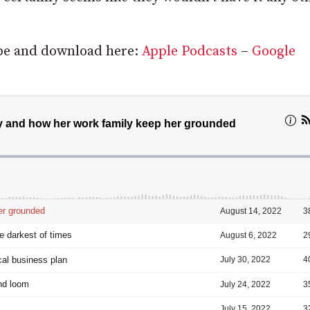
ribe and download here:
Apple Podcasts
–
Google