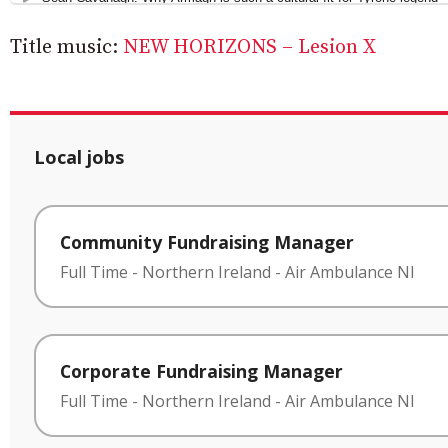
Title music:
NEW HORIZONS – Lesion X
Local jobs
Community Fundraising Manager
Full Time
-
Northern Ireland
-
Air Ambulance NI
Corporate Fundraising Manager
Full Time
-
Northern Ireland
-
Air Ambulance NI