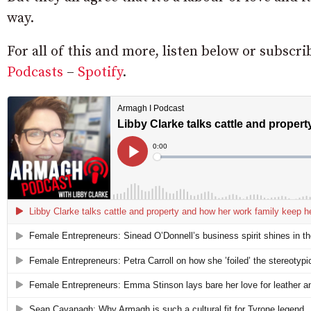
way.
For all of this and more, listen below or subsc
Podcasts
–
Spotify
.