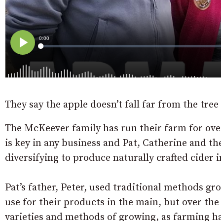
They say the apple doesn’t fall far from the tre
The McKeever family has run their farm for ove
is key in any business and Pat, Catherine and th
diversifying to produce naturally crafted cider i
Pat’s father, Peter, used traditional methods g
use for their products in the main, but over the
varieties and methods of growing, as farming ha