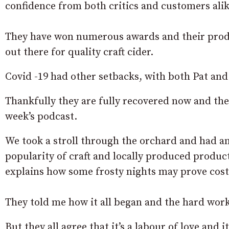
confidence from both critics and customers alik
They have won numerous awards and their product
out there for quality craft cider.
Covid -19 had other setbacks, with both Pat and
Thankfully they are fully recovered now and th
week’s podcast.
We took a stroll through the orchard and had a
popularity of craft and locally produced product
explains how some frosty nights may prove cost
They told me how it all began and the hard work 
But they all agree that it’s a labour of love and 