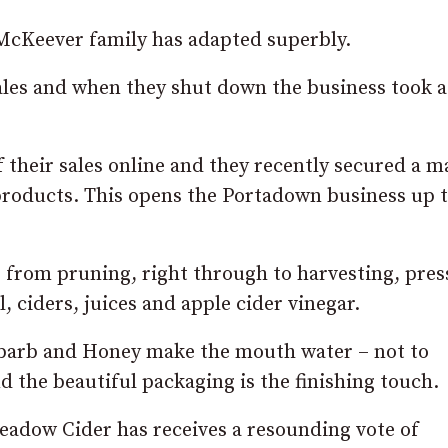
McKeever family has adapted superbly.
ales and when they shut down the business took a
their sales online and they recently secured a m
products. This opens the Portadown business up t
 from pruning, right through to harvesting, pres
, ciders, juices and apple cider vinegar.
ubarb and Honey make the mouth water – not to
d the beautiful packaging is the finishing touch.
eadow Cider has receives a resounding vote of