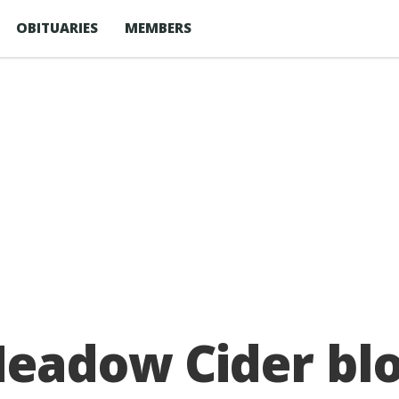
OBITUARIES
MEMBERS
Meadow Cider bl