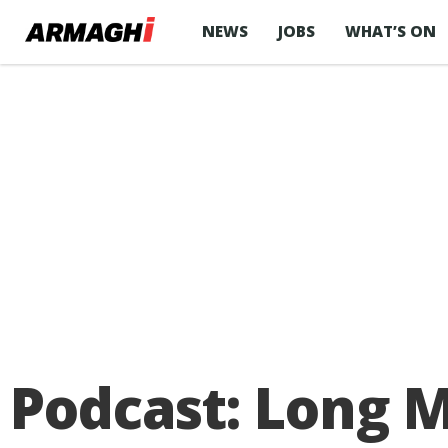
NEWS
JOBS
WHAT’S ON
Podcast: Long 