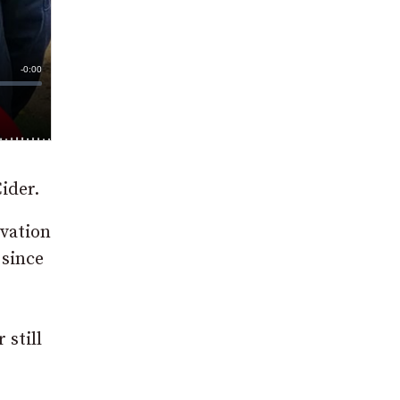
ider.
ovation
 since
 still