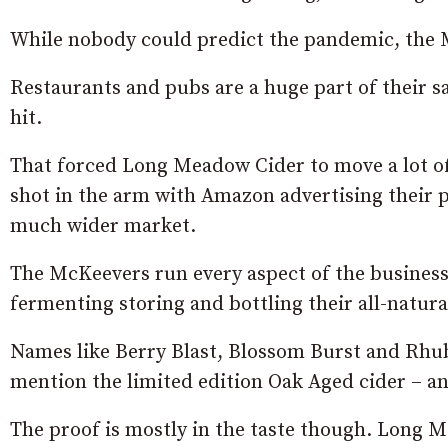
While nobody could predict the pandemic, the 
Restaurants and pubs are a huge part of their s
hit.
That forced Long Meadow Cider to move a lot of 
shot in the arm with Amazon advertising their 
much wider market.
The McKeevers run every aspect of the business
fermenting storing and bottling their all-natural
Names like Berry Blast, Blossom Burst and Rh
mention the limited edition Oak Aged cider – an
The proof is mostly in the taste though. Long M