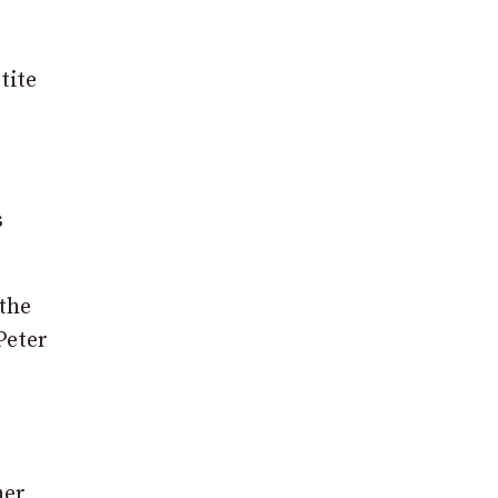
tite
s
 the
Peter
her