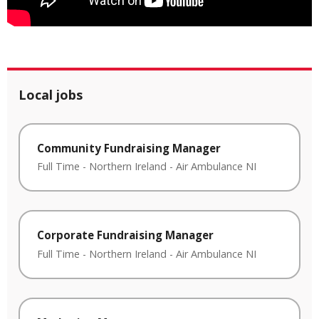
Local jobs
Community Fundraising Manager
Full Time
-
Northern Ireland
-
Air Ambulance NI
Corporate Fundraising Manager
Full Time
-
Northern Ireland
-
Air Ambulance NI