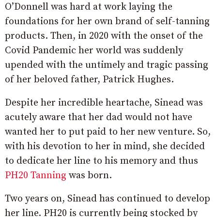
O’Donnell was hard at work laying the
foundations for her own brand of self-tanning
products. Then, in 2020 with the onset of the
Covid Pandemic her world was suddenly
upended with the untimely and tragic passing
of her beloved father, Patrick Hughes.
Despite her incredible heartache, Sinead was
acutely aware that her dad would not have
wanted her to put paid to her new venture. So,
with his devotion to her in mind, she decided
to dedicate her line to his memory and thus
PH20 Tanning
was born.
Two years on, Sinead has continued to develop
her line. PH20 is currently being stocked by