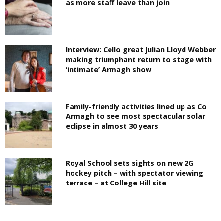
as more staff leave than join
Interview: Cello great Julian Lloyd Webber
making triumphant return to stage with
‘intimate’ Armagh show
Family-friendly activities lined up as Co
Armagh to see most spectacular solar
eclipse in almost 30 years
Royal School sets sights on new 2G
hockey pitch – with spectator viewing
terrace – at College Hill site