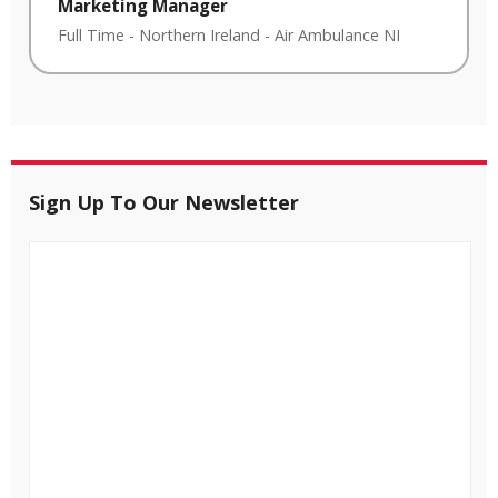
Marketing Manager
Full Time
-
Northern Ireland
-
Air Ambulance NI
Sign Up To Our Newsletter