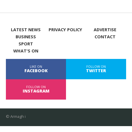
LATEST NEWS
PRIVACY POLICY
ADVERTISE
BUSINESS
CONTACT
SPORT
WHAT'S ON
LIKE ON
FOLLOW ON
FACEBOOK
TWITTER
FOLLOW ON
INSTAGRAM
© Armagh i