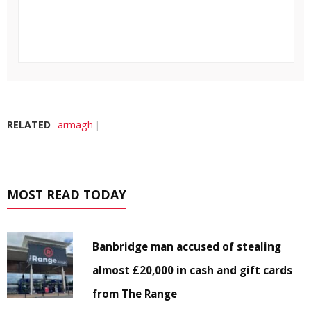
RELATED
armagh
MOST READ TODAY
Banbridge man accused of stealing
almost £20,000 in cash and gift cards
from The Range