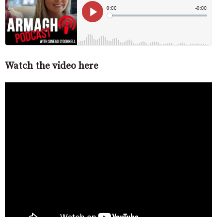
Watch the video here