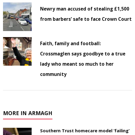
Newry man accused of stealing £1,500
from barbers’ safe to face Crown Court
Faith, family and football:
Crossmaglen says goodbye to a true
lady who meant so much to her
community
MORE IN ARMAGH
Southern Trust homecare model ‘failing’