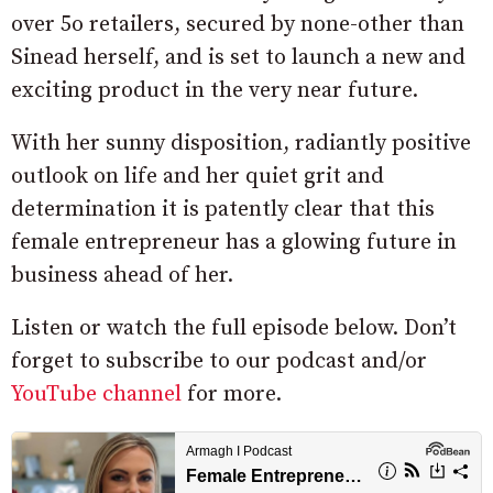
over 5o retailers, secured by none-other than
Sinead herself, and is set to launch a new and
exciting product in the very near future.
With her sunny disposition, radiantly positive
outlook on life and her quiet grit and
determination it is patently clear that this
female entrepreneur has a glowing future in
business ahead of her.
Listen or watch the full episode below. Don’t
forget to subscribe to our podcast and/or
YouTube channel
for more.