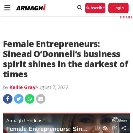
Do No
My
Subscribe
Login
Perso
Infor
Female Entrepreneurs:
Sinead O’Donnell’s business
spirit shines in the darkest of
times
by
Kellie Gray
August 7, 2022