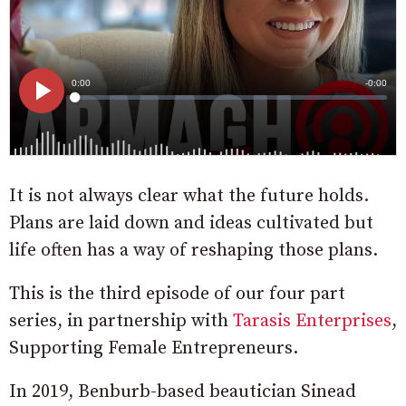
It is not always clear what the future holds.
Plans are laid down and ideas cultivated but
life often has a way of reshaping those plans.
This is the third episode of our four part
series, in partnership with
Tarasis Enterprises
,
Supporting Female Entrepreneurs.
In 2019, Benburb-based beautician Sinead