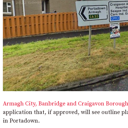
Armagh City, Banbridge and Craigavon Borough
application that, if approved, will see outline
in Portadown.