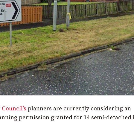
 Council’s
planners are currently considering an
 planning permission granted for 14 semi-detache