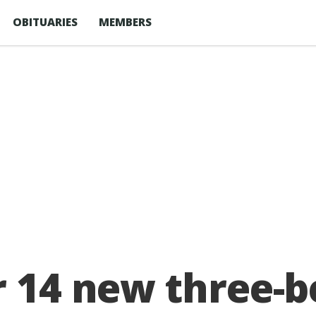
OBITUARIES
MEMBERS
or 14 new three