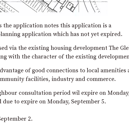
the application notes this application is a
lanning application which has not yet expired.
ssed via the existing housing development The Gl
ing with the character of the existing developmen
advantage of good connections to local amenities
 community facilities, industry and commerce.
ighbour consultation period wil expire on Monday
d due to expire on Monday, September 5.
 September 2.