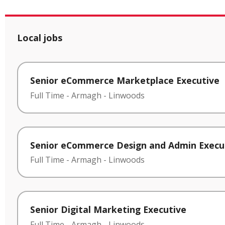
Local jobs
Senior eCommerce Marketplace Executive
Full Time
-
Armagh
-
Linwoods
Senior eCommerce Design and Admin Execu
Full Time
-
Armagh
-
Linwoods
Senior Digital Marketing Executive
Full Time
-
Armagh
-
Linwoods