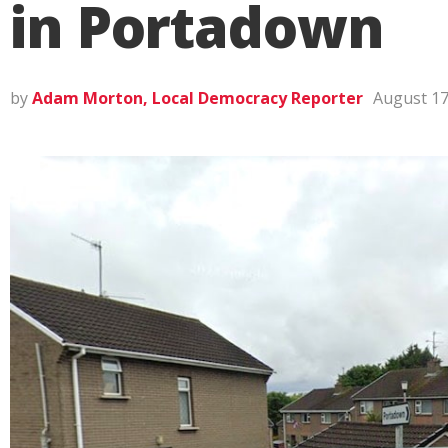
in Portadown
by
Adam Morton, Local Democracy Reporter
August 17