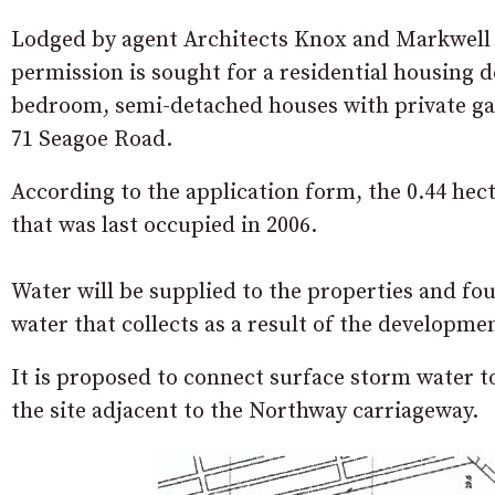
Lodged by agent Architects Knox and Markwell o
permission is sought for a residential housing 
bedroom, semi-detached houses with private ga
71 Seagoe Road.
According to the application form, the 0.44 hect
that was last occupied in 2006.
Water will be supplied to the properties and fou
water that collects as a result of the developm
It is proposed to connect surface storm water 
the site adjacent to the Northway carriageway.