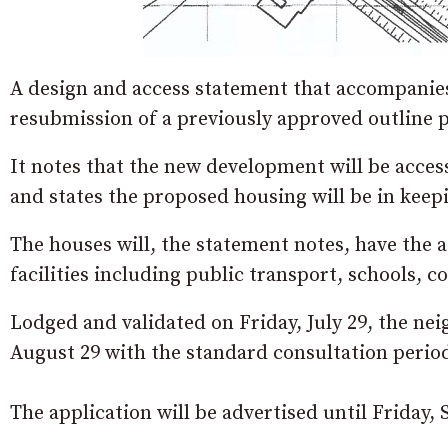
A design and access statement that accompanies 
resubmission of a previously approved outline p
It notes that the new development will be acce
and states the proposed housing will be in keep
The houses will, the statement notes, have the 
facilities including public transport, schools,
Lodged and validated on Friday, July 29, the ne
August 29 with the standard consultation perio
The application will be advertised until Friday,