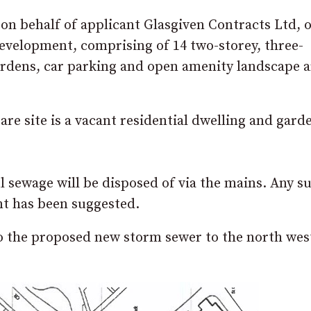
n behalf of applicant Glasgiven Contracts Ltd, o
development, comprising of 14 two-storey, three-
rdens, car parking and open amenity landscape a
are site is a vacant residential dwelling and gard
l sewage will be disposed of via the mains. Any s
ent has been suggested.
to the proposed new storm sewer to the north wes