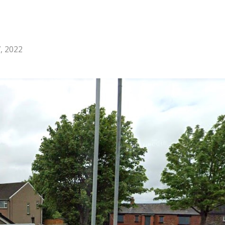
, 2022