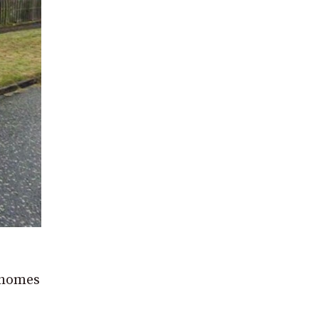
d homes