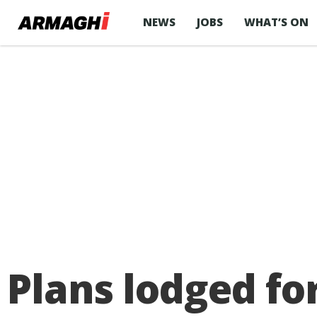
NEWS
JOBS
WHAT’S ON
Plans lodged f