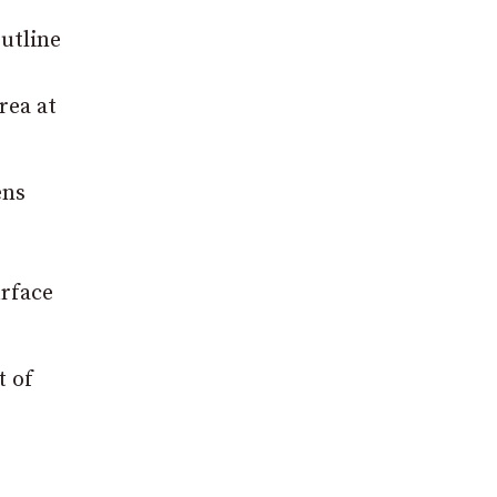
utline
rea at
ens
urface
t of