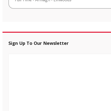
Sign Up To Our Newsletter