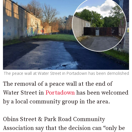
The peace wall at Water Street in Portadown has been demolished
The removal of a peace wall at the end of
Water Street in
Portadown
has been welcomed
by a local community group in the area.
Obins Street & Park Road Community
Association say that the decision can “only be