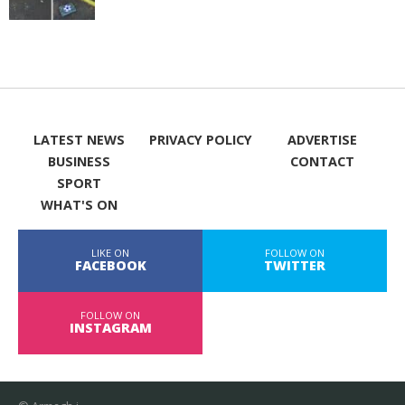
LATEST NEWS
PRIVACY POLICY
ADVERTISE
BUSINESS
CONTACT
SPORT
WHAT'S ON
LIKE ON
FOLLOW ON
FACEBOOK
TWITTER
FOLLOW ON
INSTAGRAM