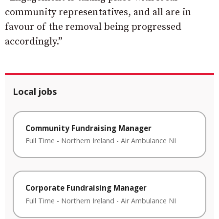
community representatives, and all are in
favour of the removal being progressed
accordingly.”
Local jobs
Community Fundraising Manager
Full Time
-
Northern Ireland
-
Air Ambulance NI
Corporate Fundraising Manager
Full Time
-
Northern Ireland
-
Air Ambulance NI