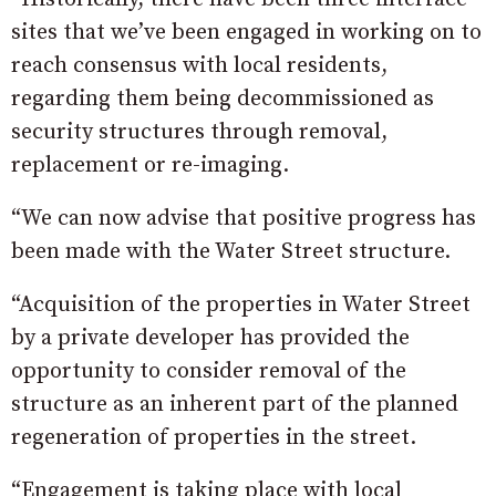
sites that we’ve been engaged in working on to
reach consensus with local residents,
regarding them being decommissioned as
security structures through removal,
replacement or re-imaging.
“We can now advise that positive progress has
been made with the Water Street structure.
“Acquisition of the properties in Water Street
by a private developer has provided the
opportunity to consider removal of the
structure as an inherent part of the planned
regeneration of properties in the street.
“Engagement is taking place with local