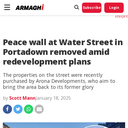
Do No
My
Subscribe
Login
Perso
Infor
Peace wall at Water Street in
Portadown removed amid
redevelopment plans
The properties on the street were recently
purchased by Arona Developments, who aim to
bring the area back to its former glory
by
Scott Mann
January 18, 2025