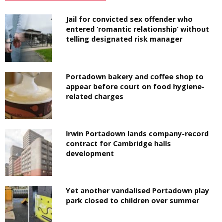
Jail for convicted sex offender who
entered ‘romantic relationship’ without
telling designated risk manager
Portadown bakery and coffee shop to
appear before court on food hygiene-
related charges
Irwin Portadown lands company-record
contract for Cambridge halls
development
Yet another vandalised Portadown play
park closed to children over summer