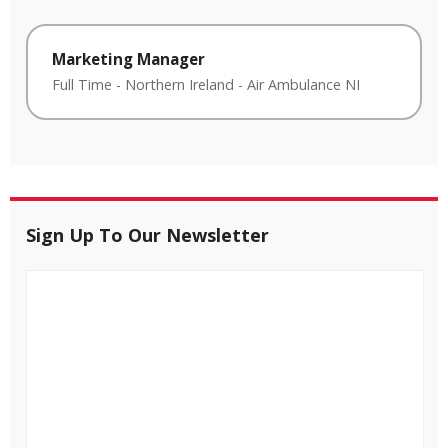
Marketing Manager
Full Time
-
Northern Ireland
-
Air Ambulance NI
Sign Up To Our Newsletter