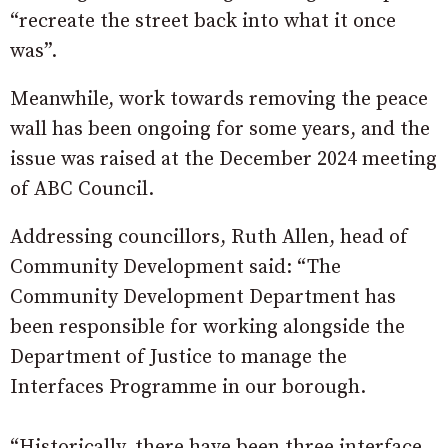
“recreate the street back into what it once
was”.
Meanwhile, work towards removing the peace
wall has been ongoing for some years, and the
issue was raised at the December 2024 meeting
of ABC Council.
Addressing councillors, Ruth Allen, head of
Community Development said: “The
Community Development Department has
been responsible for working alongside the
Department of Justice to manage the
Interfaces Programme in our borough.
“Historically, there have been three interface