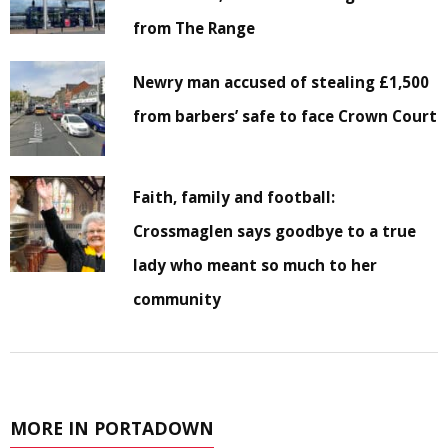
from The Range
Newry man accused of stealing £1,500
from barbers’ safe to face Crown Court
Faith, family and football:
Crossmaglen says goodbye to a true
lady who meant so much to her
community
MORE IN PORTADOWN