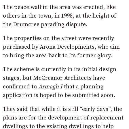
The peace wall in the area was erected, like
others in the town, in 1998, at the height of
the Drumcree parading dispute.
The properties on the street were recently
purchased by Arona Developments, who aim
to bring the area back to its former glory.
The scheme is currently in its initial design
stages, but McCreanor Architects have
confirmed to
Armagh I
that a planning
application is hoped to be submitted soon.
They said that while it is still “early days”, the
plans are for the development of replacement
dwellings to the existing dwellings to help