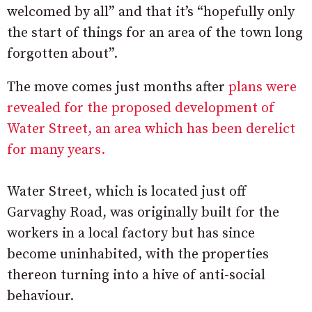
welcomed by all” and that it’s “hopefully only
the start of things for an area of the town long
forgotten about”.
The move comes just months after
plans were
revealed for the proposed development of
Water Street, an area which has been derelict
for many years.
Water Street, which is located just off
Garvaghy Road, was originally built for the
workers in a local factory but has since
become uninhabited, with the properties
thereon turning into a hive of anti-social
behaviour.