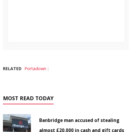
RELATED
Portadown
MOST READ TODAY
Banbridge man accused of stealing
almost £20,000 in cash and gift cards