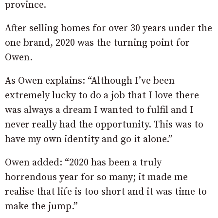
province.
After selling homes for over 30 years under the
one brand, 2020 was the turning point for
Owen.
As Owen explains: “Although I’ve been
extremely lucky to do a job that I love there
was always a dream I wanted to fulfil and I
never really had the opportunity. This was to
have my own identity and go it alone.”
Owen added: “2020 has been a truly
horrendous year for so many; it made me
realise that life is too short and it was time to
make the jump.”