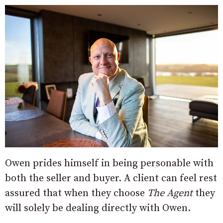
Owen prides himself in being personable with
both the seller and buyer. A client can feel rest
assured that when they choose
The Agent
they
will solely be dealing directly with Owen.