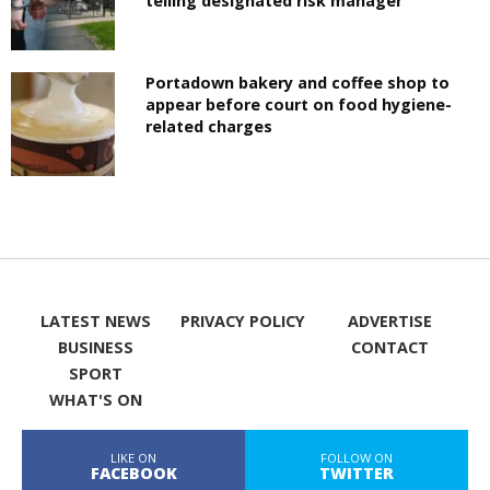
telling designated risk manager
Portadown bakery and coffee shop to
appear before court on food hygiene-
related charges
LATEST NEWS
PRIVACY POLICY
ADVERTISE
BUSINESS
CONTACT
SPORT
WHAT'S ON
LIKE ON
FOLLOW ON
FACEBOOK
TWITTER