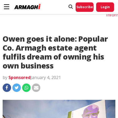
Do No
My
Subscribe
Login
Perso
Infor
Owen goes it alone: Popular
Co. Armagh estate agent
fulfils dream of owning his
own business
by
Sponsored
January 4, 2021