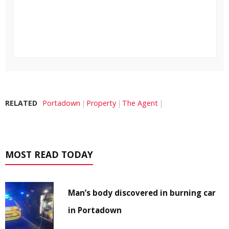
RELATED
Portadown
Property
The Agent
MOST READ TODAY
Man’s body discovered in burning car
in Portadown