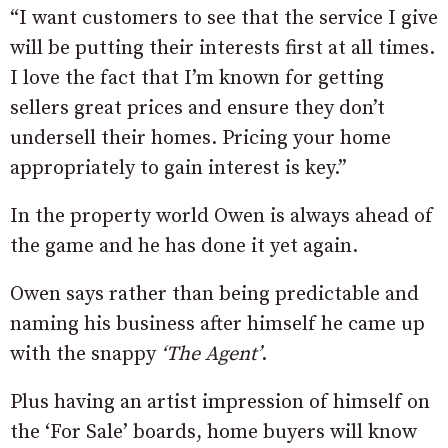
“I want customers to see that the service I give
will be putting their interests first at all times.
I love the fact that I’m known for getting
sellers great prices and ensure they don’t
undersell their homes. Pricing your home
appropriately to gain interest is key.”
In the property world Owen is always ahead of
the game and he has done it yet again.
Owen says rather than being predictable and
naming his business after himself he came up
with the snappy
‘The Agent’
.
Plus having an artist impression of himself on
the ‘For Sale’ boards, home buyers will know