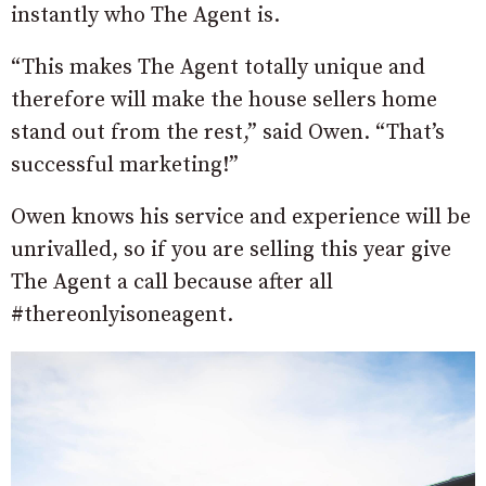
instantly who The Agent is.
“This makes The Agent totally unique and
therefore will make the house sellers home
stand out from the rest,” said Owen. “That’s
successful marketing!”
Owen knows his service and experience will be
unrivalled, so if you are selling this year give
The Agent a call because after all
#thereonlyisoneagent.