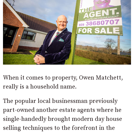
When it comes to property, Owen Matchett,
really is a household name.
The popular local businessman previously
part-owned another estate agents where he
single-handedly brought modern day house
selling techniques to the forefront in the