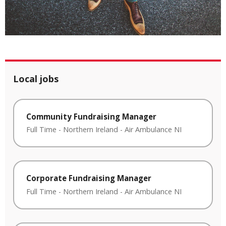
Local jobs
Community Fundraising Manager
Full Time
-
Northern Ireland
-
Air Ambulance NI
Corporate Fundraising Manager
Full Time
-
Northern Ireland
-
Air Ambulance NI