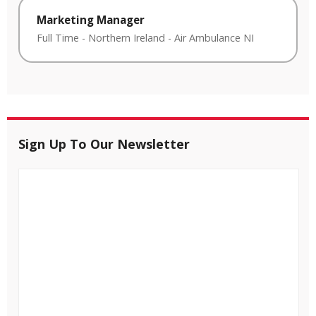
Marketing Manager
Full Time
-
Northern Ireland
-
Air Ambulance NI
Sign Up To Our Newsletter