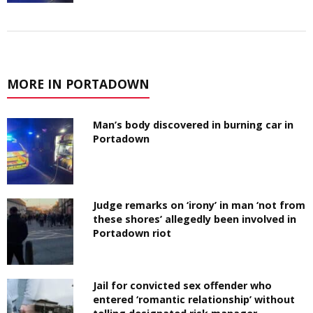
MORE IN PORTADOWN
Man’s body discovered in burning car in
Portadown
Judge remarks on ‘irony’ in man ‘not from
these shores’ allegedly been involved in
Portadown riot
Jail for convicted sex offender who
entered ‘romantic relationship’ without