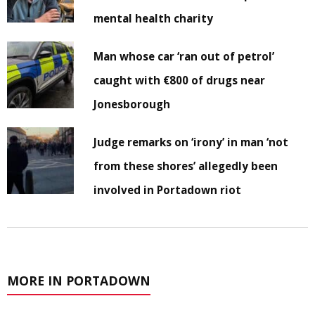
mental health charity
Man whose car ‘ran out of petrol’
caught with €800 of drugs near
Jonesborough
Judge remarks on ‘irony’ in man ‘not
from these shores’ allegedly been
involved in Portadown riot
MORE IN PORTADOWN