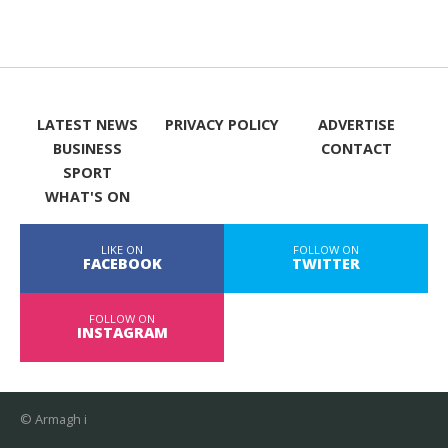
LATEST NEWS
PRIVACY POLICY
ADVERTISE
BUSINESS
CONTACT
SPORT
WHAT'S ON
LIKE ON
FOLLOW ON
FACEBOOK
TWITTER
FOLLOW ON
INSTAGRAM
© Armagh i