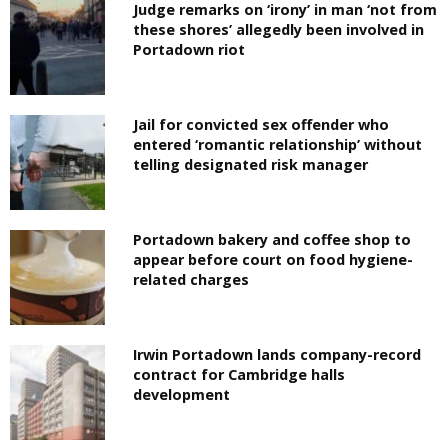
Judge remarks on ‘irony’ in man ‘not from
these shores’ allegedly been involved in
Portadown riot
Jail for convicted sex offender who
entered ‘romantic relationship’ without
telling designated risk manager
Portadown bakery and coffee shop to
appear before court on food hygiene-
related charges
Irwin Portadown lands company-record
contract for Cambridge halls
development