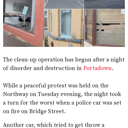
The clean-up operation has begun after a night
of disorder and destruction in
Portadown
.
While a peaceful protest was held on the
Northway on Tuesday evening, the night took
a turn for the worst when a police car was set
on fire on Bridge Street.
Another car, which tried to get throw a