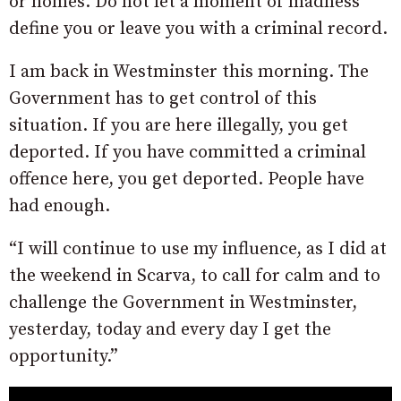
or homes. Do not let a moment of madness
define you or leave you with a criminal record.
I am back in Westminster this morning. The
Government has to get control of this
situation. If you are here illegally, you get
deported. If you have committed a criminal
offence here, you get deported. People have
had enough.
“I will continue to use my influence, as I did at
the weekend in Scarva, to call for calm and to
challenge the Government in Westminster,
yesterday, today and every day I get the
opportunity.”