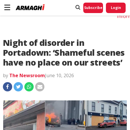
Do No
My
Subscribe
Login
Perso
Infor
Night of disorder in
Portadown: ‘Shameful scenes
have no place on our streets’
by
The Newsroom
June 10, 2026