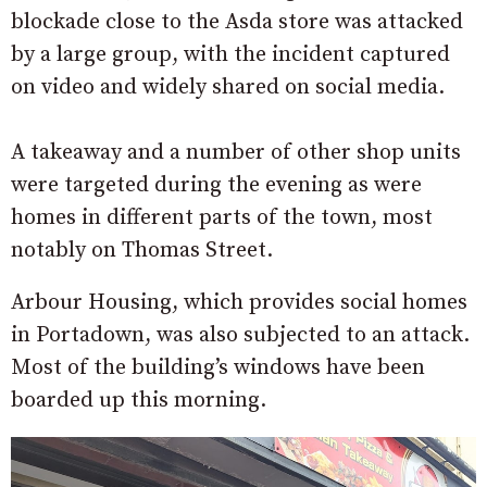
blockade close to the Asda store was attacked
by a large group, with the incident captured
on video and widely shared on social media.
A takeaway and a number of other shop units
were targeted during the evening as were
homes in different parts of the town, most
notably on Thomas Street.
Arbour Housing, which provides social homes
in Portadown, was also subjected to an attack.
Most of the building’s windows have been
boarded up this morning.