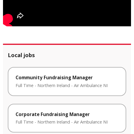
Local jobs
Community Fundraising Manager
Full Time
-
Northern Ireland
-
Air Ambulance NI
Corporate Fundraising Manager
Full Time
-
Northern Ireland
-
Air Ambulance NI