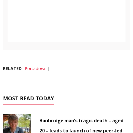
RELATED
Portadown
MOST READ TODAY
Banbridge man’s tragic death – aged
20 – leads to launch of new peer-led