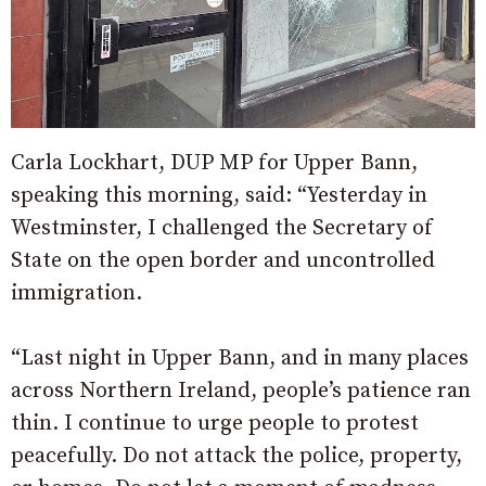
Carla Lockhart, DUP MP for Upper Bann,
speaking this morning, said: “Yesterday in
Westminster, I challenged the Secretary of
State on the open border and uncontrolled
immigration.
“Last night in Upper Bann, and in many places
across Northern Ireland, people’s patience ran
thin. I continue to urge people to protest
peacefully. Do not attack the police, property,