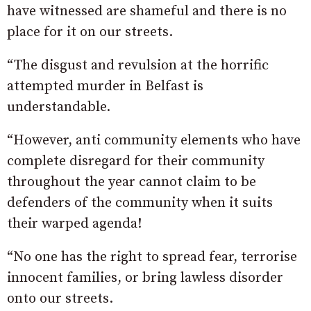
have witnessed are shameful and there is no
place for it on our streets.
“The disgust and revulsion at the horrific
attempted murder in Belfast is
understandable.
“However, anti community elements who have
complete disregard for their community
throughout the year cannot claim to be
defenders of the community when it suits
their warped agenda!
“No one has the right to spread fear, terrorise
innocent families, or bring lawless disorder
onto our streets.