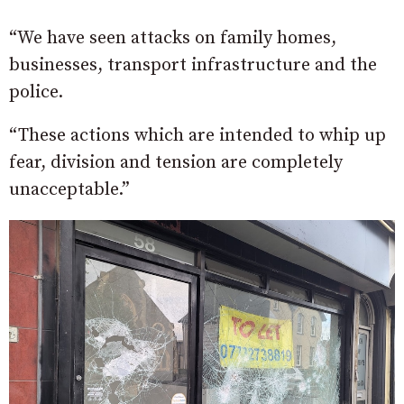
“We have seen attacks on family homes,
businesses, transport infrastructure and the
police.
“These actions which are intended to whip up
fear, division and tension are completely
unacceptable.”