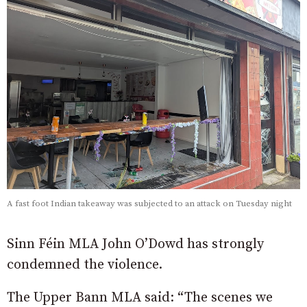
A fast foot Indian takeaway was subjected to an attack on Tuesday night
Sinn Féin MLA John O’Dowd has strongly
condemned the violence.
The Upper Bann MLA said: “The scenes we