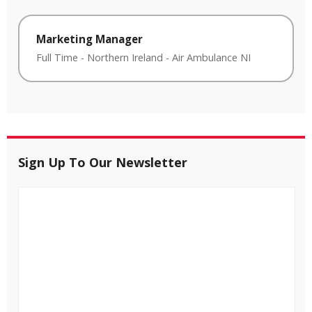
Marketing Manager
Full Time
-
Northern Ireland
-
Air Ambulance NI
Sign Up To Our Newsletter