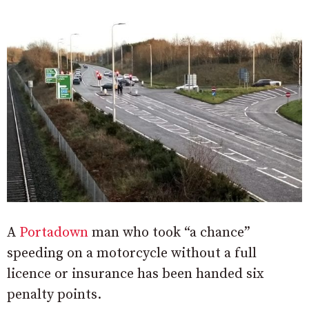
A
Portadown
man who took “a chance”
speeding on a motorcycle without a full
licence or insurance has been handed six
penalty points.