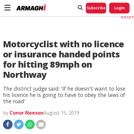
Do No
My
Subscribe
Login
Perso
Infor
Motorcyclist with no licence
or insurance handed points
for hitting 89mph on
Northway
The district judge said: 'If he doesn't want to lose
his licence he is going to have to obey the laws of
the road'
by
Conor Neeson
August 15, 2019