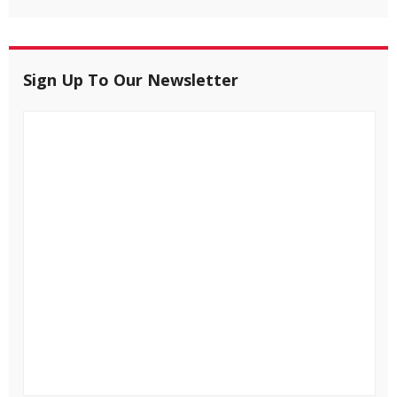
Sign Up To Our Newsletter