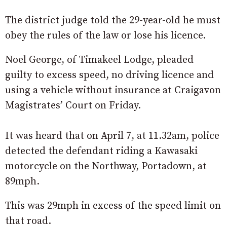
The district judge told the 29-year-old he must
obey the rules of the law or lose his licence.
Noel George, of Timakeel Lodge, pleaded
guilty to excess speed, no driving licence and
using a vehicle without insurance at Craigavon
Magistrates’ Court on Friday.
It was heard that on April 7, at 11.32am, police
detected the defendant riding a Kawasaki
motorcycle on the Northway, Portadown, at
89mph.
This was 29mph in excess of the speed limit on
that road.