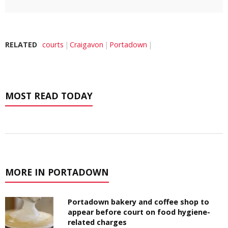
RELATED
courts
Craigavon
Portadown
MOST READ TODAY
MORE IN PORTADOWN
Portadown bakery and coffee shop to
appear before court on food hygiene-
related charges