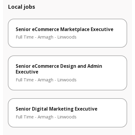
Local jobs
Senior eCommerce Marketplace Executive
Full Time
-
Armagh
-
Linwoods
Senior eCommerce Design and Admin
Executive
Full Time
-
Armagh
-
Linwoods
Senior Digital Marketing Executive
Full Time
-
Armagh
-
Linwoods