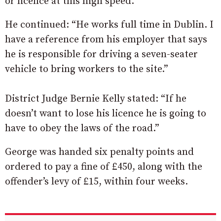
or licence at this high speed.”
He continued: “He works full time in Dublin. I
have a reference from his employer that says
he is responsible for driving a seven-seater
vehicle to bring workers to the site.”
District Judge Bernie Kelly stated: “If he
doesn’t want to lose his licence he is going to
have to obey the laws of the road.”
George was handed six penalty points and
ordered to pay a fine of £450, along with the
offender’s levy of £15, within four weeks.