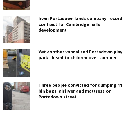
Irwin Portadown lands company-record
contract for Cambridge halls
development
Yet another vandalised Portadown play
park closed to children over summer
Three people convicted for dumping 11
bin bags, airfryer and mattress on
Portadown street