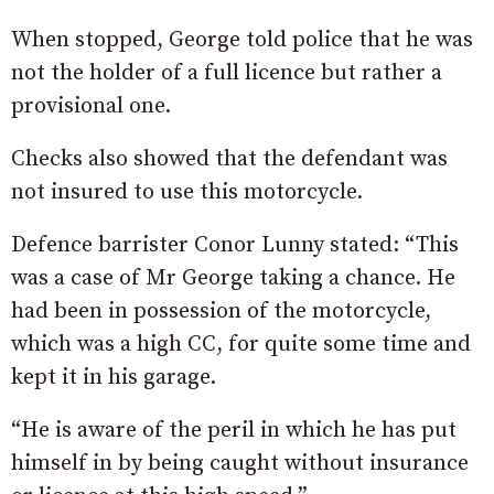
When stopped, George told police that he was
not the holder of a full licence but rather a
provisional one.
Checks also showed that the defendant was
not insured to use this motorcycle.
Defence barrister Conor Lunny stated: “This
was a case of Mr George taking a chance. He
had been in possession of the motorcycle,
which was a high CC, for quite some time and
kept it in his garage.
“He is aware of the peril in which he has put
himself in by being caught without insurance