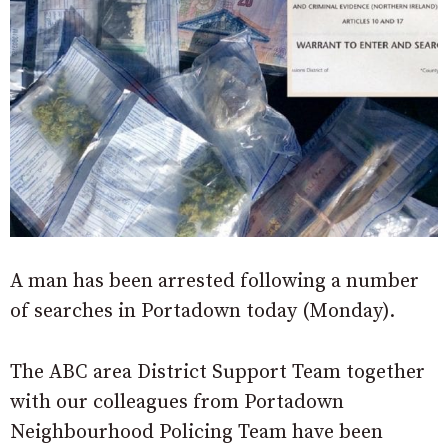
A man has been arrested following a number
of searches in Portadown today (Monday).
The ABC area District Support Team together
with our colleagues from Portadown
Neighbourhood Policing Team have been