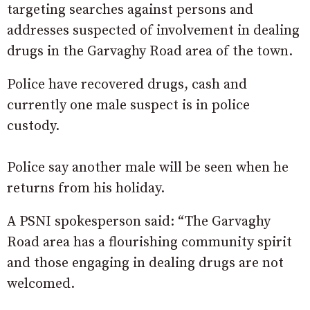
targeting searches against persons and
addresses suspected of involvement in dealing
drugs in the Garvaghy Road area of the town.
Police have recovered drugs, cash and
currently one male suspect is in police
custody.
Police say another male will be seen when he
returns from his holiday.
A PSNI spokesperson said: “The Garvaghy
Road area has a flourishing community spirit
and those engaging in dealing drugs are not
welcomed.