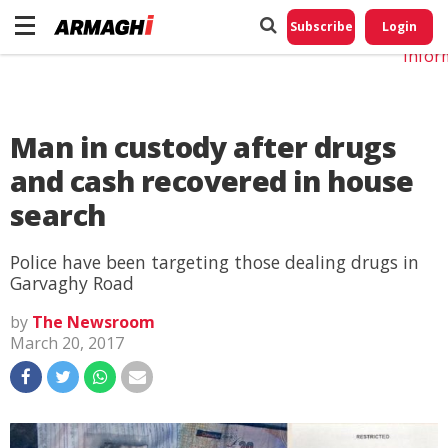
Do No
My
Subscribe
Login
Perso
Infor
Man in custody after drugs
and cash recovered in house
search
Police have been targeting those dealing drugs in
Garvaghy Road
by
The Newsroom
March 20, 2017