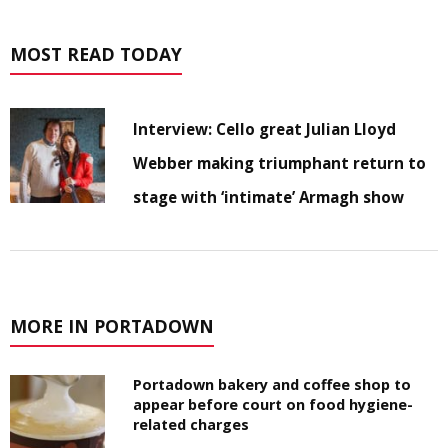
MOST READ TODAY
Interview: Cello great Julian Lloyd
Webber making triumphant return to
stage with ‘intimate’ Armagh show
MORE IN PORTADOWN
Portadown bakery and coffee shop to
appear before court on food hygiene-
related charges