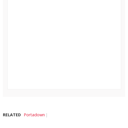
RELATED
Portadown