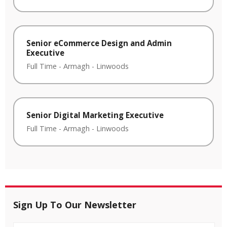
Senior eCommerce Design and Admin
Executive
Full Time
-
Armagh
-
Linwoods
Senior Digital Marketing Executive
Full Time
-
Armagh
-
Linwoods
Sign Up To Our Newsletter