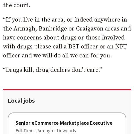
the court.
“If you live in the area, or indeed anywhere in
the Armagh, Banbridge or Craigavon areas and
have concerns about drugs or those involved
with drugs please call a DST officer or an NPT
officer and we will do all we can for you.
“Drugs kill, drug dealers don’t care.”
Local jobs
Senior eCommerce Marketplace Executive
Full Time
-
Armagh
-
Linwoods