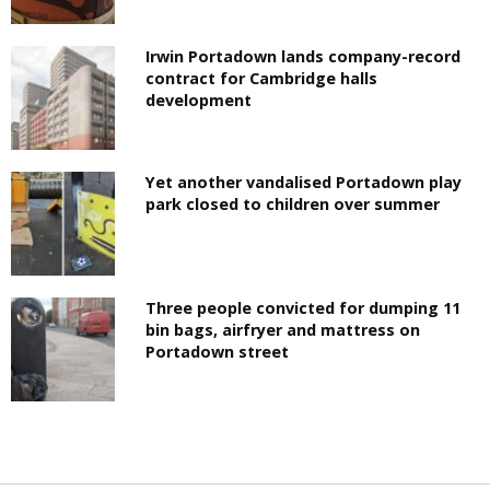
Irwin Portadown lands company-record
contract for Cambridge halls
development
Yet another vandalised Portadown play
park closed to children over summer
Three people convicted for dumping 11
bin bags, airfryer and mattress on
Portadown street