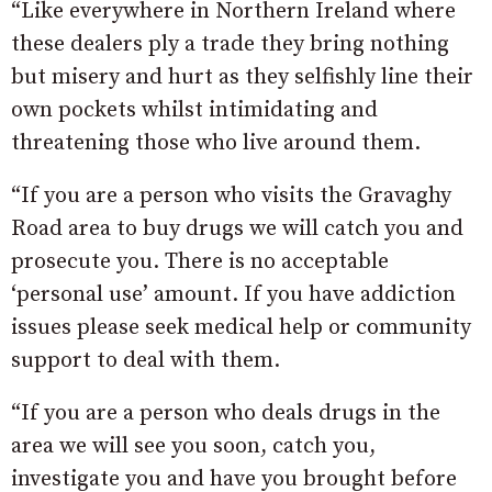
“Like everywhere in Northern Ireland where
these dealers ply a trade they bring nothing
but misery and hurt as they selfishly line their
own pockets whilst intimidating and
threatening those who live around them.
“If you are a person who visits the Gravaghy
Road area to buy drugs we will catch you and
prosecute you. There is no acceptable
‘personal use’ amount. If you have addiction
issues please seek medical help or community
support to deal with them.
“If you are a person who deals drugs in the
area we will see you soon, catch you,
investigate you and have you brought before